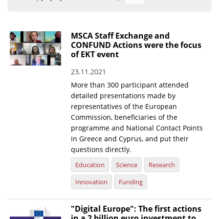
Organisational Structure
EKT Tenders
MSCA Staff Exchange and
CONFUND Actions were the focus
EKT Websites
of EKT event
Projects
23.11.2021
More than 300 participant attended
Services
detailed presentations made by
Publications
representatives of the European
Commission, beneficiaries of the
programme and National Contact Points
Annual Reports
in Greece and Cyprus, and put their
Publications for R&D Metrics & Indicators
questions directly.
Education
Science
Research
Publications for Libraries
Innovation
Funding
Informational Publications
News & Information
"Digital Europe": The first actions
in a 2 billion euro investment to