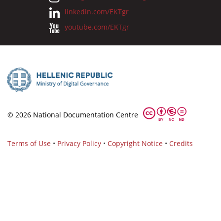
linkedin.com/EKTgr
youtube.com/EKTgr
© 2026 National Documentation Centre
Terms of Use
•
Privacy Policy
•
Copyright Notice
•
Credits