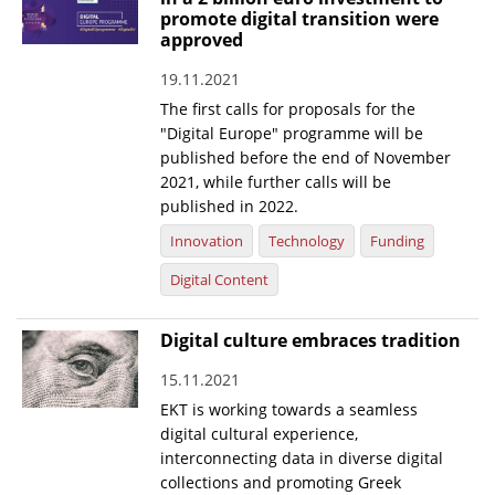
promote digital transition were
News
approved
Events
19.11.2021
The first calls for proposals for the
Press Centre
"Digital Europe" programme will be
"Innovation, Research & Technology" magazine
published before the end of November
2021, while further calls will be
Contact
published in 2022.
Innovation
Technology
Funding
Helpdesks
Digital Content
Telephone & email Directory
Digital culture embraces tradition
Access to EKT
15.11.2021
EKT is working towards a seamless
digital cultural experience,
interconnecting data in diverse digital
collections and promoting Greek