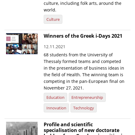
culture, including folk arts, around the
world.
Culture
Winners of the Greek i-Days 2021
12.11.2021
68 students from the University of
Thessaly formed teams and competed
in the presentation of business ideas in
the field of Health. The winning team is
competing in the pan-European final on
November 27, 2021.
Education
Entrepreneurship
Innovation
Technology
Profile and scientific
specialisation of new doctorate