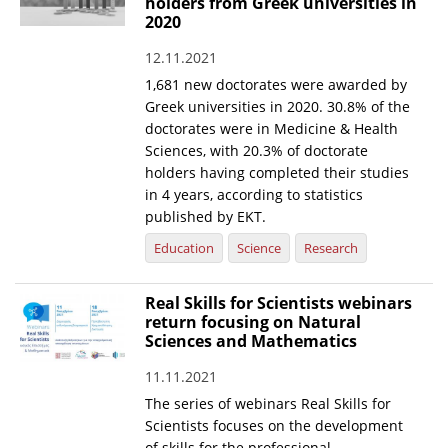
holders from Greek universities in
2020
12.11.2021
1,681 new doctorates were awarded by
Greek universities in 2020. 30.8% of the
doctorates were in Medicine & Health
Sciences, with 20.3% of doctorate
holders having completed their studies
in 4 years, according to statistics
published by EKT.
Education
Science
Research
Real Skills for Scientists webinars
return focusing on Natural
Sciences and Mathematics
11.11.2021
The series of webinars Real Skills for
Scientists focuses on the development
of skills for the professional