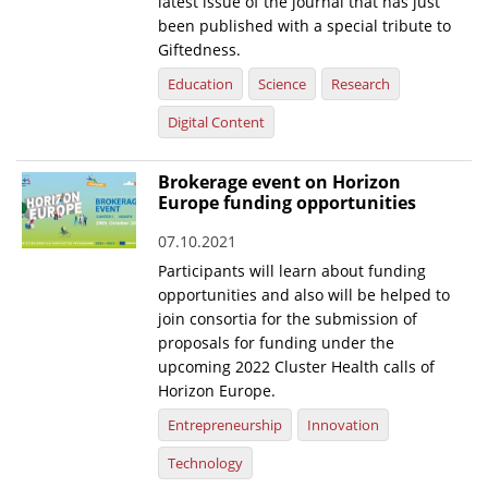
latest issue of the journal that has just
been published with a special tribute to
Giftedness.
Education
Science
Research
Digital Content
Brokerage event on Horizon
Europe funding opportunities
07.10.2021
Participants will learn about funding
opportunities and also will be helped to
join consortia for the submission of
proposals for funding under the
upcoming 2022 Cluster Health calls of
Horizon Europe.
Entrepreneurship
Innovation
Technology