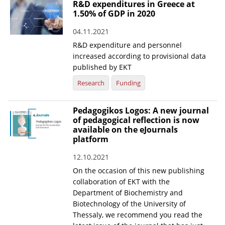
R&D expenditures in Greece at
1.50% of GDP in 2020
04.11.2021
R&D expenditure and personnel
increased according to provisional data
published by EKT
Research
Funding
Pedagogikos Logos: A new journal
of pedagogical reflection is now
available on the eJournals
platform
12.10.2021
On the occasion of this new publishing
collaboration of EKT with the
Department of Biochemistry and
Biotechnology of the University of
Thessaly, we recommend you read the