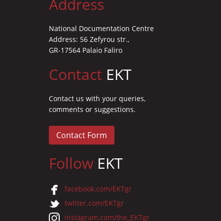
Address
National Documentation Centre
Address: 56 Zefyrou str.,
GR-17564 Palaio Faliro
Contact
EKT
Contact us with your queries,
comments or suggestions.
Contact Form
Follow
EKT
facebook.com/EKTgr
twitter.com/EKTgr
instagram.com/the_EKTgr