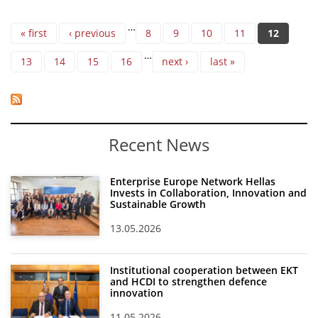
Pages
…
« first
‹ previous
8
9
10
11
12
…
13
14
15
16
next ›
last »
Recent News
Enterprise Europe Network Hellas
Invests in Collaboration, Innovation and
Sustainable Growth
13.05.2026
Institutional cooperation between EKT
and HCDI to strengthen defence
innovation
11.05.2026