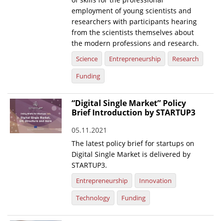
employment of young scientists and
researchers with participants hearing
from the scientists themselves about
the modern professions and research.
Science
Entrepreneurship
Research
Funding
“Digital Single Market” Policy
Brief Introduction by STARTUP3
05.11.2021
The latest policy brief for startups on
Digital Single Market is delivered by
STARTUP3.
Entrepreneurship
Innovation
Technology
Funding