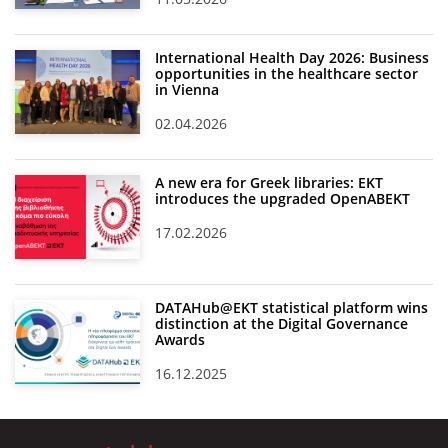
International Health Day 2026: Business
opportunities in the healthcare sector
in Vienna
02.04.2026
A new era for Greek libraries: EKT
introduces the upgraded OpenABEKT
17.02.2026
DATAHub@EKT statistical platform wins
distinction at the Digital Governance
Awards
16.12.2025