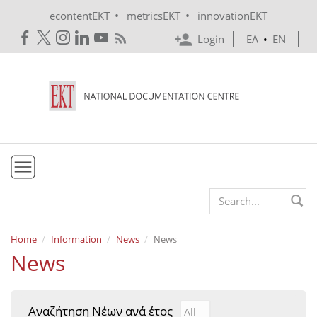
Skip to main content
•
•
econtentEKT
metricsEKT
innovationEKT
Login
ΕΛ
•
EN
EKT
Search form
Mission & Vision
Home
Information
News
News
News
Policies
History
Αναζήτηση Νέων ανά έτος
Αναζήτηση Νέων ανά έτ
Year
e-Infrastructure