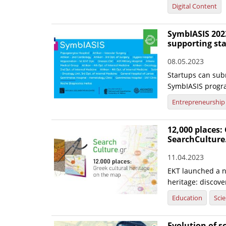
Digital Content
SymbIASIS 2023
supporting st
08.05.2023
Startups can subm
SymbIASIS progr
Entrepreneurship
12,000 places:
SearchCulture
11.04.2023
EKT launched a n
heritage: discov
Education
Sci
Evolution of s