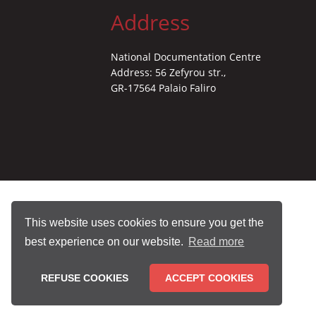
Address
National Documentation Centre
Address: 56 Zefyrou str.,
GR-17564 Palaio Faliro
This website uses cookies to ensure you get the
best experience on our website.
Read more
REFUSE COOKIES
ACCEPT COOKIES