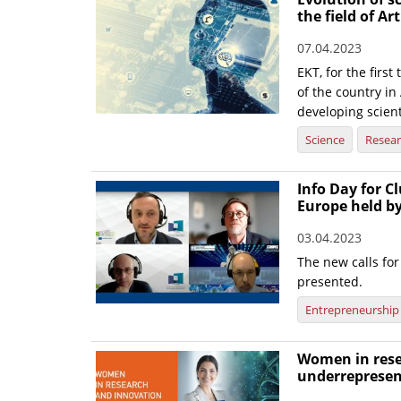
the field of Art
07.04.2023
EKT, for the firs
of the country in 
developing scient
Science
Resea
Info Day for Cl
Europe held b
03.04.2023
The new calls f
presented.
Entrepreneurship
Women in rese
underrepresen