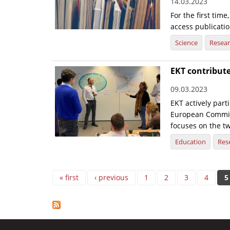
14.03.2023
For the first tim
access publicatio
Science
Resea
EKT contribute
09.03.2023
EKT actively part
European Commiss
focuses on the tw
Education
Res
Pages
« first
‹ previous
1
2
3
4
5