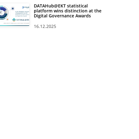
DATAHub@EKT statistical
platform wins distinction at the
Digital Governance Awards
16.12.2025