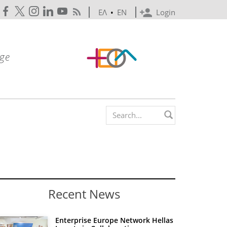
ΕΛ
•
EN
Login
Search form
Recent News
Enterprise Europe Network Hellas