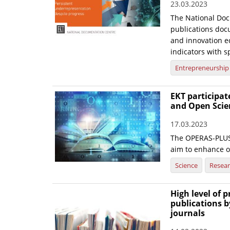
23.03.2023
The National Doc
publications doc
and innovation ec
indicators with sp
Entrepreneurship
EKT participa
and Open Scie
17.03.2023
The OPERAS-PLUS 
aim to enhance 
Science
Resea
High level of 
publications b
journals