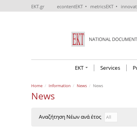
Skip to main content
•
•
EKT.gr
econtentEKT
metricsEKT
innova
EKT
Services
P
Home
Information
News
News
News
Αναζήτηση Νέων ανά έτος
Αναζήτηση Νέ
Year