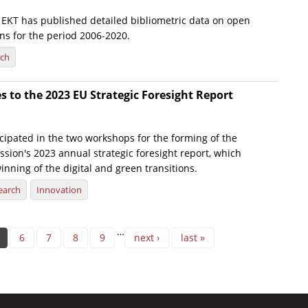
e, EKT has published detailed bibliometric data on open
ns for the period 2006-2020.
rch
s to the 2023 EU Strategic Foresight Report
icipated in the two workshops for the forming of the
ion's 2023 annual strategic foresight report, which
inning of the digital and green transitions.
earch
Innovation
…
6
7
8
9
next ›
last »