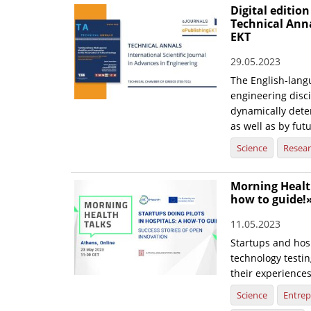
Digital edition
Technical Ann
EKT
29.05.2023
The English-langu
engineering disci
dynamically dete
as well as by fut
Science
Resea
Morning Health
how to guide!
11.05.2023
Startups and hosp
technology testin
their experience
Science
Entrep