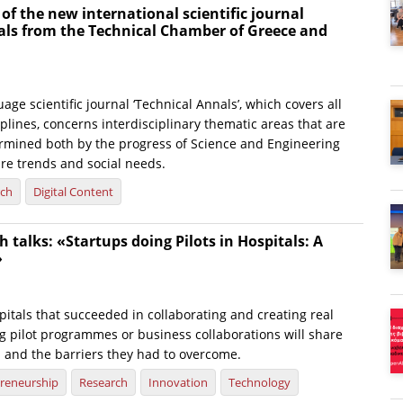
 of the new international scientific journal
als from the Technical Chamber of Greece and
age scientific journal ‘Technical Annals’, which covers all
plines, concerns interdisciplinary thematic areas that are
rmined both by the progress of Science and Engineering
ure trends and social needs.
rch
Digital Content
 talks: «Startups doing Pilots in Hospitals: A
»
itals that succeeded in collaborating and creating real
g pilot programmes or business collaborations will share
s and the barriers they had to overcome.
reneurship
Research
Innovation
Technology