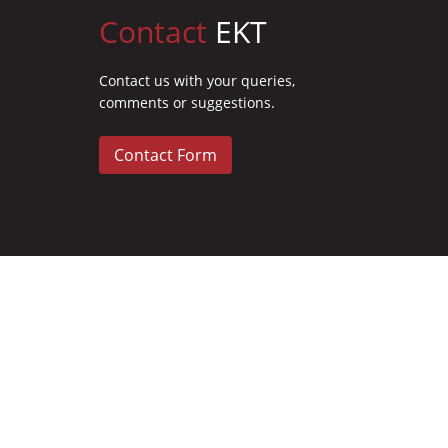
Contact
EKT
Contact us with your queries,
comments or suggestions.
Contact Form