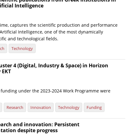
ificial Intelligence
t time, captures the scientific production and performance
Artificial Intelligence, one of the most dynamically
ific and technological fields.
rch
Technology
uster 4 (Digital, Industry & Space) in Horizon
y EKT
or funding under the 2023-2024 Work Programme were
Research
Innovation
Technology
Funding
arch and innovation: Persistent
tation despite progress