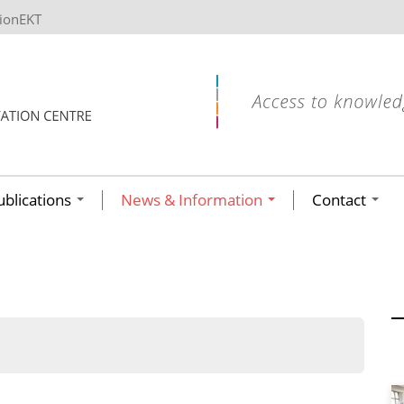
tionEKT
ublications
News & Information
Contact
ων ανά έτος