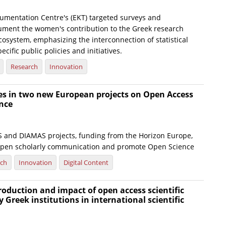
umentation Centre's (EKT) targeted surveys and
ument the women's contribution to the Greek research
osystem, emphasizing the interconnection of statistical
ecific public policies and initiatives.
Research
Innovation
tes in two new European projects on Open Access
nce
and DIAMAS projects, funding from the Horizon Europe,
open scholarly communication and promote Open Science
rch
Innovation
Digital Content
production and impact of open access scientific
y Greek institutions in international scientific