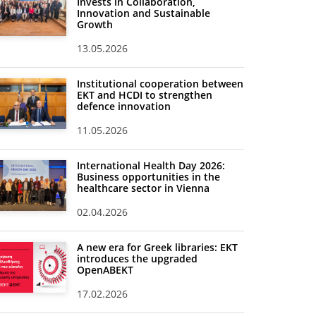
Invests in Collaboration,
Innovation and Sustainable
Growth
13.05.2026
Institutional cooperation between
EKT and HCDI to strengthen
defence innovation
11.05.2026
International Health Day 2026:
Business opportunities in the
healthcare sector in Vienna
02.04.2026
A new era for Greek libraries: EKT
introduces the upgraded
OpenABEKT
17.02.2026