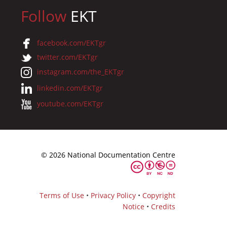
Follow
EKT
facebook.com/EKTgr
twitter.com/EKTgr
instagram.com/the_EKTgr
linkedin.com/EKTgr
youtube.com/EKTgr
© 2026 National Documentation Centre
Terms of Use
•
Privacy Policy
•
Copyright
Notice
•
Credits