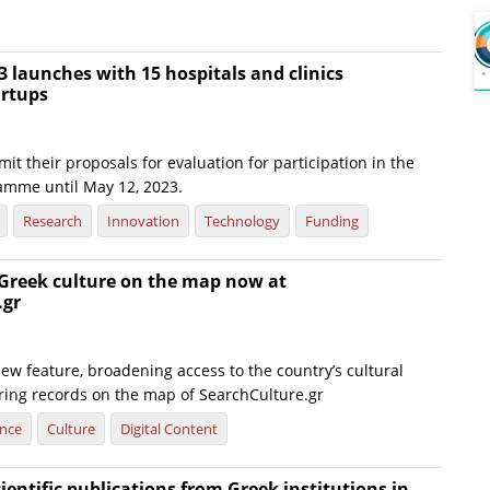
 launches with 15 hospitals and clinics
artups
it their proposals for evaluation for participation in the
amme until May 12, 2023.
Research
Innovation
Technology
Funding
 Greek culture on the map now at
.gr
ew feature, broadening access to the country’s cultural
ering records on the map of SearchCulture.gr
ence
Culture
Digital Content
cientific publications from Greek institutions in