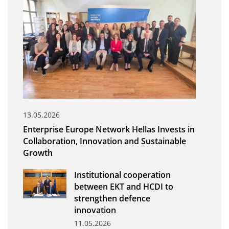
Organisational Structure
EKT Tenders
EKT Websites
Projects
Services
Publications
13.05.2026
Enterprise Europe Network Hellas Invests in
Annual Reports
Collaboration, Innovation and Sustainable
Growth
Publications for R&D Metrics & Indicators
Publications for Libraries
Institutional cooperation
between EKT and HCDI to
Informational Publications
strengthen defence
innovation
News & Information
11.05.2026