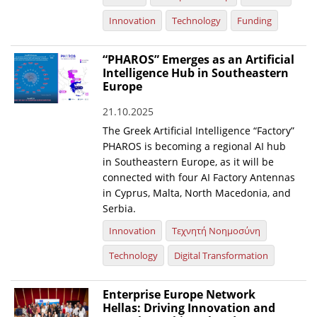
Innovation
Technology
Funding
“PHAROS” Emerges as an Artificial
Intelligence Hub in Southeastern
Europe
21.10.2025
The Greek Artificial Intelligence “Factory”
PHAROS is becoming a regional AI hub
in Southeastern Europe, as it will be
connected with four AI Factory Antennas
in Cyprus, Malta, North Macedonia, and
Serbia.
Innovation
Τεχνητή Νοημοσύνη
Technology
Digital Transformation
Enterprise Europe Network
Hellas: Driving Innovation and