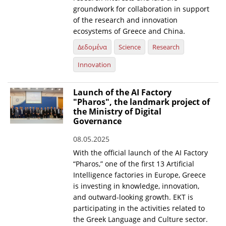
groundwork for collaboration in support
of the research and innovation
ecosystems of Greece and China.
Δεδομένα
Science
Research
Innovation
Launch of the AI Factory
"Pharos", the landmark project of
the Ministry of Digital
Governance
08.05.2025
With the official launch of the AI Factory
“Pharos,” one of the first 13 Artificial
Intelligence factories in Europe, Greece
is investing in knowledge, innovation,
and outward-looking growth. EKT is
participating in the activities related to
the Greek Language and Culture sector.