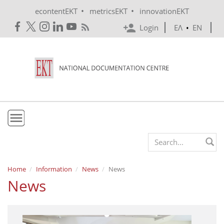
Skip to main content
•
•
econtentEKT
metricsEKT
innovationEKT
Login
ΕΛ
•
EN
EKT
Search form
Mission & Vision
Home
Information
News
News
News
Policies
History
e-Infrastructure