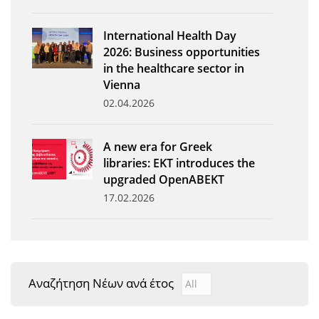
News
International Health Day
Events
2026: Business opportunities
in the healthcare sector in
Press Centre
Vienna
"Innovation, Research & Technology" magazine
02.04.2026
Contact
A new era for Greek
libraries: EKT introduces the
Helpdesks
upgraded OpenABEKT
17.02.2026
Telephone & email Directory
Access to EKT
Αναζήτηση Νέων ανά έτος
Αναζήτηση Νέων ανά έτ
Year