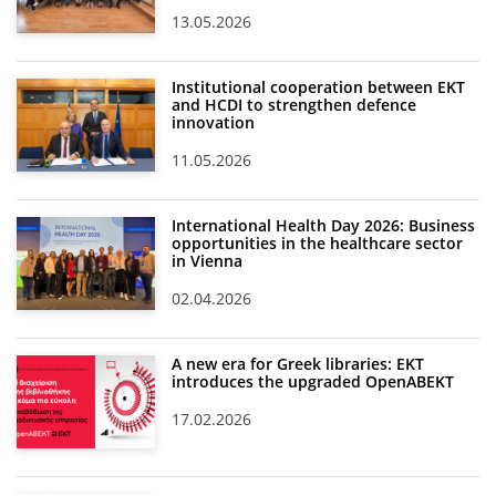
13.05.2026
Institutional cooperation between EKT
and HCDI to strengthen defence
innovation
11.05.2026
International Health Day 2026: Business
opportunities in the healthcare sector
in Vienna
02.04.2026
A new era for Greek libraries: EKT
introduces the upgraded OpenABEKT
17.02.2026