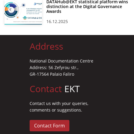
DATAHub@EKT statistical platform wins
distinction at the Digital Governance
Awards
16.12.2025
Address
National Documentation Centre
Address: 56 Zefyrou str.,
GR-17564 Palaio Faliro
Contact
EKT
Contact us with your queries,
comments or suggestions.
Contact Form