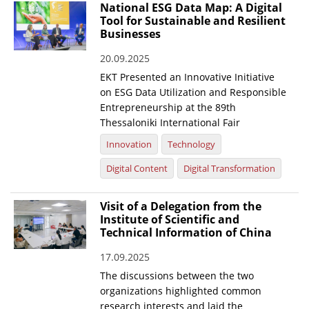
National ESG Data Map: A Digital
Tool for Sustainable and Resilient
Businesses
20.09.2025
EKT Presented an Innovative Initiative
on ESG Data Utilization and Responsible
Entrepreneurship at the 89th
Thessaloniki International Fair
Innovation
Technology
Digital Content
Digital Transformation
Visit of a Delegation from the
Institute of Scientific and
Technical Information of China
17.09.2025
The discussions between the two
organizations highlighted common
research interests and laid the