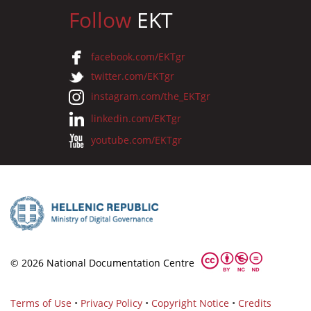
Follow
EKT
facebook.com/EKTgr
twitter.com/EKTgr
instagram.com/the_EKTgr
linkedin.com/EKTgr
youtube.com/EKTgr
© 2026 National Documentation Centre
Terms of Use
•
Privacy Policy
•
Copyright Notice
•
Credits