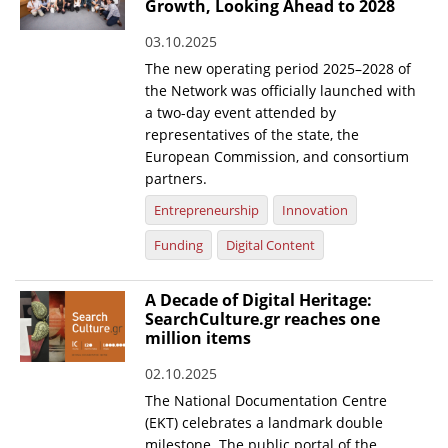
Growth, Looking Ahead to 2028
03.10.2025
The new operating period 2025–2028 of
the Network was officially launched with
a two-day event attended by
representatives of the state, the
European Commission, and consortium
partners.
Entrepreneurship
Innovation
Funding
Digital Content
A Decade of Digital Heritage:
SearchCulture.gr reaches one
million items
02.10.2025
The National Documentation Centre
(EKT) celebrates a landmark double
milestone. The public portal of the