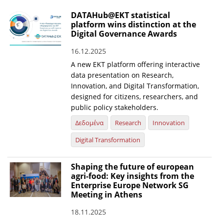
DATAHub@EKT statistical
platform wins distinction at the
Digital Governance Awards
16.12.2025
A new EKT platform offering interactive
data presentation on Research,
Innovation, and Digital Transformation,
designed for citizens, researchers, and
public policy stakeholders.
Δεδομένα
Research
Innovation
Digital Transformation
Shaping the future of european
agri-food: Key insights from the
Enterprise Europe Network SG
Meeting in Athens
18.11.2025