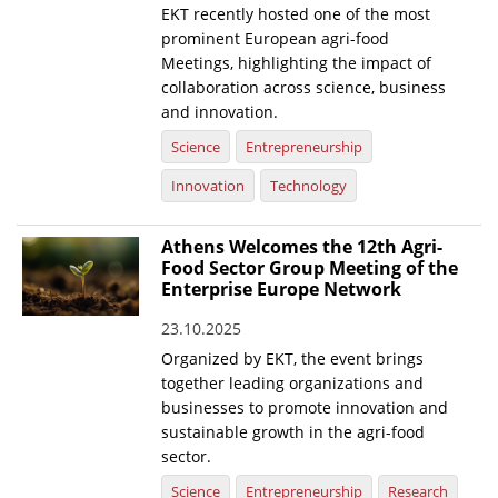
EKT recently hosted one of the most
prominent European agri-food
Meetings, highlighting the impact of
collaboration across science, business
and innovation.
Science
Entrepreneurship
Innovation
Technology
Athens Welcomes the 12th Agri-
Food Sector Group Meeting of the
Enterprise Europe Network
23.10.2025
Organized by EKT, the event brings
together leading organizations and
businesses to promote innovation and
sustainable growth in the agri-food
sector.
Science
Entrepreneurship
Research