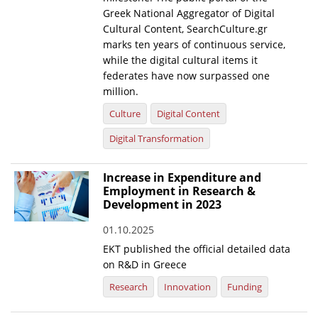
Greek National Aggregator of Digital
Cultural Content, SearchCulture.gr
marks ten years of continuous service,
while the digital cultural items it
federates have now surpassed one
million.
Culture
Digital Content
Digital Transformation
Increase in Expenditure and
Employment in Research &
Development in 2023
01.10.2025
EKT published the official detailed data
on R&D in Greece
Research
Innovation
Funding