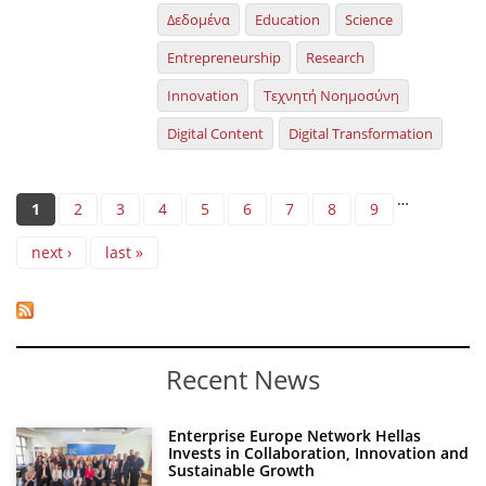
Δεδομένα
Education
Science
Entrepreneurship
Research
Innovation
Τεχνητή Νοημοσύνη
Digital Content
Digital Transformation
Pages
…
1
2
3
4
5
6
7
8
9
next ›
last »
Recent News
Enterprise Europe Network Hellas
Invests in Collaboration, Innovation and
Sustainable Growth