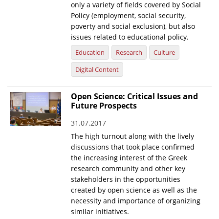
only a variety of fields covered by Social
Policy (employment, social security,
poverty and social exclusion), but also
issues related to educational policy.
Education
Research
Culture
Digital Content
Open Science: Critical Issues and
Future Prospects
31.07.2017
The high turnout along with the lively
discussions that took place confirmed
the increasing interest of the Greek
research community and other key
stakeholders in the opportunities
created by open science as well as the
necessity and importance of organizing
similar initiatives.