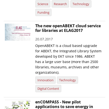
Science
Research
Technology
Funding
The new openABEKT cloud service
for libraries at ELAG2017
20.07.2017
OpenABEKT is a cloud based upgrade
for ABEKT, the Integrated Library System
developed by EKT since 1986. ABEKT
has a large user base (more than 2500
libraries, museums, archives and other
organizations).
Innovation
Technology
Digital Content
enCOMPASS - New pilot
applications to save energy in