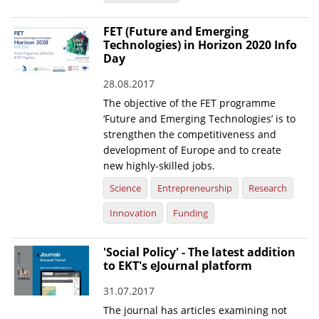
FET (Future and Emerging
Technologies) in Horizon 2020 Info
Day
28.08.2017
The objective of the FET programme
‘Future and Emerging Technologies’ is to
strengthen the competitiveness and
development of Europe and to create
new highly-skilled jobs.
Science
Entrepreneurship
Research
Innovation
Funding
'Social Policy' - The latest addition
to EKT's eJournal platform
31.07.2017
The journal has articles examining not