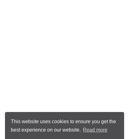
This website uses cookies to ensure you get the
best experience on our website.
Read more