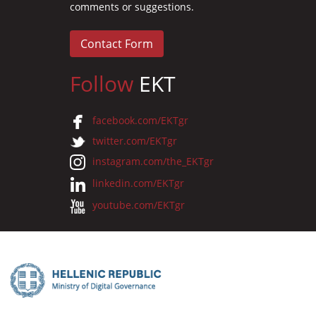
comments or suggestions.
Contact Form
Follow
EKT
facebook.com/EKTgr
twitter.com/EKTgr
instagram.com/the_EKTgr
linkedin.com/EKTgr
youtube.com/EKTgr