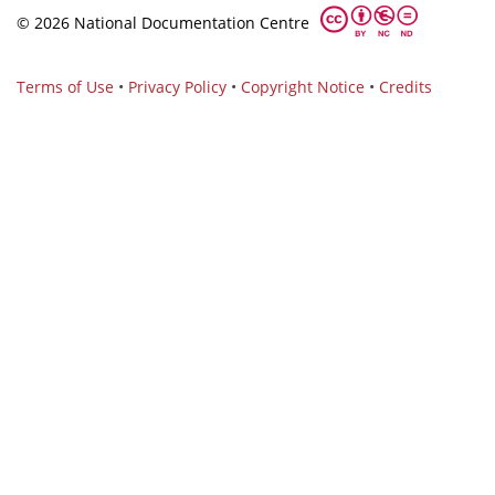
© 2026 National Documentation Centre
Terms of Use
•
Privacy Policy
•
Copyright Notice
•
Credits