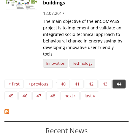
buildings
12.07.2017
The main objective of the enCOMPASS
project is to implement and validate an
integrated socio-technical approach to
behavioural change in energy saving by
developing innovative user-friendly
tools
Innovation
Technology
Pages
…
« first
‹ previous
40
41
42
43
44
45
46
47
48
next ›
last »
Recent News