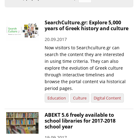
Organisational Structure
EKT Tenders
SearchCulture.gr: Explore 5,000
years of Greek history and culture
EKT Websites
20.09.2017
Projects
Now visitors to Searchculture.gr can
Services
search the content they are interested
in using time criteria. They can also
Publications
explore the evolution of Greek culture
through interactive timelines and
browse the portal content via historical
Annual Reports
period pages.
Publications for R&D Metrics & Indicators
Education
Culture
Digital Content
Publications for Libraries
ABEKT 5.6 freely available to
Informational Publications
school libraries for 2017-2018
school year
News & Information
19.09.2017