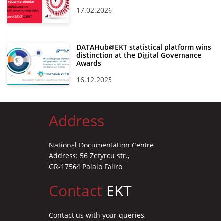
17.02.2026
DATAHub@EKT statistical platform wins
distinction at the Digital Governance
Awards
16.12.2025
Address
National Documentation Centre
Address: 56 Zefyrou str.,
GR-17564 Palaio Faliro
Contact
EKT
Contact us with your queries,