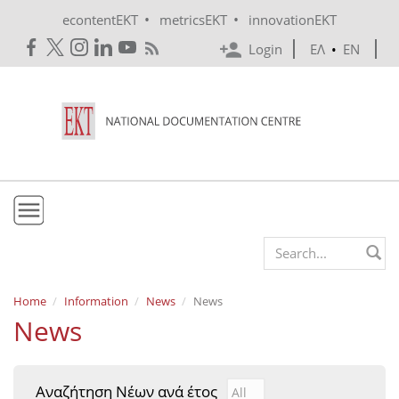
Skip to main content
•
•
econtentEKT
metricsEKT
innovationEKT
Login
ΕΛ
•
EN
EKT
Search form
Mission & Vision
Home
Information
News
News
News
Policies
History
Αναζήτηση Νέων ανά έτος
Αναζήτηση Νέων ανά έτ
Year
e-Infrastructure