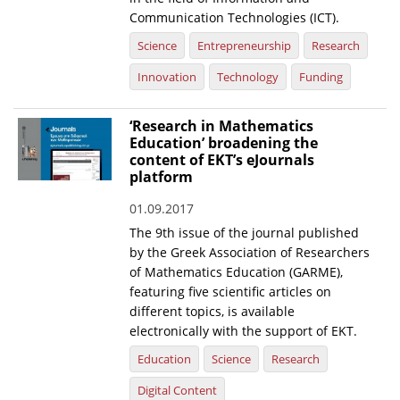
Communication Technologies (ICT).
Science
Entrepreneurship
Research
Innovation
Technology
Funding
‘Research in Mathematics
Education’ broadening the
content of EKT’s eJournals
platform
01.09.2017
The 9th issue of the journal published
by the Greek Association of Researchers
of Mathematics Education (GARME),
featuring five scientific articles on
different topics, is available
electronically with the support of EKT.
Education
Science
Research
Digital Content