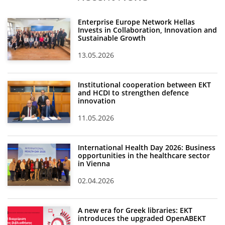
Enterprise Europe Network Hellas
Invests in Collaboration, Innovation and
Sustainable Growth
13.05.2026
Institutional cooperation between EKT
and HCDI to strengthen defence
innovation
11.05.2026
International Health Day 2026: Business
opportunities in the healthcare sector
in Vienna
02.04.2026
A new era for Greek libraries: EKT
introduces the upgraded OpenABEKT