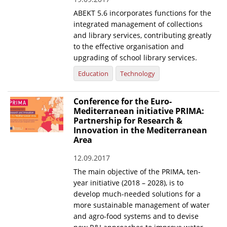
ABEKT 5.6 incorporates functions for the
News
integrated management of collections
Events
and library services, contributing greatly
to the effective organisation and
Press Centre
upgrading of school library services.
"Innovation, Research & Technology" magazine
Education
Technology
Contact
Conference for the Euro-
Mediterranean initiative PRIMA:
Partnership for Research &
Helpdesks
Innovation in the Mediterranean
Area
Telephone & email Directory
12.09.2017
Access to EKT
The main objective of the PRIMA, ten-
year initiative (2018 – 2028), is to
develop much-needed solutions for a
more sustainable management of water
and agro-food systems and to devise