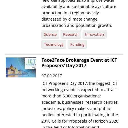
new R&I approaches to improve water
availability and sustainable agriculture
production in a region heavily
distressed by climate change,
urbanization and population growth.
Science
Research
Innovation
Technology
Funding
Face2Face Brokerage Event at ICT
Proposers’ Day 2017
07.09.2017
ICT Proposer’s Day 2017, the biggest ICT
networking event, is expected to attract
more than 5,000 organisations:
academia, businesses, research centres,
industries, policy makers and public
bodies interested in participating in the
2018 Calls for Proposals of Horizon 2020
in the field of Information and