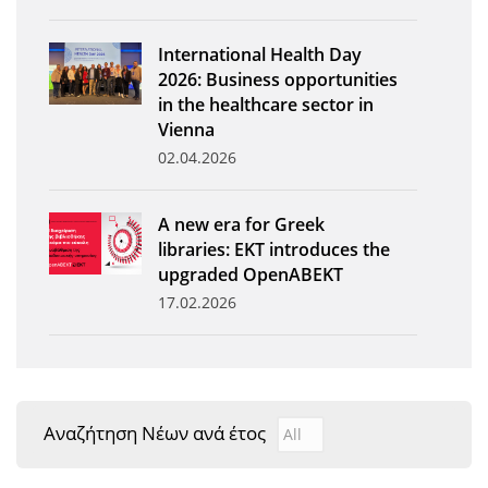
News
International Health Day
Events
2026: Business opportunities
in the healthcare sector in
Press Centre
Vienna
"Innovation, Research & Technology" magazine
02.04.2026
Contact
A new era for Greek
libraries: EKT introduces the
Helpdesks
upgraded OpenABEKT
17.02.2026
Telephone & email Directory
Access to EKT
Αναζήτηση Νέων ανά έτος
Αναζήτηση Νέων ανά έτ
Year