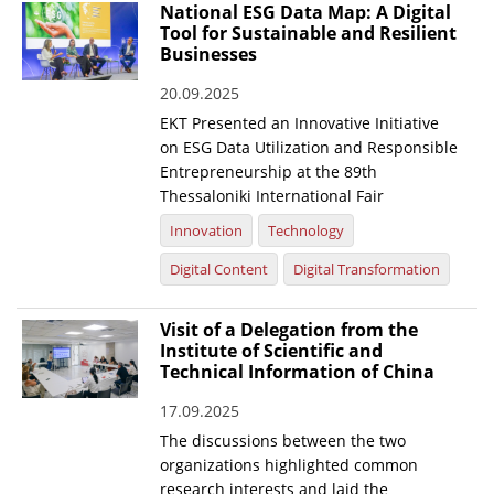
National ESG Data Map: A Digital
Tool for Sustainable and Resilient
Businesses
20.09.2025
EKT Presented an Innovative Initiative
on ESG Data Utilization and Responsible
Entrepreneurship at the 89th
Thessaloniki International Fair
Innovation
Technology
Digital Content
Digital Transformation
Visit of a Delegation from the
Institute of Scientific and
Technical Information of China
17.09.2025
The discussions between the two
organizations highlighted common
research interests and laid the