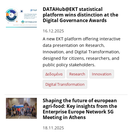
DATAHub@EKT statistical
platform wins distinction at the
Digital Governance Awards
16.12.2025
A new EKT platform offering interactive
data presentation on Research,
Innovation, and Digital Transformation,
designed for citizens, researchers, and
public policy stakeholders.
Δεδομένα
Research
Innovation
Digital Transformation
Shaping the future of european
agri-food: Key insights from the
Enterprise Europe Network SG
Meeting in Athens
18.11.2025