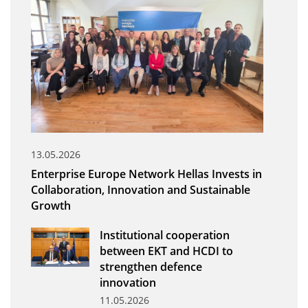
Organisational Structure
EKT Tenders
EKT Websites
Projects
Services
Publications
13.05.2026
Enterprise Europe Network Hellas Invests in
Annual Reports
Collaboration, Innovation and Sustainable
Growth
Publications for R&D Metrics & Indicators
Publications for Libraries
Institutional cooperation
between EKT and HCDI to
Informational Publications
strengthen defence
innovation
News & Information
11.05.2026