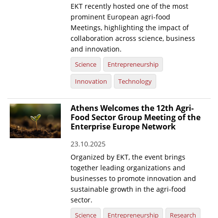
EKT recently hosted one of the most
prominent European agri-food
Meetings, highlighting the impact of
collaboration across science, business
and innovation.
Science
Entrepreneurship
Innovation
Technology
Athens Welcomes the 12th Agri-
Food Sector Group Meeting of the
Enterprise Europe Network
23.10.2025
Organized by EKT, the event brings
together leading organizations and
businesses to promote innovation and
sustainable growth in the agri-food
sector.
Science
Entrepreneurship
Research