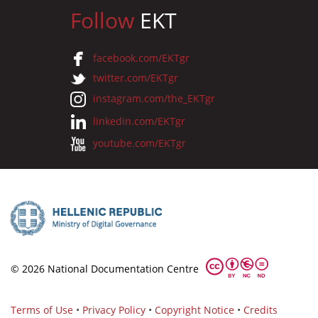
Follow
EKT
facebook.com/EKTgr
twitter.com/EKTgr
instagram.com/the_EKTgr
linkedin.com/EKTgr
youtube.com/EKTgr
© 2026 National Documentation Centre
Terms of Use
•
Privacy Policy
•
Copyright Notice
•
Credits