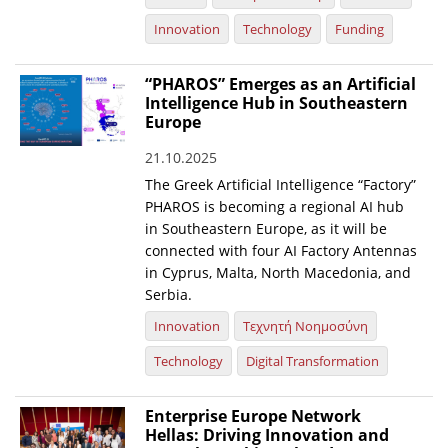
Innovation
Technology
Funding
“PHAROS” Emerges as an Artificial
Intelligence Hub in Southeastern
Europe
21.10.2025
The Greek Artificial Intelligence “Factory”
PHAROS is becoming a regional AI hub
in Southeastern Europe, as it will be
connected with four AI Factory Antennas
in Cyprus, Malta, North Macedonia, and
Serbia.
Innovation
Τεχνητή Νοημοσύνη
Technology
Digital Transformation
Enterprise Europe Network
Hellas: Driving Innovation and