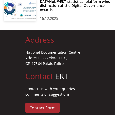
DATAHub@EKT statistical platform wins
distinction at the Digital Governance
Awards
16.12.2025
Address
National Documentation Centre
Address: 56 Zefyrou str.,
GR-17564 Palaio Faliro
Contact
EKT
Contact us with your queries,
comments or suggestions.
Contact Form