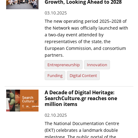
Growth, Looking Ahead to 2028
03.10.2025
The new operating period 2025–2028 of
the Network was officially launched with
a two-day event attended by
representatives of the state, the
European Commission, and consortium
partners.
Entrepreneurship
Innovation
Funding
Digital Content
A Decade of Digital Heritage:
SearchCulture.gr reaches one
million items
02.10.2025
The National Documentation Centre
(EKT) celebrates a landmark double
milestone. The public portal of the