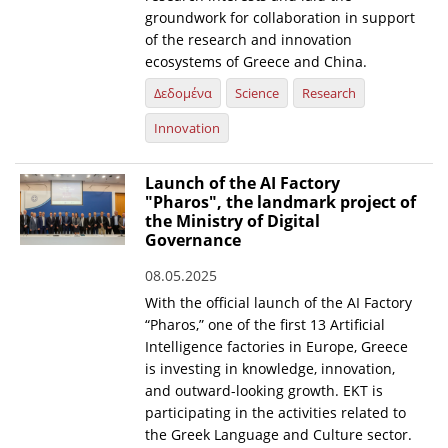
groundwork for collaboration in support
of the research and innovation
ecosystems of Greece and China.
Δεδομένα
Science
Research
Innovation
Launch of the AI Factory
"Pharos", the landmark project of
the Ministry of Digital
Governance
08.05.2025
With the official launch of the AI Factory
“Pharos,” one of the first 13 Artificial
Intelligence factories in Europe, Greece
is investing in knowledge, innovation,
and outward-looking growth. EKT is
participating in the activities related to
the Greek Language and Culture sector.