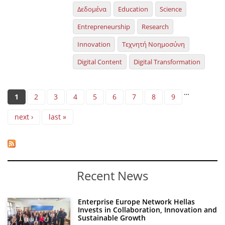
Δεδομένα
Education
Science
Entrepreneurship
Research
Innovation
Τεχνητή Νοημοσύνη
Digital Content
Digital Transformation
Pages
…
1
2
3
4
5
6
7
8
9
next ›
last »
Recent News
Enterprise Europe Network Hellas
Invests in Collaboration, Innovation and
Sustainable Growth