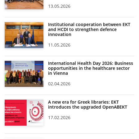
13.05.2026
Institutional cooperation between EKT
and HCDI to strengthen defence
innovation
11.05.2026
International Health Day 2026: Business
opportunities in the healthcare sector
in Vienna
02.04.2026
A new era for Greek libraries: EKT
introduces the upgraded OpenABEKT
17.02.2026