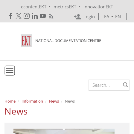
Skip to main content
•
•
econtentEKT
metricsEKT
innovationEKT
Login
ΕΛ
•
EN
EKT
Search form
Mission & Vision
Home
Information
News
News
News
Policies
History
e-Infrastructure