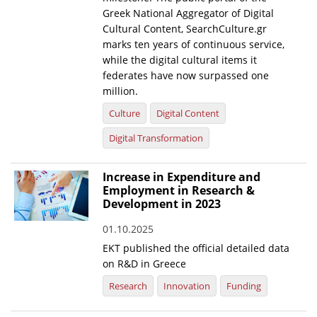
Greek National Aggregator of Digital
Cultural Content, SearchCulture.gr
marks ten years of continuous service,
while the digital cultural items it
federates have now surpassed one
million.
Culture
Digital Content
Digital Transformation
Increase in Expenditure and
Employment in Research &
Development in 2023
01.10.2025
EKT published the official detailed data
on R&D in Greece
Research
Innovation
Funding