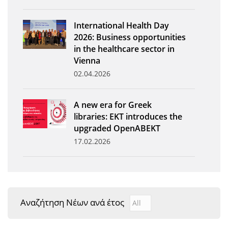
News
International Health Day
Events
2026: Business opportunities
in the healthcare sector in
Press Centre
Vienna
"Innovation, Research & Technology" magazine
02.04.2026
Contact
A new era for Greek
libraries: EKT introduces the
Helpdesks
upgraded OpenABEKT
17.02.2026
Telephone & email Directory
Access to EKT
Αναζήτηση Νέων ανά έτος
Αναζήτηση Νέων ανά έτ
Year