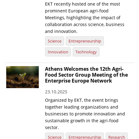
EKT recently hosted one of the most
prominent European agri-food
Meetings, highlighting the impact of
collaboration across science, business
and innovation.
Science
Entrepreneurship
Innovation
Technology
Athens Welcomes the 12th Agri-
Food Sector Group Meeting of the
Enterprise Europe Network
23.10.2025
Organized by EKT, the event brings
together leading organizations and
businesses to promote innovation and
sustainable growth in the agri-food
sector.
Science
Entrepreneurship
Research