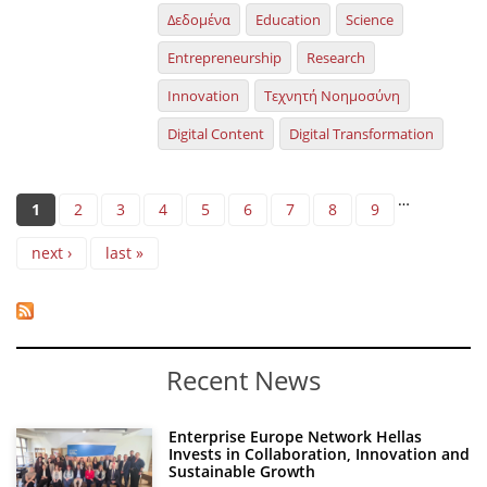
Δεδομένα
Education
Science
Entrepreneurship
Research
Innovation
Τεχνητή Νοημοσύνη
Digital Content
Digital Transformation
Pages
…
1
2
3
4
5
6
7
8
9
next ›
last »
Recent News
Enterprise Europe Network Hellas
Invests in Collaboration, Innovation and
Sustainable Growth