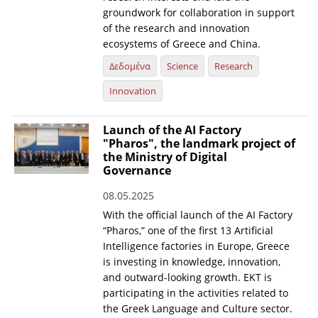
groundwork for collaboration in support
of the research and innovation
ecosystems of Greece and China.
Δεδομένα
Science
Research
Innovation
Launch of the AI Factory
"Pharos", the landmark project of
the Ministry of Digital
Governance
08.05.2025
With the official launch of the AI Factory
“Pharos,” one of the first 13 Artificial
Intelligence factories in Europe, Greece
is investing in knowledge, innovation,
and outward-looking growth. EKT is
participating in the activities related to
the Greek Language and Culture sector.