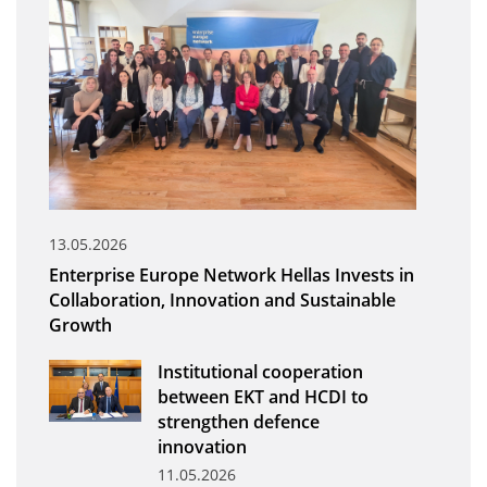
Organisational Structure
EKT Tenders
EKT Websites
Projects
Services
Publications
13.05.2026
Enterprise Europe Network Hellas Invests in
Annual Reports
Collaboration, Innovation and Sustainable
Growth
Publications for R&D Metrics & Indicators
Publications for Libraries
Institutional cooperation
between EKT and HCDI to
Informational Publications
strengthen defence
innovation
News & Information
11.05.2026