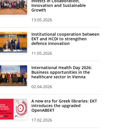
Invests in Collaboration,
Innovation and Sustainable
Growth
13.05.2026
Institutional cooperation between
EKT and HCDI to strengthen
defence innovation
11.05.2026
International Health Day 2026:
Business opportunities in the
healthcare sector in Vienna
02.04.2026
A new era for Greek libraries: EKT
introduces the upgraded
OpenABEKT
17.02.2026