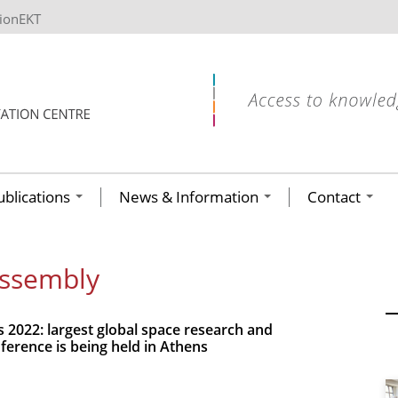
tionEKT
ublications
News & Information
Contact
Assembly
2022: largest global space research and
ference is being held in Athens