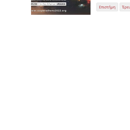
Επιστήμη
Έρε