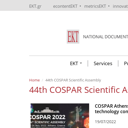
Skip to main content
•
•
EKT.gr
econtentEKT
metricsEKT
innova
EKT
Services
P
Home
44th COSPAR Scientific Assembly
44th COSPAR Scientific 
COSPAR Athens 
technology con
19/07/2022