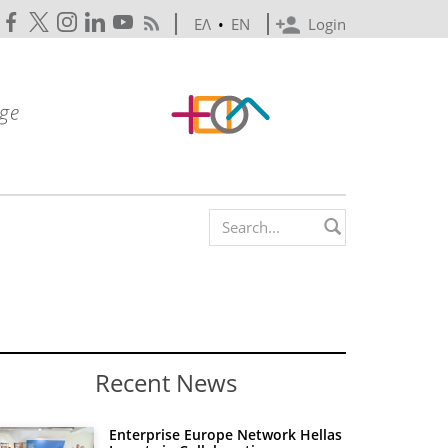
ΕΛ
•
EN
Login
Search form
Recent News
Enterprise Europe Network Hellas