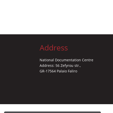
Address
National Documentation Centre
Address: 56 Zefyrou str.,
GR-17564 Palaio Faliro