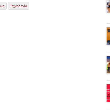
υνα
Τεχνολογία