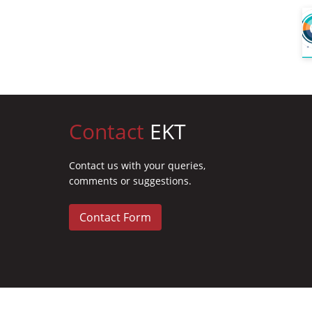
Contact
EKT
Contact us with your queries,
comments or suggestions.
Contact Form