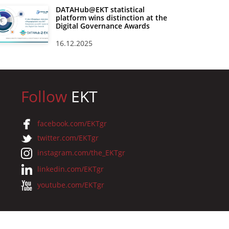
DATAHub@EKT statistical
platform wins distinction at the
Digital Governance Awards
16.12.2025
Follow
EKT
facebook.com/EKTgr
twitter.com/EKTgr
instagram.com/the_EKTgr
linkedin.com/EKTgr
youtube.com/EKTgr