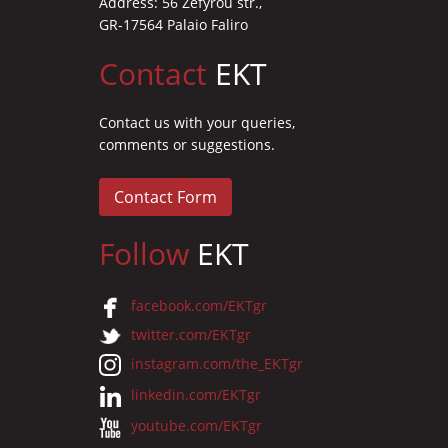
Address: 56 Zefyrou str.,
GR-17564 Palaio Faliro
Contact
EKT
Contact us with your queries,
comments or suggestions.
Contact Form
Follow
EKT
facebook.com/EKTgr
twitter.com/EKTgr
instagram.com/the_EKTgr
linkedin.com/EKTgr
youtube.com/EKTgr