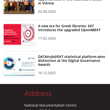
in Vienna
02.04.2026
A new era for Greek libraries: EKT
introduces the upgraded OpenABEKT
17.02.2026
DATAHub@EKT statistical platform wins
distinction at the Digital Governance
Awards
16.12.2025
Address
National Documentation Centre