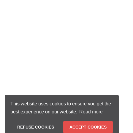
This website uses cookies to ensure you get the
best experience on our website.
Read more
REFUSE COOKIES
ACCEPT COOKIES