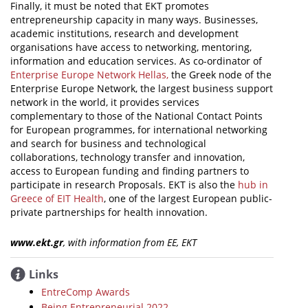
Finally, it must be noted that EKT promotes
entrepreneurship capacity in many ways. Businesses,
academic institutions, research and development
organisations have access to networking, mentoring,
information and education services. As co-ordinator of
Enterprise Europe Network Hellas,
the Greek node of the
Enterprise Europe Network, the largest business support
network in the world, it provides services
complementary to those of the National Contact Points
for European programmes, for international networking
and search for business and technological
collaborations, technology transfer and innovation,
access to European funding and finding partners to
participate in research Proposals. EKT is also the
hub in
Greece of EIT Health
, one of the largest European public-
private partnerships for health innovation.
www.ekt.gr
, with information from ΕΕ, ΕΚΤ
Links
EntreComp Awards
Being Entrepreneurial 2022