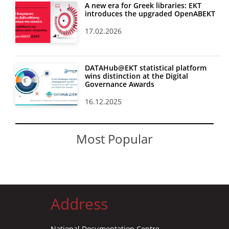
A new era for Greek libraries: EKT
introduces the upgraded OpenABEKT
17.02.2026
DATAHub@EKT statistical platform
wins distinction at the Digital
Governance Awards
16.12.2025
Most Popular
Address
National Documentation Centre