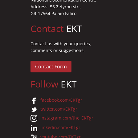
Address: 56 Zefyrou str.,
GR-17564 Palaio Faliro
Contact
EKT
Contact us with your queries,
comments or suggestions.
Contact Form
Follow
EKT
facebook.com/EKTgr
twitter.com/EKTgr
instagram.com/the_EKTgr
linkedin.com/EKTgr
youtube.com/EKTgr