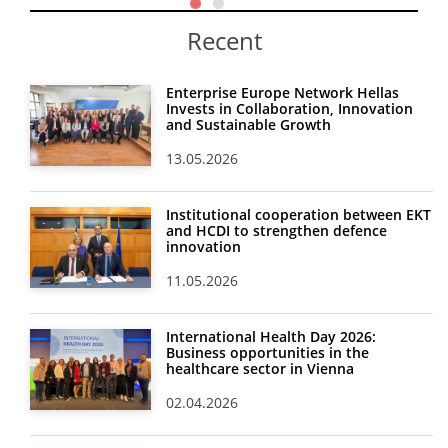
Recent
Enterprise Europe Network Hellas
Invests in Collaboration, Innovation
and Sustainable Growth
13.05.2026
Institutional cooperation between EKT
and HCDI to strengthen defence
innovation
11.05.2026
International Health Day 2026:
Business opportunities in the
healthcare sector in Vienna
02.04.2026