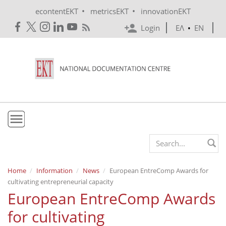
Skip to main content
•
•
econtentEKT
metricsEKT
innovationEKT
Login
ΕΛ
•
EN
EKT
Search form
Mission & Vision
Home
Information
News
European EntreComp Awards for
cultivating entrepreneurial capacity
Policies
European EntreComp Awards
History
for cultivating
e-Infrastructure