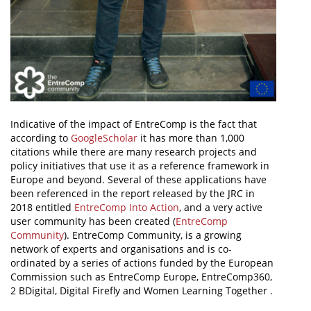
Indicative of the impact of EntreComp is the fact that
according to
GoogleScholar
it has more than 1,000
citations while there are many research projects and
policy initiatives that use it as a reference framework in
Europe and beyond. Several of these applications have
been referenced in the report released by the JRC in
2018 entitled
EntreComp Into Action
, and a very active
user community has been created (
EntreComp
Community
). EntreComp Community, is a growing
network of experts and organisations and is co-
ordinated by a series of actions funded by the European
Commission such as EntreComp Europe, EntreComp360,
2 BDigital, Digital Firefly and Women Learning Together .