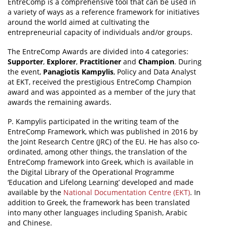
EntreComp is a comprehensive tool that can be used in
a variety of ways as a reference framework for initiatives
around the world aimed at cultivating the
entrepreneurial capacity of individuals and/or groups.
The EntreComp Awards are divided into 4 categories:
Supporter
,
Explorer
,
Practitioner
and
Champion
. During
the event,
Panagiotis Kampylis
, Policy and Data Analyst
at EKT, received the prestigious EntreComp Champion
award and was appointed as a member of the jury that
awards the remaining awards.
P. Kampylis participated in the writing team of the
EntreComp Framework, which was published in 2016 by
the Joint Research Centre (JRC) of the EU. He has also co-
ordinated, among other things, the translation of the
EntreComp framework into Greek, which is available in
the Digital Library of the Operational Programme
‘Education and Lifelong Learning’ developed and made
available by the
National Documentation Centre (EKT)
. In
addition to Greek, the framework has been translated
into many other languages including Spanish, Arabic
and Chinese.