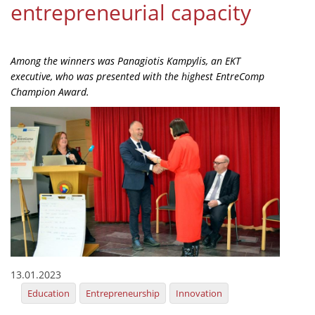
entrepreneurial capacity
Organisational Structure
EKT Tenders
Among the winners was Panagiotis Kampylis, an EKT
EKT Websites
executive, who was presented with the highest EntreComp
Champion Award.
Projects
Services
Publications
Annual Reports
Publications for R&D Metrics & Indicators
Publications for Libraries
Informational Publications
13.01.2023
Education
Entrepreneurship
Innovation
News & Information