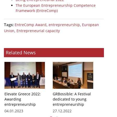
The European Entrepreneurship Competence
Framework (EntreComp)
Tags:
,
,
EntreComp Award
entrepreneurship
European
,
Union
Entrepreneurial capacity
Related News
Elevate Greece 2022:
GRBossible: A Festival
Awarding
dedicated to young
entrepreneurship
entrepreneurship
04.01.2023
27.12.2022