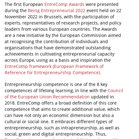
The first European
EntreComp Awards
were presented
during the
Being Entrepreneurial 2022
event held on 22
News
November 2022 in Brussels, with the participation of
Events
experts, representatives of research projects, and policy
leaders from various European countries. The Awards
Press Centre
are a new initiative by the European Commission aimed
at recognising the contribution of individuals and
"Innovation, Research & Technology" magazine
organisations that have demonstrated outstanding
achievements in cultivating entrepreneurial capacity
Contact
across Europe, using as a basis and inspiration the
EntreComp framework (European Framework of
Reference for Entrepreneurship Competence).
Helpdesks
Entrepreneurship competence is one of the 8 key
Telephone & email Directory
competences of lifelong learning, in line with the
Council
of the European Union Recommendation
updated in
Access to EKT
2018. EntreComp offers a broad definition of this core
competence that aims to create additional value, which
can have not only an economic dimension but also a
cultural or social one. It embraces different types of
entrepreneurship, such as intrapreneurship, as well as
social, green and digital entrepreneurship. Thus,