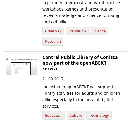
experiment demonstrations, interactive
workshops, games and presentation,
reveal knowledge and science to young
and old alike.
Creativity
Education
Science
Research
Central Public Library of Conitsa
now part of the openABEKT
service
21.09.2017
Inclusion in openABEKT will support
library activities for adults and children
alike especially in the area of digital
services.
Education
Culture
Technology