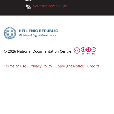
youtube.com/EKTgr
© 2026 National Documentation Centre
Terms of Use
•
Privacy Policy
•
Copyright Notice
•
Credits