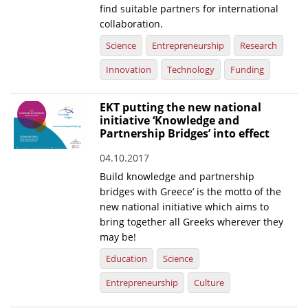
find suitable partners for international
collaboration.
Science
Entrepreneurship
Research
Innovation
Technology
Funding
EKT putting the new national
initiative ‘Knowledge and
Partnership Bridges’ into effect
04.10.2017
Build knowledge and partnership
bridges with Greece’ is the motto of the
new national initiative which aims to
bring together all Greeks wherever they
may be!
Education
Science
Entrepreneurship
Culture