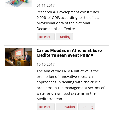
01.11.2017
News
Research & Development constitutes
Events
0.99% of GDP, according to the official
provisional data of the National
Press Centre
Documentation Centre.
"Innovation, Research & Technology" magazine
Research
Funding
Contact
Carlos Moedas in Athens at Euro-
Mediterranean event PRIMA
Helpdesks
10.10.2017
Telephone & email Directory
The aim of the PRIMA initiative is the
promotion of innovative research
Access to EKT
approaches in dealing with the crucial
problems in the management sectors of
water and agri-food systems in the
Mediterranean.
Research
Innovation
Funding