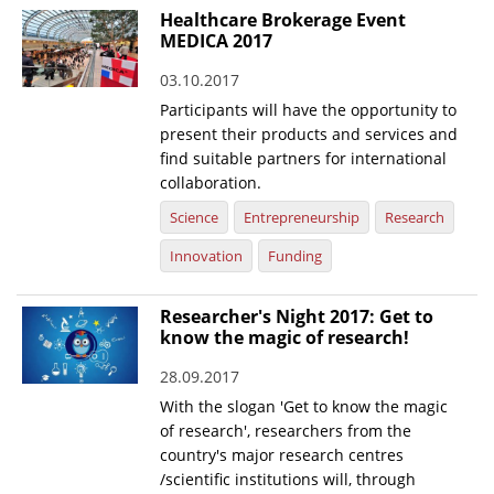
Healthcare Brokerage Event
MEDICA 2017
03.10.2017
Participants will have the opportunity to
present their products and services and
find suitable partners for international
collaboration.
Science
Entrepreneurship
Research
Innovation
Funding
Researcher's Night 2017: Get to
know the magic of research!
28.09.2017
With the slogan 'Get to know the magic
of research', researchers from the
country's major research centres
/scientific institutions will, through