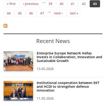
Pages
…
« first
‹ previous
39
40
41
42
43
…
44
45
46
47
next ›
last »
Recent News
Enterprise Europe Network Hellas
Invests in Collaboration, Innovation and
Sustainable Growth
13.05.2026
Institutional cooperation between EKT
and HCDI to strengthen defence
innovation
11.05.2026