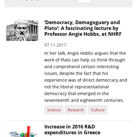
Organisational Structure
EKT Tenders
‘Democracy, Demagoguery and
Plato’: A fascinating lecture by
EKT Websites
Professor Angie Hobbs, at NHRF
Projects
07.11.2017
In her talk, Angie Hobbs argues that the
Services
work of Plato can help us think through
Publications
and comprehend certain interesting
issues, despite the fact that his
experience was of direct democracy and
Annual Reports
not the liberal representational
Publications for R&D Metrics & Indicators
democracy that emerged in the
seventeenth and eighteenth centuries.
Publications for Libraries
Science
Research
Culture
Informational Publications
Increase in 2016 R&D
News & Information
expenditures in Greece