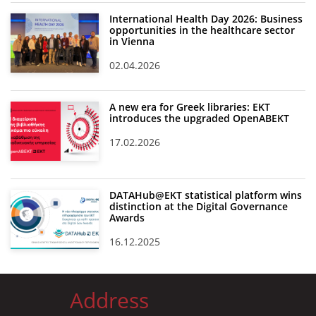
International Health Day 2026: Business
opportunities in the healthcare sector
in Vienna
02.04.2026
A new era for Greek libraries: EKT
introduces the upgraded OpenABEKT
17.02.2026
DATAHub@EKT statistical platform wins
distinction at the Digital Governance
Awards
16.12.2025
Address