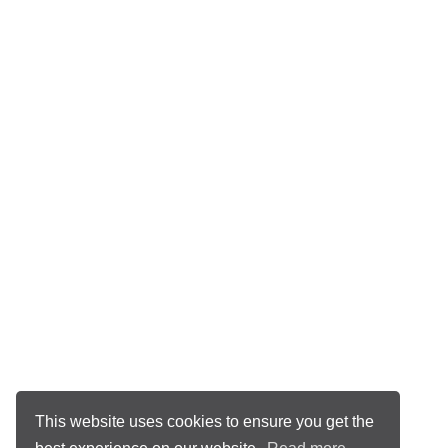
This website uses cookies to ensure you get the