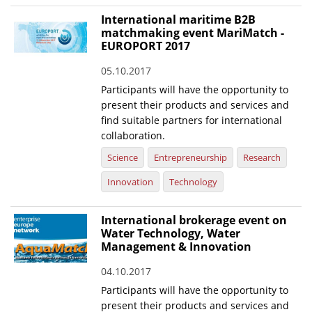
International maritime B2B
matchmaking event MariMatch -
EUROPORT 2017
05.10.2017
Participants will have the opportunity to
present their products and services and
find suitable partners for international
collaboration.
Science
Entrepreneurship
Research
Innovation
Technology
International brokerage event on
Water Technology, Water
Management & Innovation
04.10.2017
Participants will have the opportunity to
present their products and services and