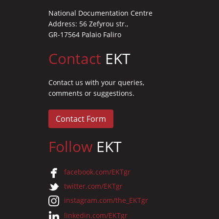
National Documentation Centre
Address: 56 Zefyrou str.,
GR-17564 Palaio Faliro
Contact
EKT
Contact us with your queries,
comments or suggestions.
Contact Form
Follow
EKT
facebook.com/EKTgr
twitter.com/EKTgr
instagram.com/the_EKTgr
linkedin.com/EKTgr