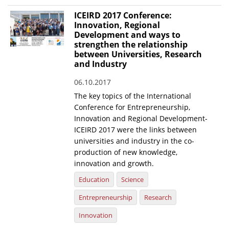
ICEIRD 2017 Conference:
Innovation, Regional
Development and ways to
strengthen the relationship
between Universities, Research
and Industry
06.10.2017
The key topics of the International
Conference for Entrepreneurship,
Innovation and Regional Development-
ICEIRD 2017 were the links between
universities and industry in the co-
production of new knowledge,
innovation and growth.
Education
Science
Entrepreneurship
Research
Innovation