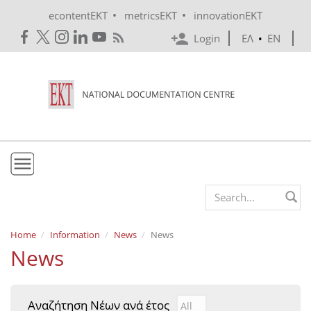
Skip to main content
•
•
econtentEKT
metricsEKT
innovationEKT
Login
ΕΛ
•
EN
EKT
Search form
Mission & Vision
Home
Information
News
News
News
Policies
History
Αναζήτηση Νέων ανά έτος
Αναζήτηση Νέων ανά έτ
Year
e-Infrastructure