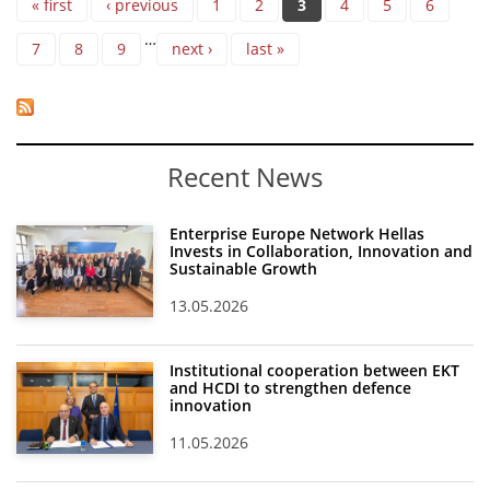
« first
‹ previous
1
2
3
4
5
6
…
7
8
9
next ›
last »
Recent News
Enterprise Europe Network Hellas
Invests in Collaboration, Innovation and
Sustainable Growth
13.05.2026
Institutional cooperation between EKT
and HCDI to strengthen defence
innovation
11.05.2026