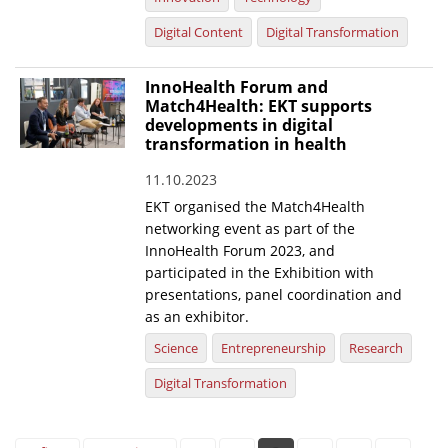
Digital Content
Digital Transformation
InnoHealth Forum and
Match4Health: EKT supports
developments in digital
transformation in health
11.10.2023
EKT organised the Match4Health
networking event as part of the
InnoHealth Forum 2023, and
participated in the Exhibition with
presentations, panel coordination and
as an exhibitor.
Science
Entrepreneurship
Research
Digital Transformation
Pages