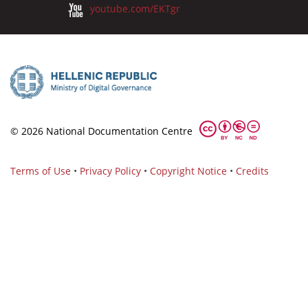
youtube.com/EKTgr
© 2026 National Documentation Centre
Terms of Use
•
Privacy Policy
•
Copyright Notice
•
Credits