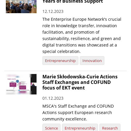
Years of Business Support
12.12.2023
The Enterprise Europe Network's crucial
role in knowledge transfer, innovation
facilitation, and promotion of
sustainability, resilience, and green and
digital transitions was showcased at a
special celebration.
Entrepreneurship
Innovation
Marie Skłodowska-Curie Actions
Staff Exchanges and COFUND
focus of EKT event
01.12.2023
MSCA's Staff Exchange and COFUND
Actions support European research
community excellence.
Science
Entrepreneurship
Research