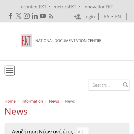
Skip to main content
•
•
econtentEKT
metricsEKT
innovationEKT
Login
ΕΛ
•
EN
EKT
Search form
Mission & Vision
Home
Information
News
News
News
Policies
History
Αναζήτηση Νέων ανά έτος
Αναζήτηση Νέων ανά έτ
Year
e-Infrastructure