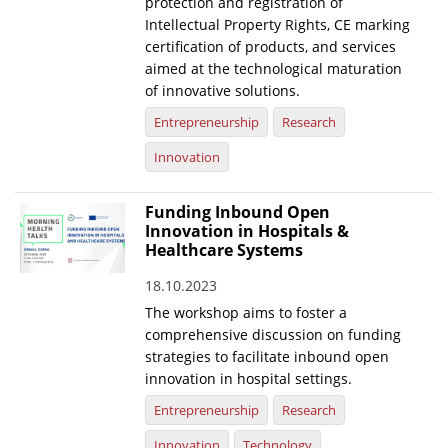
protection and registration of
Intellectual Property Rights, CE marking
certification of products, and services
aimed at the technological maturation
of innovative solutions.
Entrepreneurship
Research
Innovation
Funding Inbound Open
Innovation in Hospitals &
Healthcare Systems
18.10.2023
The workshop aims to foster a
comprehensive discussion on funding
strategies to facilitate inbound open
innovation in hospital settings.
Entrepreneurship
Research
Innovation
Technology