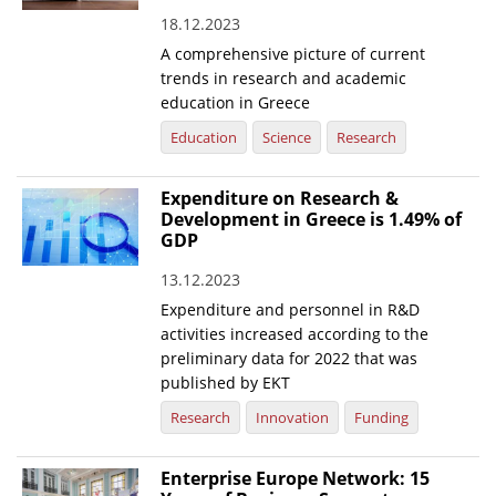
18.12.2023
News
A comprehensive picture of current
Events
trends in research and academic
education in Greece
Press Centre
Education
Science
Research
"Innovation, Research & Technology" magazine
Expenditure on Research &
Contact
Development in Greece is 1.49% of
GDP
Helpdesks
13.12.2023
Telephone & email Directory
Expenditure and personnel in R&D
activities increased according to the
Access to EKT
preliminary data for 2022 that was
published by EKT
Research
Innovation
Funding
Enterprise Europe Network: 15