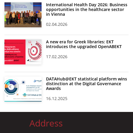
International Health Day 2026: Business
opportunities in the healthcare sector
in Vienna
02.04.2026
A new era for Greek libraries: EKT
introduces the upgraded OpenABEKT
17.02.2026
DATAHub@EKT statistical platform wins
distinction at the Digital Governance
Awards
16.12.2025
Address