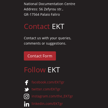
National Documentation Centre
Address: 56 Zefyrou str.,
GR-17564 Palaio Faliro
Contact
EKT
Contact us with your queries,
comments or suggestions.
Contact Form
Follow
EKT
facebook.com/EKTgr
twitter.com/EKTgr
instagram.com/the_EKTgr
linkedin.com/EKTgr