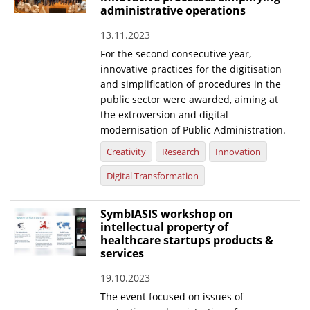
administrative operations
13.11.2023
For the second consecutive year,
innovative practices for the digitisation
and simplification of procedures in the
public sector were awarded, aiming at
the extroversion and digital
modernisation of Public Administration.
Creativity
Research
Innovation
Digital Transformation
SymbIASIS workshop on
intellectual property of
healthcare startups products &
services
19.10.2023
The event focused on issues of