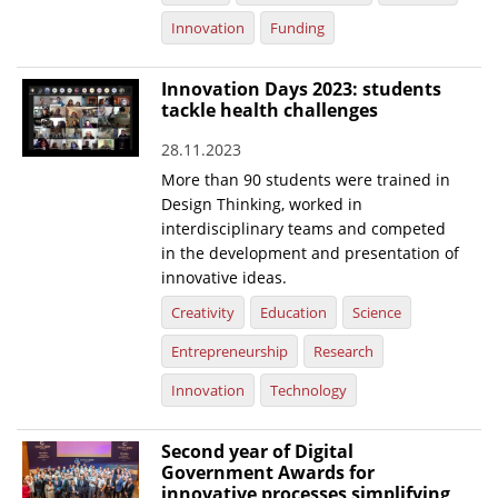
Innovation
Funding
Innovation Days 2023: students
tackle health challenges
28.11.2023
More than 90 students were trained in
Design Thinking, worked in
interdisciplinary teams and competed
in the development and presentation of
innovative ideas.
Creativity
Education
Science
Entrepreneurship
Research
Innovation
Technology
Second year of Digital
Government Awards for
innovative processes simplifying