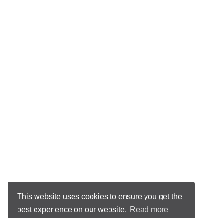
This website uses cookies to ensure you get the
best experience on our website.
Read more