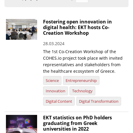
Organisational Structure
EKT Tenders
Fostering open innovation in
digital health: EKT hosts Co-
EKT Websites
Creation Workshop
Projects
28.03.2024
The 1st Co-Creation Workshop of the
Services
COHES.io project took place with invited
Publications
representatives and stakeholders from
the healthcare ecosystem of Greece.
Annual Reports
Science
Entrepreneurship
Publications for R&D Metrics & Indicators
Innovation
Technology
Publications for Libraries
Digital Content
Digital Transformation
Informational Publications
EKT statistics on PhD holders
graduating from Greek
News & Information
universities in 2022