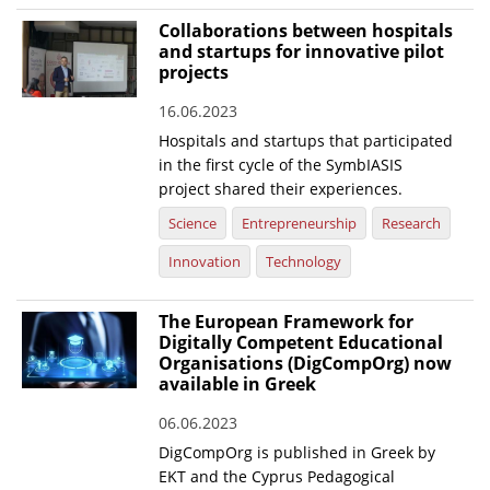
Collaborations between hospitals
and startups for innovative pilot
projects
16.06.2023
Hospitals and startups that participated
in the first cycle of the SymbIASIS
project shared their experiences.
Science
Entrepreneurship
Research
Innovation
Technology
The European Framework for
Digitally Competent Educational
Organisations (DigCompOrg) now
available in Greek
06.06.2023
DigCompOrg is published in Greek by
EKT and the Cyprus Pedagogical