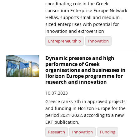
coordinating role in the Greek
consortium Enterprise Europe Network
Hellas, supports small and medium-
sized enterprises with potential for
innovation and extroversion
Entrepreneurship
Innovation
Dynamic presence and high
performance of Greek
organisations and businesses in
Horizon Europe programme for
research and innovation
10.07.2023
Greece ranks 7th in approved projects
and funding in Horizon Europe for the
period 2021-2022, according to a new
EKT publication.
Research
Innovation
Funding