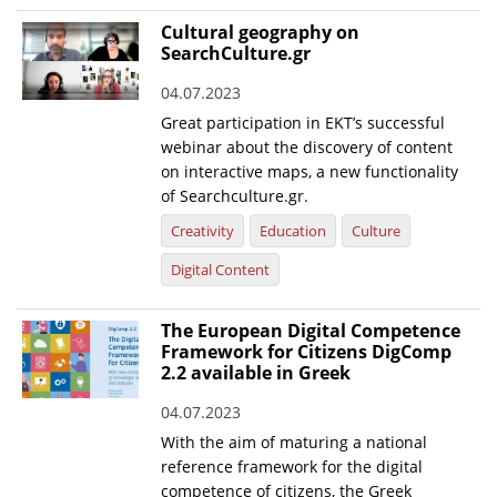
Cultural geography on
SearchCulture.gr
04.07.2023
Great participation in EKT’s successful
webinar about the discovery of content
on interactive maps, a new functionality
of Searchculture.gr.
Creativity
Education
Culture
Digital Content
The European Digital Competence
Framework for Citizens DigComp
2.2 available in Greek
04.07.2023
With the aim of maturing a national
reference framework for the digital
competence of citizens, the Greek