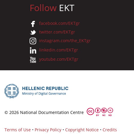
Follow
EKT
facebook.com/EKTgr
twitter.com/EKTgr
instagram.com/the_EKTgr
linkedin.com/EKTgr
youtube.com/EKTgr
© 2026 National Documentation Centre
Terms of Use
•
Privacy Policy
•
Copyright Notice
•
Credits