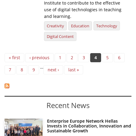
Institute to contribute to the effective
use of digital technologies in teaching
and learning.
Creativity
Education
Technology
Digital Content
Pages
« first
‹ previous
1
2
3
4
5
6
…
7
8
9
next ›
last »
Recent News
Enterprise Europe Network Hellas
Invests in Collaboration, Innovation and
Sustainable Growth