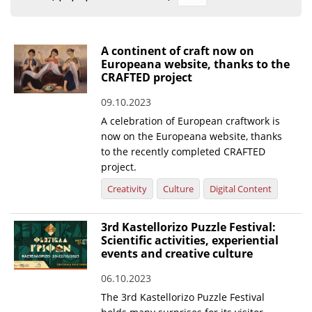
Organisational Structure
EKT Tenders
A continent of craft now on
Europeana website, thanks to the
EKT Websites
CRAFTED project
Projects
09.10.2023
A celebration of European craftwork is
Services
now on the Europeana website, thanks
Publications
to the recently completed CRAFTED
project.
Annual Reports
Creativity
Culture
Digital Content
Publications for R&D Metrics & Indicators
3rd Kastellorizo Puzzle Festival:
Publications for Libraries
Scientific activities, experiential
events and creative culture
Informational Publications
06.10.2023
News & Information
The 3rd Kastellorizo Puzzle Festival