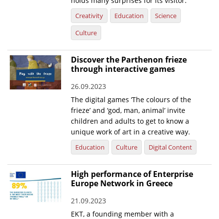
holds many surprises for its visitor.
Creativity
Education
Science
News
Culture
Events
Press Centre
Discover the Parthenon frieze
"Innovation, Research & Technology" magazine
through interactive games
26.09.2023
Contact
The digital games ‘The colours of the
frieze’ and ‘god, man, animal’ invite
Helpdesks
children and adults to get to know a
unique work of art in a creative way.
Telephone & email Directory
Education
Culture
Digital Content
Access to EKT
High performance of Enterprise
Europe Network in Greece
21.09.2023
EKT, a founding member with a