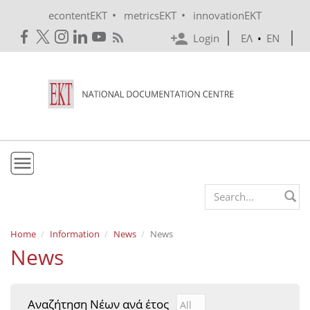
Skip to main content
•
•
econtentEKT
metricsEKT
innovationEKT
Login
ΕΛ
•
EN
EKT
Search form
Mission & Vision
Home
Information
News
News
News
Policies
History
Αναζήτηση Νέων ανά έτος
Αναζήτηση Νέων ανά έτ
Year
e-Infrastructure