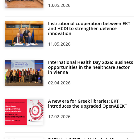
13.05.2026
Institutional cooperation between EKT
and HCDI to strengthen defence
innovation
11.05.2026
International Health Day 2026: Business
opportunities in the healthcare sector
in Vienna
02.04.2026
A new era for Greek libraries: EKT
introduces the upgraded OpenABEKT
17.02.2026