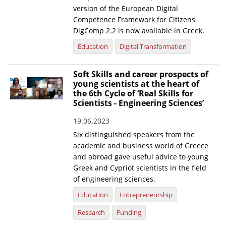
version of the European Digital
Competence Framework for Citizens
DigComp 2.2 is now available in Greek.
Education
Digital Transformation
Soft Skills and career prospects of
young scientists at the heart of
the 6th Cycle of ‘Real Skills for
Scientists - Engineering Sciences’
19.06.2023
Six distinguished speakers from the
academic and business world of Greece
and abroad gave useful advice to young
Greek and Cypriot scientists in the field
of engineering sciences.
Education
Entrepreneurship
Research
Funding