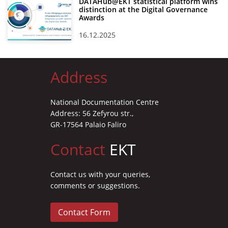
DATAHub@EKT statistical platform wins
distinction at the Digital Governance
Awards
16.12.2025
Address
National Documentation Centre
Address: 56 Zefyrou str.,
GR-17564 Palaio Faliro
Contact
EKT
Contact us with your queries,
comments or suggestions.
Contact Form