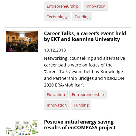
Entrepreneurship
Innovation
Technology
Funding
Career Talks, a career’s event held
by EKT and Ioannina University
10.12.2018
Networking, counselling and alternative
career paths were on foucs of the
‘Career Talks’ event held by Knowledge
and Partnership Bridges and ‘HORIZON
2020 ERA-Mobilcar’.
Education
Entrepreneurship
Innovation
Funding
Positive initial energy saving
results of enCOMPASS project