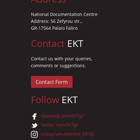
National Documentation Centre
Address: 56 Zefyrou str.,
GR-17564 Palaio Faliro
Contact
EKT
Contact us with your queries,
comments or suggestions.
Contact Form
Follow
EKT
facebook.com/EKTgr
twitter.com/EKTgr
instagram.com/the_EKTgr