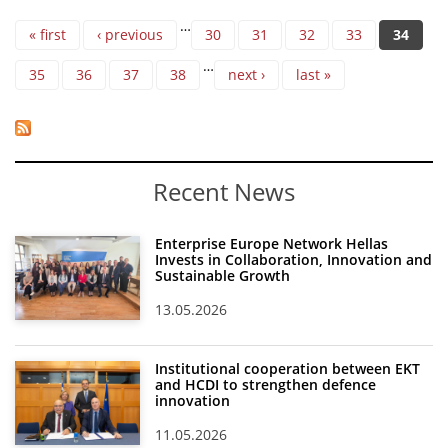
Pages
…
« first
‹ previous
30
31
32
33
34
…
35
36
37
38
next ›
last »
Recent News
Enterprise Europe Network Hellas
Invests in Collaboration, Innovation and
Sustainable Growth
13.05.2026
Institutional cooperation between EKT
and HCDI to strengthen defence
innovation
11.05.2026