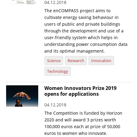
04.12.2018
The enCOMPASS project aims to
cultivate energy saving behaviour in
users of public and private buildings
through the development and use of a
user-friendly system which helps in
understanding power consumption data
and its optimal management.
Science
Research
Innovation
Technology
Women Innovators Prize 2019
opens for applications
04.12.2018
The Competition is funded by Horizon
2020 and will award 3 prizes worth
100,000 euros each at prize of 50,000
euros to women who innovate.