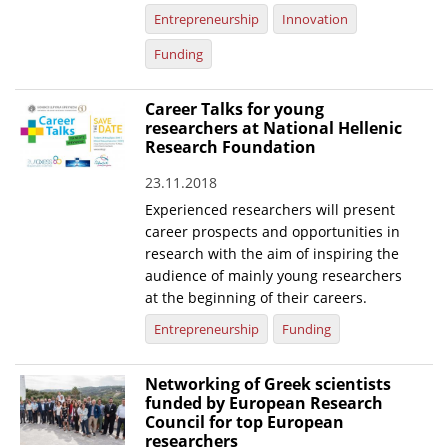
Entrepreneurship
Innovation
Funding
Career Talks for young
researchers at National Hellenic
Research Foundation
23.11.2018
Experienced researchers will present
career prospects and opportunities in
research with the aim of inspiring the
audience of mainly young researchers
at the beginning of their careers.
Entrepreneurship
Funding
Networking of Greek scientists
funded by European Research
Council for top European
researchers