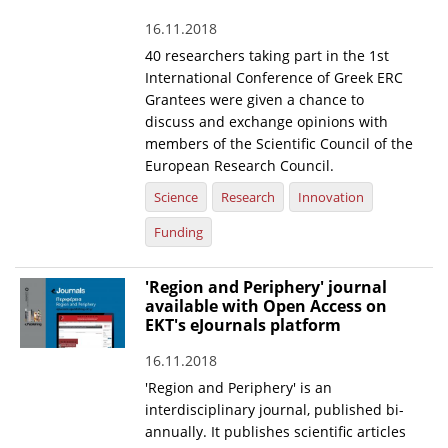
16.11.2018
40 researchers taking part in the 1st
International Conference of Greek ERC
Grantees were given a chance to
discuss and exchange opinions with
members of the Scientific Council of the
European Research Council.
Science
Research
Innovation
Funding
'Region and Periphery' journal
available with Open Access on
EKT's eJournals platform
16.11.2018
'Region and Periphery' is an
interdisciplinary journal, published bi-
annually. It publishes scientific articles