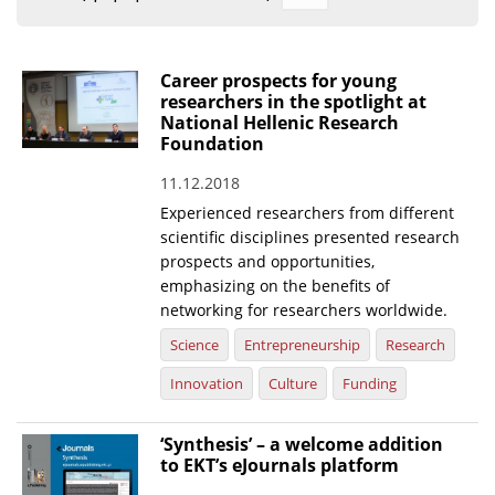
Organisational Structure
EKT Tenders
Career prospects for young
researchers in the spotlight at
EKT Websites
National Hellenic Research
Foundation
Projects
11.12.2018
Services
Experienced researchers from different
Publications
scientific disciplines presented research
prospects and opportunities,
emphasizing on the benefits of
Annual Reports
networking for researchers worldwide.
Publications for R&D Metrics & Indicators
Science
Entrepreneurship
Research
Publications for Libraries
Innovation
Culture
Funding
Informational Publications
‘Synthesis’ – a welcome addition
to EKT’s eJournals platform
News & Information