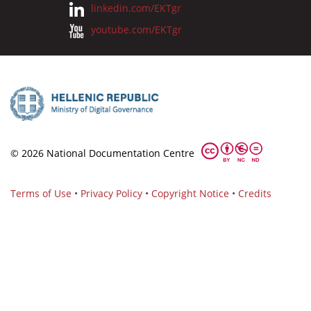
linkedin.com/EKTgr
youtube.com/EKTgr
© 2026 National Documentation Centre
Terms of Use
•
Privacy Policy
•
Copyright Notice
•
Credits