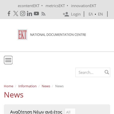
Skip to main content
•
•
econtentEKT
metricsEKT
innovationEKT
Login
ΕΛ
•
EN
EKT
Search form
Mission & Vision
Home
Information
News
News
News
Policies
History
Αναζήτηση Νέων ανά έτος
Αναζήτηση Νέων ανά έτ
Year
e-Infrastructure