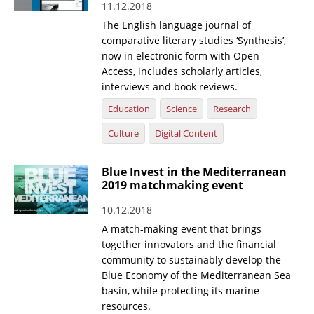
11.12.2018
News
The English language journal of
comparative literary studies ‘Synthesis’,
Events
now in electronic form with Open
Access, includes scholarly articles,
Press Centre
interviews and book reviews.
"Innovation, Research & Technology" magazine
Education
Science
Research
Contact
Culture
Digital Content
Blue Invest in the Mediterranean
Helpdesks
2019 matchmaking event
Telephone & email Directory
10.12.2018
Access to EKT
A match-making event that brings
together innovators and the financial
community to sustainably develop the
Blue Economy of the Mediterranean Sea
basin, while protecting its marine
resources.