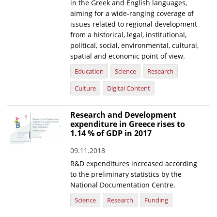
in the Greek and English languages,
aiming for a wide-ranging coverage of
issues related to regional development
from a historical, legal, institutional,
political, social, environmental, cultural,
spatial and economic point of view.
Education
Science
Research
Culture
Digital Content
Research and Development
expenditure in Greece rises to
1.14 % of GDP in 2017
09.11.2018
R&D expenditures increased according
to the preliminary statistics by the
National Documentation Centre.
Science
Research
Funding