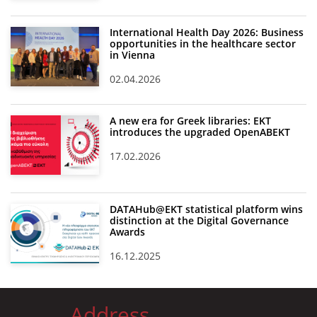
International Health Day 2026: Business
opportunities in the healthcare sector
in Vienna
02.04.2026
A new era for Greek libraries: EKT
introduces the upgraded OpenABEKT
17.02.2026
DATAHub@EKT statistical platform wins
distinction at the Digital Governance
Awards
16.12.2025
Address