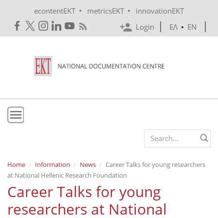
Skip to main content
•
•
econtentEKT
metricsEKT
innovationEKT
Login
ΕΛ
•
EN
EKT
Search form
Mission & Vision
Home
Information
News
Career Talks for young researchers
at National Hellenic Research Foundation
Policies
Career Talks for young
History
researchers at National
e-Infrastructure