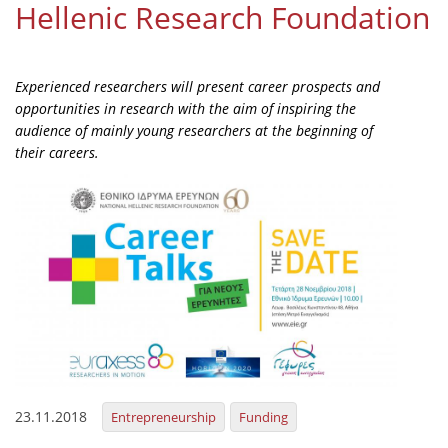
Hellenic Research Foundation
Organisational Structure
EKT Tenders
Experienced researchers will present career prospects and
EKT Websites
opportunities in research with the aim of inspiring the
audience of mainly young researchers at the beginning of
Projects
their careers.
Services
Publications
Annual Reports
Publications for R&D Metrics & Indicators
Publications for Libraries
Informational Publications
23.11.2018
Entrepreneurship
Funding
News & Information