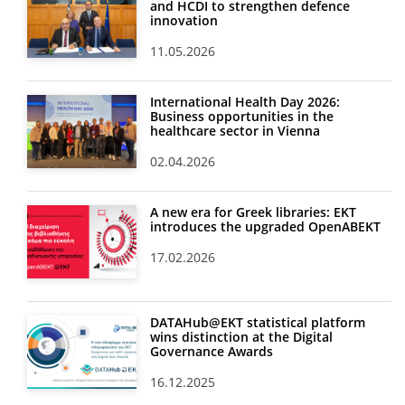
and HCDI to strengthen defence
innovation
11.05.2026
International Health Day 2026:
Business opportunities in the
healthcare sector in Vienna
02.04.2026
A new era for Greek libraries: EKT
introduces the upgraded OpenABEKT
17.02.2026
DATAHub@EKT statistical platform
wins distinction at the Digital
Governance Awards
16.12.2025