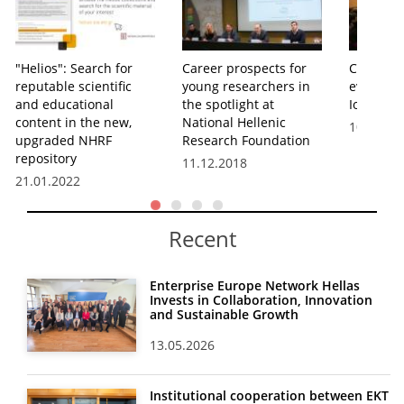
"Helios": Search for
Career prospects for
Career Ta
reputable scientific
young researchers in
event he
and educational
the spotlight at
Ioannina
content in the new,
National Hellenic
10.12.20
upgraded NHRF
Research Foundation
repository
11.12.2018
21.01.2022
Recent
Enterprise Europe Network Hellas
Invests in Collaboration, Innovation
and Sustainable Growth
13.05.2026
Institutional cooperation between EKT