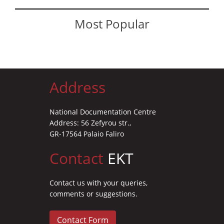
Most Popular
Address
National Documentation Centre
Address: 56 Zefyrou str.,
GR-17564 Palaio Faliro
Contact
EKT
Contact us with your queries,
comments or suggestions.
Contact Form