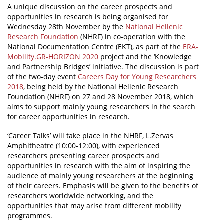
A unique discussion on the career prospects and
opportunities in research is being organised for
News
Wednesday 28th November by the
National Hellenic
Events
Research Foundation
(NHRF) in co-operation with the
National Documentation Centre (EKT), as part of the
ERA-
Press Centre
Mobility.GR-HORIZON 2020
project and the ‘Knowledge
and Partnership Bridges’ initiative. The discussion is part
"Innovation, Research & Technology" magazine
of the two-day event
Careers Day for Young Researchers
2018
, being held by the National Hellenic Research
Contact
Foundation (NHRF) on 27 and 28 November 2018, which
aims to support mainly young researchers in the search
for career opportunities in research.
Helpdesks
‘Career Talks’ will take place in the NHRF, L.Zervas
Telephone & email Directory
Amphitheatre (10:00-12:00), with experienced
researchers presenting career prospects and
Access to EKT
opportunities in research with the aim of inspiring the
audience of mainly young researchers at the beginning
of their careers. Emphasis will be given to the benefits of
researchers worldwide networking, and the
opportunities that may arise from different mobility
programmes.