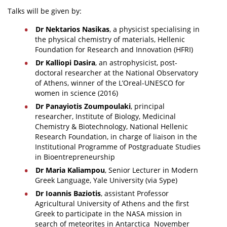
Talks will be given by:
Dr Nektarios Nasikas
, a physicist specialising in
the physical chemistry of materials, Hellenic
Foundation for Research and Innovation (HFRI)
Dr Kalliopi Dasira
, an astrophysicist, post-
doctoral researcher at the National Observatory
of Athens, winner of the L’Oreal-UNESCO for
women in science (2016)
Dr Panayiotis Zoumpoulaki
, principal
researcher, Institute of Biology, Medicinal
Chemistry & Biotechnology, National Hellenic
Research Foundation, in charge of liaison in the
Institutional Programme of Postgraduate Studies
in Bioentrepreneurship
Dr Maria Kaliampou
, Senior Lecturer in Modern
Greek Language, Yale University (via Sype)
Dr Ioannis Baziotis
, assistant Professor
Agricultural University of Athens and the first
Greek to participate in the NASA mission in
search of meteorites in Antarctica November