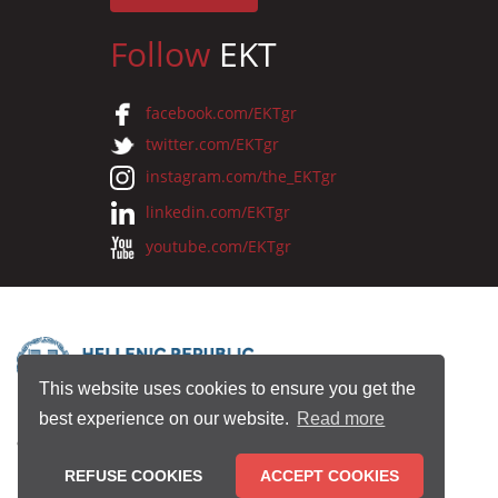
Follow
EKT
facebook.com/EKTgr
twitter.com/EKTgr
instagram.com/the_EKTgr
linkedin.com/EKTgr
youtube.com/EKTgr
This website uses cookies to ensure you get the
best experience on our website.
Read more
© 2026 National Documentation Centre
REFUSE COOKIES
ACCEPT COOKIES