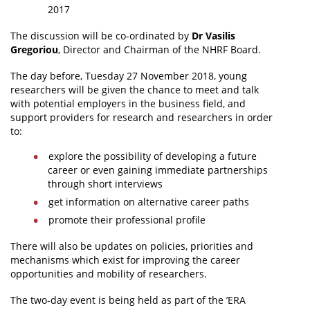
2017
The discussion will be co-ordinated by
Dr Vasilis
Gregoriou
, Director and Chairman of the NHRF Board.
The day before, Tuesday 27 November 2018, young
researchers will be given the chance to meet and talk
with potential employers in the business field, and
support providers for research and researchers in order
to:
explore the possibility of developing a future
career or even gaining immediate partnerships
through short interviews
get information on alternative career paths
promote their professional profile
There will also be updates on policies, priorities and
mechanisms which exist for improving the career
opportunities and mobility of researchers.
The two-day event is being held as part of the ’ERA