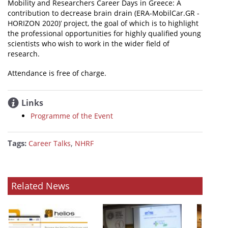
Mobility and Researchers Career Days in Greece: A
contribution to decrease brain drain (ERA-MobilCar.GR -
HORIZON 2020)’ project, the goal of which is to highlight
the professional opportunities for highly qualified young
scientists who wish to work in the wider field of
research.
Attendance is free of charge.
Links
Programme of the Event
Tags:
,
Career Talks
NHRF
Related News