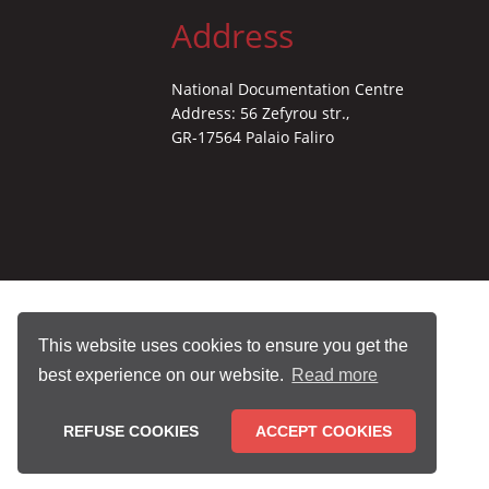
Address
National Documentation Centre
Address: 56 Zefyrou str.,
GR-17564 Palaio Faliro
This website uses cookies to ensure you get the
best experience on our website.
Read more
REFUSE COOKIES
ACCEPT COOKIES