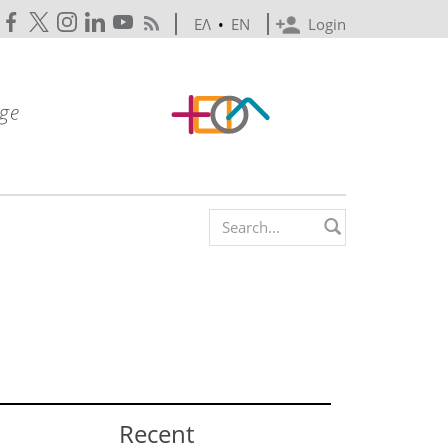
ΕΛ
•
EN
Login
Search form
Recent