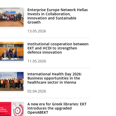
Enterprise Europe Network Hellas
Invests in Collaboration,
Innovation and Sustainable
Growth
13.05.2026
Institutional cooperation between
EKT and HCDI to strengthen
defence innovation
11.05.2026
International Health Day 2026:
Business opportunities in the
healthcare sector in Vienna
02.04.2026
A new era for Greek libraries: EKT
introduces the upgraded
OpenABEKT