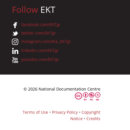
Follow
EKT
facebook.com/EKTgr
twitter.com/EKTgr
instagram.com/the_EKTgr
linkedin.com/EKTgr
youtube.com/EKTgr
© 2026 National Documentation Centre
Terms of Use
•
Privacy Policy
•
Copyright
Notice
•
Credits