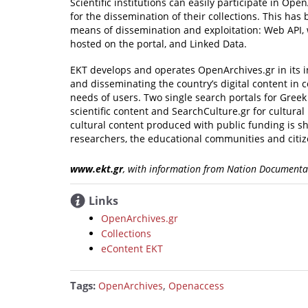
Scientific institutions can easily participate in O
for the dissemination of their collections. This ha
means of dissemination and exploitation: Web API, 
hosted on the portal, and Linked Data.
EKT develops and operates OpenArchives.gr in its in
and disseminating the country’s digital content in
needs of users. Two single search portals for Greek
scientific content and SearchCulture.gr for cultural
cultural content produced with public funding is s
researchers, the educational communities and citize
www.ekt.gr
, with information from Nation Documenta
Links
OpenArchives.gr
Collections
eContent EKT
Tags:
,
OpenArchives
Openaccess