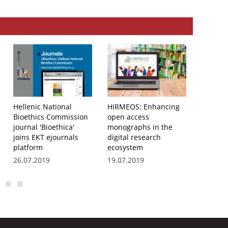
Hellenic National
HIRMEOS: Enhancing
The jou
Bioethics Commission
open access
‘Investi
journal 'Bioethica'
monographs in the
child’s 
joins EKT ejournals
digital research
the scie
platform
ecosystem
of EKT 
platfor
26.07.2019
19.07.2019
19.07.2