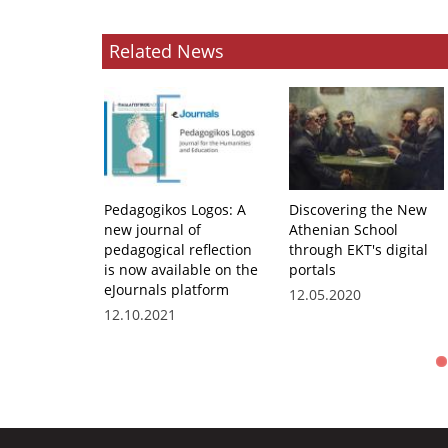
Related News
Pedagogikos Logos: A
Discovering the New
new journal of
Athenian School
pedagogical reflection
through EKT's digital
is now available on the
portals
eJournals platform
12.05.2020
12.10.2021