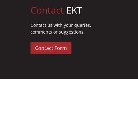
Contact
EKT
Contact us with your queries,
comments or suggestions.
Contact Form