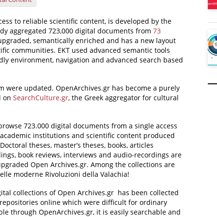
cess to reliable scientific content, is developed by the
ady aggregated 723,000 digital documents from
73
n upgraded, semantically enriched and has a new layout
ntific communities. EKT used advanced semantic tools
ndly environment, navigation and advanced search based
form were updated. OpenArchives.gr has become a purely
ed on
SearchCulture.gr
, the Greek aggregator for cultural
browse 723.000 digital documents from a single access
m academic institutions and scientific content produced
 Doctoral theses, master’s theses, books, articles
dings, book reviews, interviews and audio-recordings are
 upgraded Open Archives.gr. Among the collections are
elle moderne Rivoluzioni della Valachia!
gital collections of Open Archives.gr has been collected
 repositories online which were difficult for ordinary
able through OpenArchives.gr, it is easily searchable and