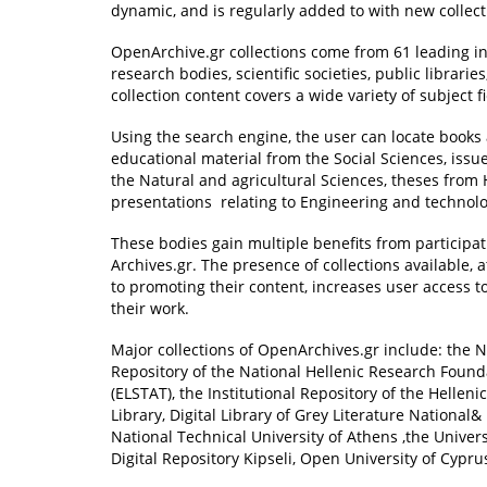
dynamic, and is regularly added to with new collect
OpenArchive.gr collections come from 61 leading in
research bodies, scientific societies, public librarie
collection content covers a wide variety of subject f
Using the search engine, the user can locate books 
educational material from the Social Sciences, issue
the Natural and agricultural Sciences, theses from
presentations relating to Engineering and technolo
These bodies gain multiple benefits from participat
Archives.gr. The presence of collections available,
to promoting their content, increases user access to
their work.
Major collections of OpenArchives.gr include: the N
Repository of the National Hellenic Research Foundati
(ELSTAT), the Institutional Repository of the Helleni
Library, Digital Library of Grey Literature National&
National Technical University of Athens ,the Univers
Digital Repository Kipseli, Open University of Cypru