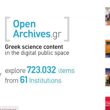
ital Content