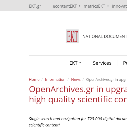
Skip to main content
•
•
EKT.gr
econtentEKT
metricsEKT
innova
EKT
Services
P
Home
Information
News
OpenArchives.gr in upgr
OpenArchives.gr in upg
high quality scientific co
Single search and navigation for 723.000 digital docume
scientific content!