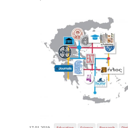
17.01.2019
Education
Science
Research
Dig