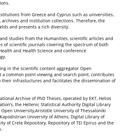
ions.
stitutions from Greece and Cyprus such as universities,
s, archives and institution collections. Therefore, the
ields and presents a rich diversity.
and studies from the Humanities, scientific articles and
s of scientific journals covering the spectrum of both
 Health and Health Science and conference
gy.
ing in the scientific content aggregator Open
 at a common point viewing and search point, contributes
 their infrastuctures and facilitates the dissemination of
ational Archive of PhD Theses, operated by EKT, Helios
on’s, the Hellenic Statistical Authority Digital Library
c Open University,Aristotle University of Thessaloniki
 Kapodistrian University of Athens, Digital Library of
ity of Crete Repository, Repository of TEI Epirus and the
s.