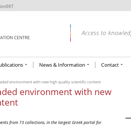
tionEKT
ublications
News & Information
Contact
aded environment with new high quality scientific content
raded environment with new
ntent
nts from 73 collections, in the largest Greek portal for