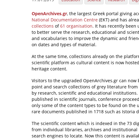
OpenArchives.gr
, the largest Greek portal giving ac
National Documentation Centre
(EKT) and has alre
collections
of
61 organisation
. It has recently bee
to better serve the research, educational and scie
and vocabularies to improve the dynamic and frie
on dates and types of material.
At the same time, collections already on the plat
scientific platform as cultural content is now host
heritage content.
Visitors to the upgraded OpenArchives.gr can now 
point and search collections of grey literature fro
by research, scientific and educational institutions.
published in scientific journals, conference procee
only some of the content types to be found on the
rare documents published in 1718 such as Istoria d
The scientific content which is indexed in the 73 di
from individual libraries, archives and institutional
search engines to locate. Now this content is avail