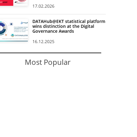
17.02.2026
DATAHub@EKT statistical platform
wins distinction at the Digital
Governance Awards
16.12.2025
Most Popular