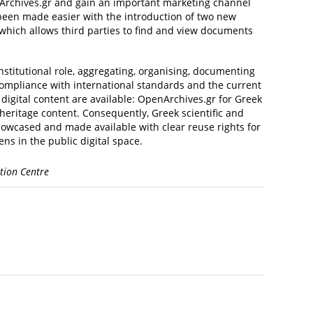
penArchives.gr and gain an important marketing channel
s been made easier with the introduction of two new
which allows third parties to find and view documents
stitutional role, aggregating, organising, documenting
 compliance with international standards and the current
 digital content are available: OpenArchives.gr for Greek
 heritage content. Consequently, Greek scientific and
howcased and made available with clear reuse rights for
ns in the public digital space.
tion Centre