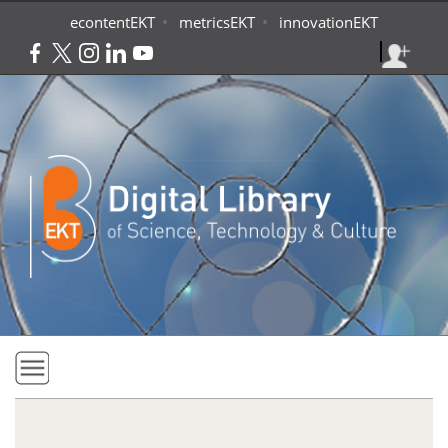
Skip to main content
•
•
econtentEKT
metricsEKT
innovationEKT
Home
Collections