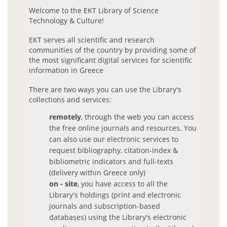
Welcome to the EKT Library of Science
Journals
Technology & Culture!
ΕΚΤ serves all scientific and research
Library Journals
communities of the country by providing some of
Open Access Journals
the most significant digital services for scientific
information in Greece
EKT e-publishing Journals
Databases
There are two ways you can use the Library's
collections and services:
Databases A-Z
remotely
, through the web you can access
Databases by subject
the free online journals and resources. You
can also use our electronic services to
PhD Theses
request bibliography, citation-index &
bibliometric indicators and full-texts
Greek National Archive of PhD Theses
(delivery within Greece only)
Books & Dictionaries
on - site
, you have access to all the
Library's holdings (print and electronic
Selected free e-resources
journals and subscription-based
databases) using the Library's electronic
EKT Open Content