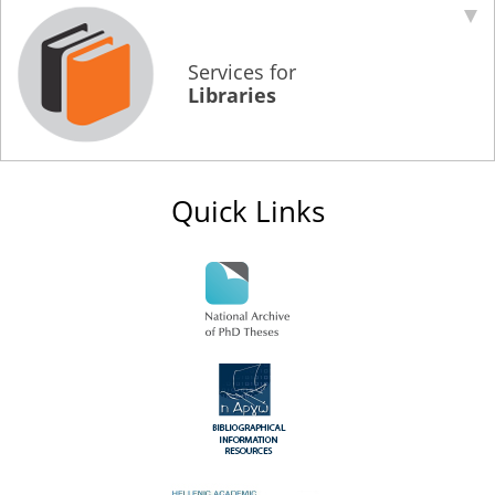
Services for
Libraries
Quick Links