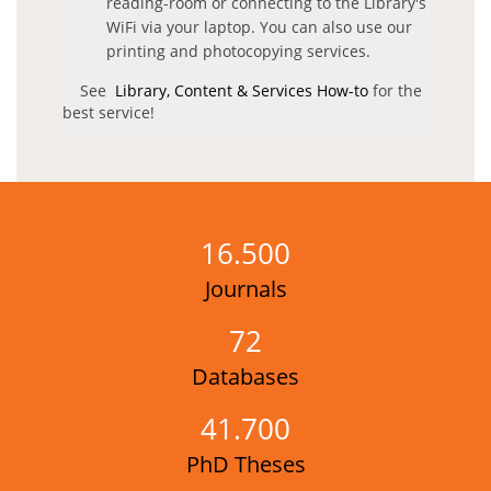
reading-room or connecting to the Library's
Services
WiFi via your laptop. You can also use our
printing and photocopying services.
General Information
See
Library, Content & Services How-to
for the
best service!
Bibliographic reference Services
Citation Index & Bibliometric Indicators Services
Document Delivery Services & Interlibrary Loans
Guidance for Open Access Journals and selected free e-
16.500
resources
Journals
Greek National Archive of PhD Theses
Electronic Reading Room
72
Reading Rooms
Databases
National Union Catalogue of Scientific Journals (ESKEP)
41.700
National Network of Science & Technology Libraries
PhD Theses
Argo Portal