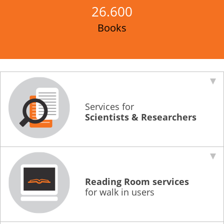
26.600
Educational Activities
Books
Library
About
Building and History
Regulations
Services for
Access
Scientists & Researchers
News
Help
Library, Content & Services How-to
Reading Room services
for walk in users
FAQs
Helpdesks