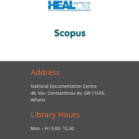
Address
National Documentation Centre
48, Vas. Constantinou Av. GR-11635,
Athens
Library Hours
Mon – Fri 9.00- 15.30