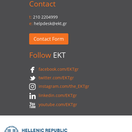
Contact
t:
210 2204999
e:
helpdesk@ekt.gr
Contact Form
Follow
EKT
facebook.com/EKTgr
twitter.com/EKTgr
instagram.com/the_EKTgr
linkedin.com/EKTgr
youtube.com/EKTgr