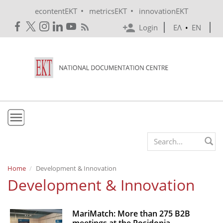
Skip to main content
•
•
econtentEKT
metricsEKT
innovationEKT
Login
ΕΛ
•
EN
EKT
Search form
Mission & Vision
Home
Development & Innovation
Development & Innovation
Policies
History
MariMatch: More than 275 B2B
e-Infrastructure