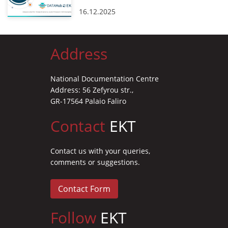
16.12.2025
Address
National Documentation Centre
Address: 56 Zefyrou str.,
GR-17564 Palaio Faliro
Contact
EKT
Contact us with your queries,
comments or suggestions.
Contact Form
Follow
EKT