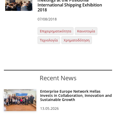
meetings at the Posidonia
International Shipping Exhibition
Organisational Structure
2018
EKT Tenders
07/08/2018
EKT Websites
Επιχειρηματικότητα
Καινοτομία
Projects
Τεχνολογία
Χρηματοδότηση
Services
Publications
Annual Reports
Recent News
Publications for R&D Metrics & Indicators
Publications for Libraries
Enterprise Europe Network Hellas
Invests in Collaboration, Innovation and
Informational Publications
Sustainable Growth
13.05.2026
News & Information