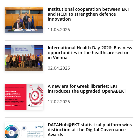
Institutional cooperation between EKT
News
and HCDI to strengthen defence
innovation
Events
11.05.2026
Press Centre
"Innovation, Research & Technology" magazine
International Health Day 2026: Business
opportunities in the healthcare sector
Contact
in Vienna
02.04.2026
Helpdesks
Telephone & email Directory
A new era for Greek libraries: EKT
introduces the upgraded OpenABEKT
Access to EKT
17.02.2026
DATAHub@EKT statistical platform wins
distinction at the Digital Governance
Awards