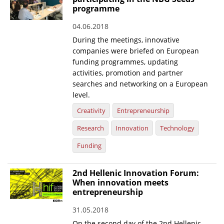
programme
News
04.06.2018
Events
During the meetings, innovative
companies were briefed on European
Press Centre
funding programmes, updating
"Innovation, Research & Technology" magazine
activities, promotion and partner
searches and networking on a European
Contact
level.
Creativity
Entrepreneurship
Helpdesks
Research
Innovation
Technology
Telephone & email Directory
Funding
Access to EKT
2nd Hellenic Innovation Forum:
When innovation meets
entrepreneurship
31.05.2018
On the second day of the 2nd Hellenic