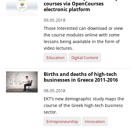
courses via OpenCourses
electronic platform
09.05.2018
Those interested can download or view
the course modules online with some
lessons being available in the form of
video lectures.
Education
Digital Content
Births and deaths of high-tech
businesses in Greece 2011-2016
08.05.2018
EKT’s new demographic study maps the
course of the Greek high-tech business
sector.
Entrepreneurship
Innovation