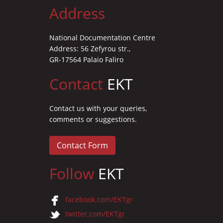
Address
National Documentation Centre
Address: 56 Zefyrou str.,
GR-17564 Palaio Faliro
Contact
EKT
Contact us with your queries,
comments or suggestions.
Contact Form
Follow
EKT
facebook.com/EKTgr
twitter.com/EKTgr