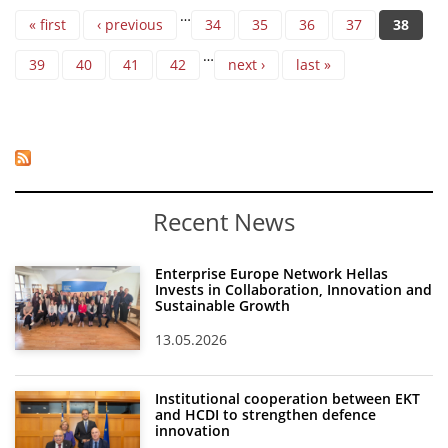
Pages
…
« first
‹ previous
34
35
36
37
38
…
39
40
41
42
next ›
last »
Recent News
Enterprise Europe Network Hellas
Invests in Collaboration, Innovation and
Sustainable Growth
13.05.2026
Institutional cooperation between EKT
and HCDI to strengthen defence
innovation