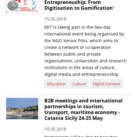
Entrepreneuship: From
Digitisation to Gamification’
15.05.2018
EKT is taking part in the two-day
international event being organised by
the NGO Xenios Polis, which aims to
create a network of co-operation
between public and private
organisations, universities and research
institutions in the areas of culture,
digital media and entrepreneurship.
Education
Culture
Digital Content
B2B meetings and international
partnerships in tourism,
transport, maritime economy -
Catania Sicily 24-25 May
10.05.2018