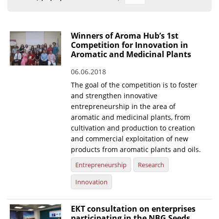
Organisational Structure
EKT Tenders
Winners of Aroma Hub’s 1st
Competition for Innovation in
EKT Websites
Aromatic and Medicinal Plants
Projects
06.06.2018
The goal of the competition is to foster
Services
and strengthen innovative
Publications
entrepreneurship in the area of
aromatic and medicinal plants, from
cultivation and production to creation
Annual Reports
and commercial exploitation of new
Publications for R&D Metrics & Indicators
products from aromatic plants and oils.
Entrepreneurship
Research
Publications for Libraries
Innovation
Informational Publications
News & Information
EKT consultation on enterprises
participating in the NBG Seeds