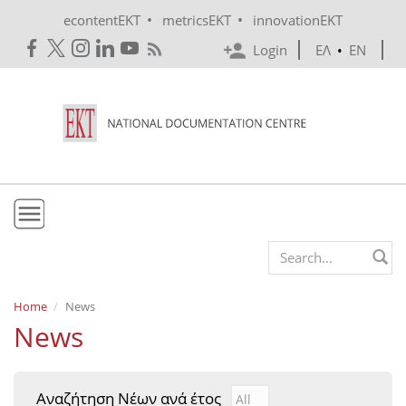
Skip to main content
•
•
econtentEKT
metricsEKT
innovationEKT
Login
ΕΛ
•
EN
EKT
Search form
Mission & Vision
Home
News
News
Policies
History
Αναζήτηση Νέων ανά έτος
Αναζήτηση Νέων ανά έτ
Year
e-Infrastructure