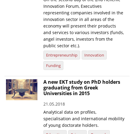
Innovation Forum, Executives
representing companies involved in the
innovation sector in all areas of the
economy will present their products
and services to various investors (funds,
angel investors, investors from the
public sector etc.).
Entrepreneurship
Innovation
Funding
A new EKT study on PhD holders
graduating from Greek
Universities in 2015
21.05.2018
Analytical data on profiles,
specialisation and international mobility
of young doctorate holders.