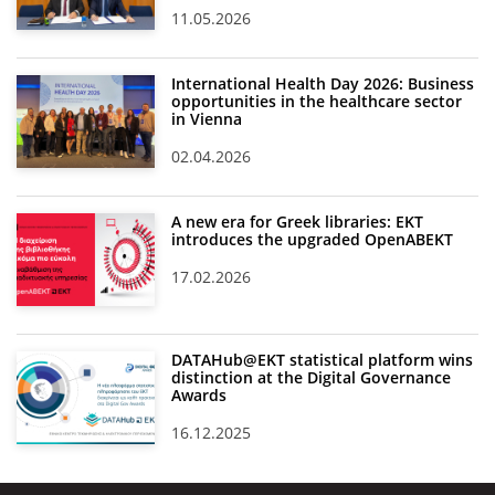
11.05.2026
International Health Day 2026: Business
opportunities in the healthcare sector
in Vienna
02.04.2026
A new era for Greek libraries: EKT
introduces the upgraded OpenABEKT
17.02.2026
DATAHub@EKT statistical platform wins
distinction at the Digital Governance
Awards
16.12.2025