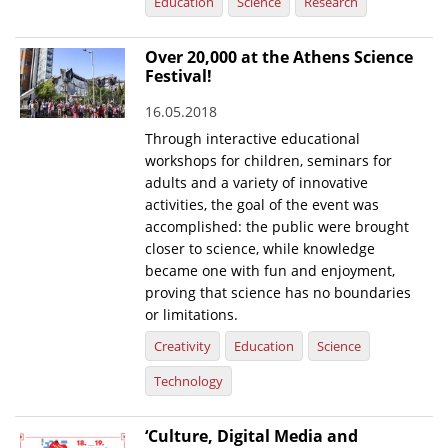
Education
Science
Research
Over 20,000 at the Athens Science
Festival!
16.05.2018
Through interactive educational
workshops for children, seminars for
adults and a variety of innovative
activities, the goal of the event was
accomplished: the public were brought
closer to science, while knowledge
became one with fun and enjoyment,
proving that science has no boundaries
or limitations.
Creativity
Education
Science
Technology
‘Culture, Digital Media and