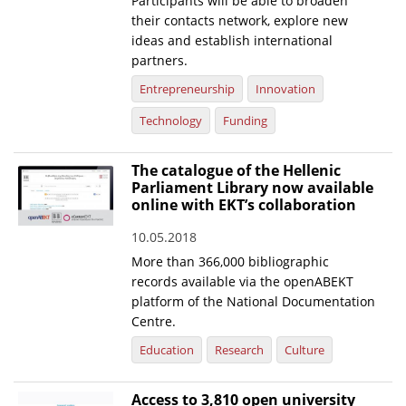
Participants will be able to broaden
their contacts network, explore new
ideas and establish international
partners.
Entrepreneurship
Innovation
Technology
Funding
The catalogue of the Hellenic
Parliament Library now available
online with EKT’s collaboration
10.05.2018
More than 366,000 bibliographic
records available via the openABEKT
platform of the National Documentation
Centre.
Education
Research
Culture
Access to 3,810 open university