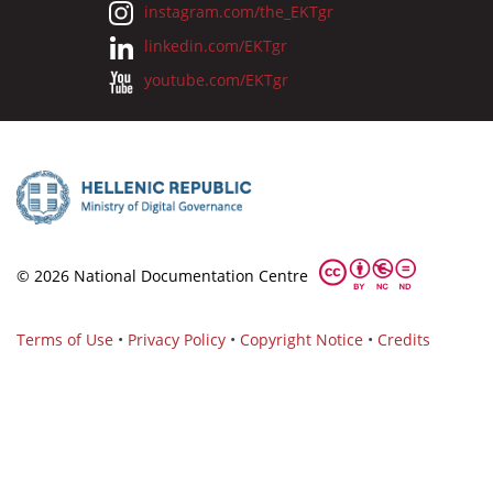
instagram.com/the_EKTgr
linkedin.com/EKTgr
youtube.com/EKTgr
© 2026 National Documentation Centre
Terms of Use
•
Privacy Policy
•
Copyright Notice
•
Credits