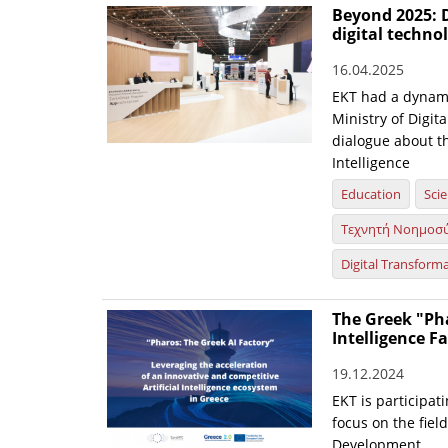
Beyond 2025: D
digital techn
16.04.2025
EKT had a dynami
Ministry of Digit
dialogue about th
Intelligence
Education
Sci
Τεχνητή Νοημοσ
Digital Transform
The Greek "Pha
Intelligence F
19.12.2024
EKT is participati
focus on the fiel
Development.