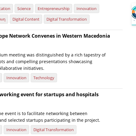
cation
Science
Entrepreneurship
Innovation
ύνη
Digital Content
Digital Transformation
rope Network Convenes in Western Macedonia
ium meeting was distinguished by a rich tapestry of
pts and compelling presentations showcasing
laborative initiatives.
Innovation
Technology
working event for startups and hospitals
e event is to facilitate networking between
 and selected startups participating in the project.
Innovation
Digital Transformation