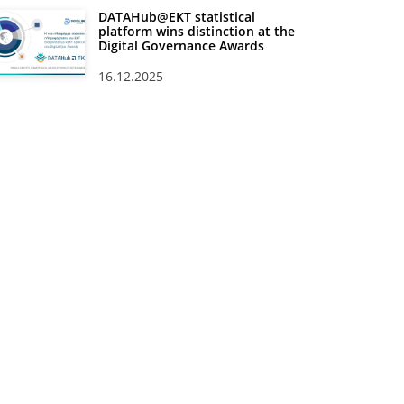
DATAHub@EKT statistical
platform wins distinction at the
Digital Governance Awards
16.12.2025