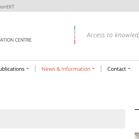
tionEKT
ublications
News & Information
Contact
ων ανά έτος