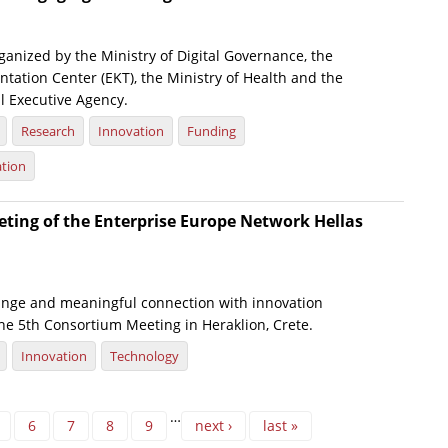
anized by the Ministry of Digital Governance, the
tation Center (EKT), the Ministry of Health and the
l Executive Agency.
Research
Innovation
Funding
ation
ting of the Enterprise Europe Network Hellas
nge and meaningful connection with innovation
he 5th Consortium Meeting in Heraklion, Crete.
Innovation
Technology
…
6
7
8
9
next ›
last »