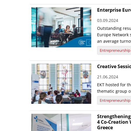
Enterprise Eu
03.09.2024
Outstanding resul
Europe Network s
an average turno
Entrepreneurship
Creative Sess
21.06.2024
EKT hosted for t
thematic group o
Entrepreneurship
Strengthening 
4 Co-Creation
Greece