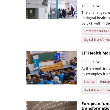
18.06.2024
The challenges, 
in digital healt
by EKT, within th
Entrepreneurship
Digital Transform
EIT Health Mor
06.06.2024
At the event, inn
as examples from
Science
Entrep
Digital Transform
European fund
transformatio