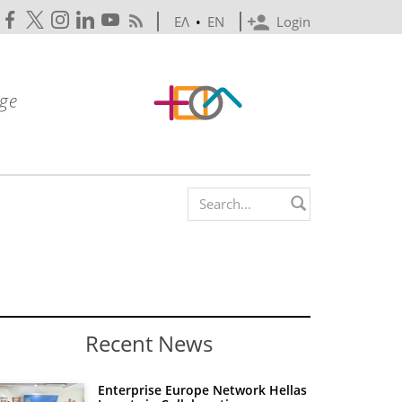
ΕΛ
•
EN
Login
Search form
Recent News
Enterprise Europe Network Hellas