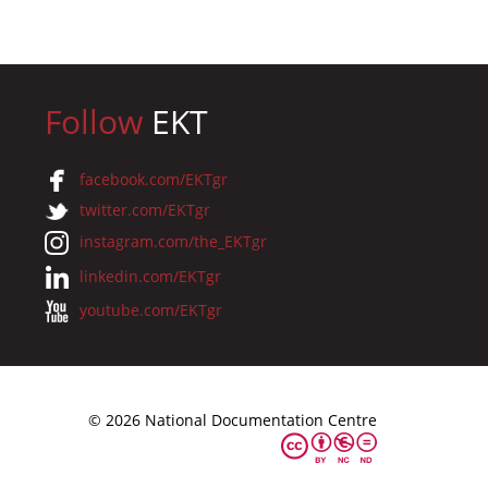
Follow
EKT
facebook.com/EKTgr
twitter.com/EKTgr
instagram.com/the_EKTgr
linkedin.com/EKTgr
youtube.com/EKTgr
© 2026 National Documentation Centre