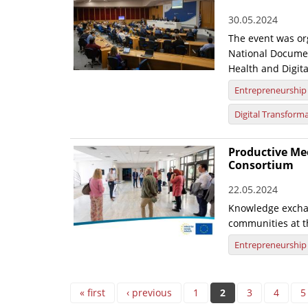
30.05.2024
The event was org
National Documen
Health and Digita
Entrepreneurship
Digital Transform
Productive Mee
Consortium
22.05.2024
Knowledge excha
communities at t
Entrepreneurship
Pages
« first
‹ previous
1
2
3
4
5