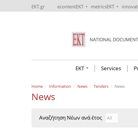
Skip to main content
•
•
EKT.gr
econtentEKT
metricsEKT
innova
EKT
Services
P
Home
Information
News
Tenders
News
News
Αναζήτηση Νέων ανά έτος
Αναζήτηση Νέ
Year