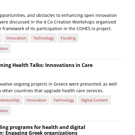
opportunities, and obstacles to enhancing open innovation
h were discussed in the 4 Co-Creation Workshops organized
e framework of its participation in the COHES.io project.
Innovation
Technology
Funding
ation
ning Health Talks: Innovations in Care
ovative ongoing projects in Greece were presented, as well
 other countries that upgrade health care services.
reneurship
Innovation
Technology
Digital Content
ation
ing programs for health and digital
n: Engaging Greek organizations