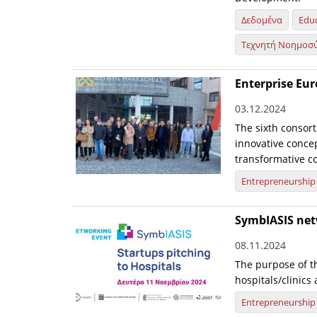
Δεδομένα
Edu
Τεχνητή Νοημοσ
Enterprise Eu
03.12.2024
The sixth consort
innovative conce
transformative col
Entrepreneurship
SymbIASIS net
08.11.2024
The purpose of th
hospitals/clinics
Entrepreneurship