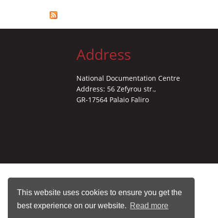
Address
National Documentation Centre
Address: 56 Zefyrou str.,
GR-17564 Palaio Faliro
This website uses cookies to ensure you get the
best experience on our website.
Read more