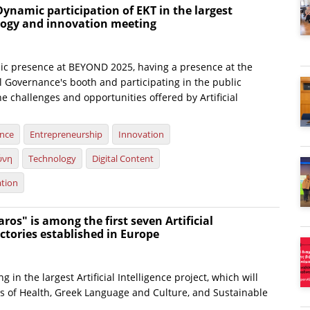
ynamic participation of EKT in the largest
ology and innovation meeting
c presence at BEYOND 2025, having a presence at the
al Governance's booth and participating in the public
e challenges and opportunities offered by Artificial
ence
Entrepreneurship
Innovation
ύνη
Technology
Digital Content
ation
ros" is among the first seven Artificial
actories established in Europe
ng in the largest Artificial Intelligence project, which will
ds of Health, Greek Language and Culture, and Sustainable