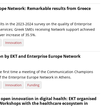
rope Network: Remarkable results from Greece
ts in the 2023-2024 survey on the quality of Enterprise
ervices; Greek SMEs receiving Network support achieved
ver increase of 35.5%.
Innovation
ion by EKT and Enterprise Europe Network
he first time a meeting of the Communication Champions
f the Enterprise Europe Network in Athens.
Innovation
Funding
open innovation in digital health: EKT organised
 Workshops with the healthcare ecosystem in