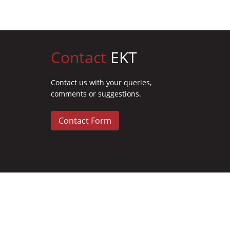
Contact
EKT
Contact us with your queries,
comments or suggestions.
Contact Form