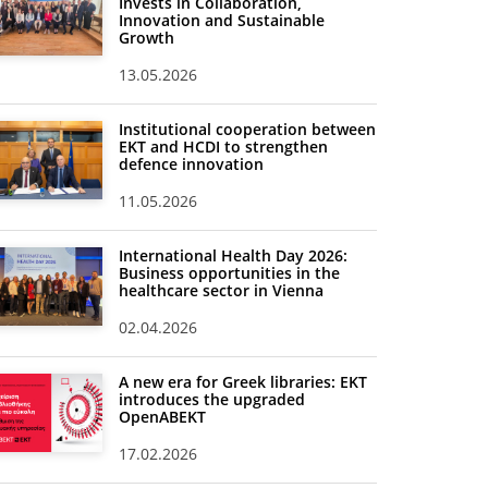
Invests in Collaboration,
Innovation and Sustainable
Growth
13.05.2026
Institutional cooperation between
EKT and HCDI to strengthen
defence innovation
11.05.2026
International Health Day 2026:
Business opportunities in the
healthcare sector in Vienna
02.04.2026
A new era for Greek libraries: EKT
introduces the upgraded
OpenABEKT
17.02.2026