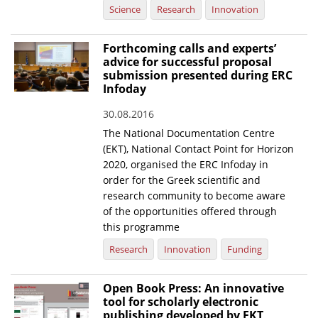
Science
Research
Innovation
Forthcoming calls and experts’
advice for successful proposal
submission presented during ERC
Infoday
30.08.2016
The National Documentation Centre
(EKT), National Contact Point for Horizon
2020, organised the ERC Infoday in
order for the Greek scientific and
research community to become aware
of the opportunities offered through
this programme
Research
Innovation
Funding
Open Book Press: An innovative
tool for scholarly electronic
publishing developed by EKT