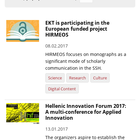
Organisational Structure
EKT Tenders
EKT is participating in the
European funded project
EKT Websites
HIRMEOS
Projects
08.02.2017
HIRMEOS focuses on monographs as a
Services
significant mode of scholarly
Publications
communication in the SSH.
Science
Research
Culture
Annual Reports
Digital Content
Publications for R&D Metrics & Indicators
Hellenic Innovation Forum 2017:
Publications for Libraries
A multi-conference for Applied
Informational Publications
Innovation
13.01.2017
News & Information
The organizers aspire to establish the