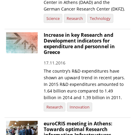
Center in Athens (DAAD) and the
German Cancer Research Center (DKFZ).
Science
Research
Technology
Increase in key Research and
Development indicators for
expenditure and personnel in
Greece
17.11.2016
The country’s R&D expenditures have
shown an upward trend in recent years.
In 2015 R&D expenditures amounted to
1.64 billion euro compared to 1.49
billion in 2014 and 1.39 billion in 2011.
Research
Innovation
euroCRIS meeting in Athens:
Towards optimal Research