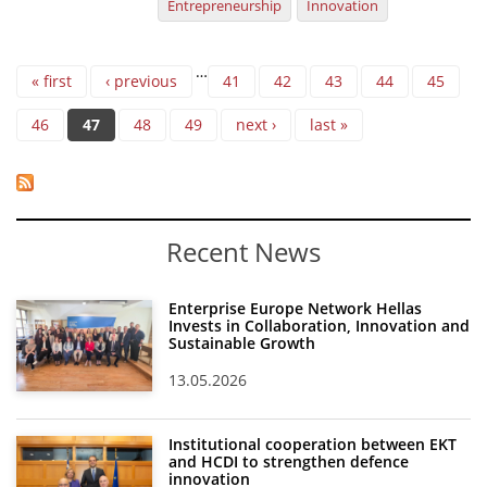
Entrepreneurship
Innovation
Pages
…
« first
‹ previous
41
42
43
44
45
46
47
48
49
next ›
last »
Recent News
Enterprise Europe Network Hellas
Invests in Collaboration, Innovation and
Sustainable Growth
13.05.2026
Institutional cooperation between EKT
and HCDI to strengthen defence
innovation