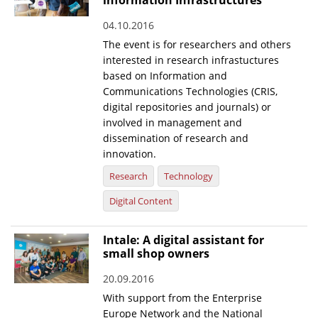
information Infrastructures
04.10.2016
The event is for researchers and others
interested in research infrastuctures
based on Information and
Communications Technologies (CRIS,
digital repositories and journals) or
involved in management and
dissemination of research and
innovation.
Research
Technology
Digital Content
Intale: A digital assistant for
small shop owners
20.09.2016
With support from the Enterprise
Europe Network and the National