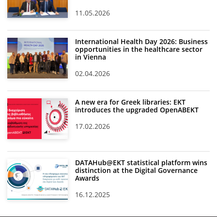
11.05.2026
International Health Day 2026: Business
opportunities in the healthcare sector
in Vienna
02.04.2026
A new era for Greek libraries: EKT
introduces the upgraded OpenABEKT
17.02.2026
DATAHub@EKT statistical platform wins
distinction at the Digital Governance
Awards
16.12.2025