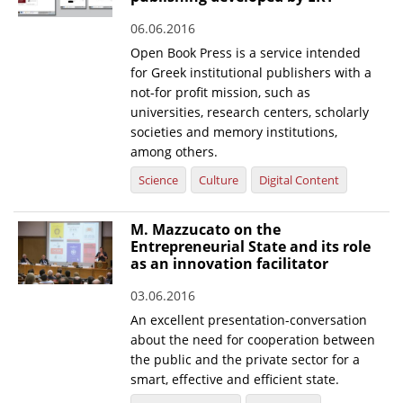
06.06.2016
Open Book Press is a service intended
for Greek institutional publishers with a
not-for profit mission, such as
universities, research centers, scholarly
societies and memory institutions,
among others.
Science
Culture
Digital Content
M. Mazzucato on the
Entrepreneurial State and its role
as an innovation facilitator
03.06.2016
An excellent presentation-conversation
about the need for cooperation between
the public and the private sector for a
smart, effective and efficient state.