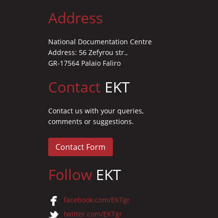
Address
National Documentation Centre
Address: 56 Zefyrou str.,
GR-17564 Palaio Faliro
Contact
EKT
Contact us with your queries,
comments or suggestions.
Contact Form
Follow
EKT
facebook.com/EKTgr
twitter.com/EKTgr