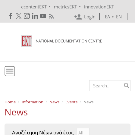
Skip to main content
•
•
econtentEKT
metricsEKT
innovationEKT
Login
ΕΛ
•
EN
EKT
Search form
Mission & Vision
Home
Information
News
Events
News
News
Policies
History
Αναζήτηση Νέων ανά έτος
Αναζήτηση Νέων ανά έτ
Year
e-Infrastructure