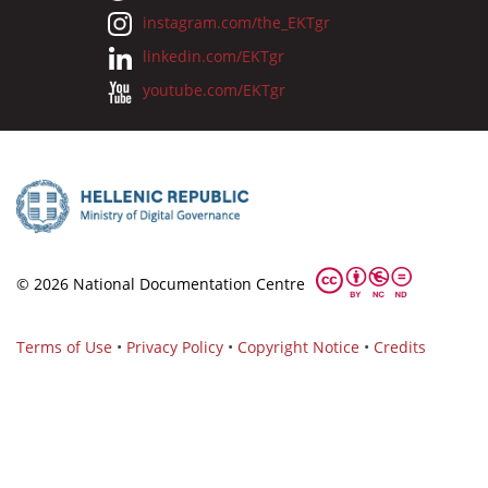
instagram.com/the_EKTgr
linkedin.com/EKTgr
youtube.com/EKTgr
© 2026 National Documentation Centre
Terms of Use
•
Privacy Policy
•
Copyright Notice
•
Credits