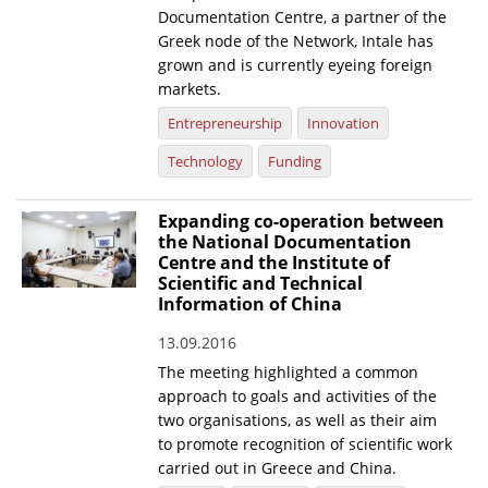
Documentation Centre, a partner of the
Greek node of the Network, Intale has
grown and is currently eyeing foreign
markets.
Entrepreneurship
Innovation
Technology
Funding
Expanding co-operation between
the National Documentation
Centre and the Institute of
Scientific and Technical
Information of China
13.09.2016
The meeting highlighted a common
approach to goals and activities of the
two organisations, as well as their aim
to promote recognition of scientific work
carried out in Greece and China.