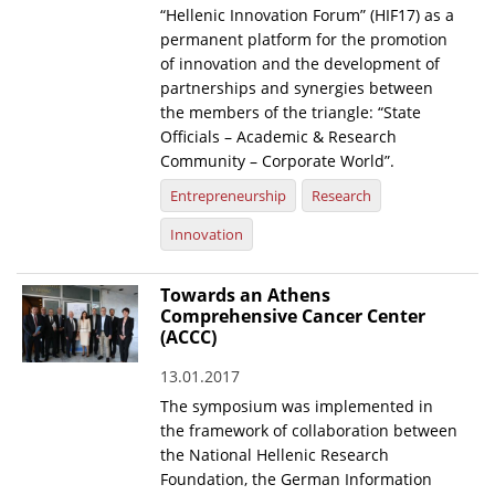
“Hellenic Innovation Forum” (HIF17) as a
News
permanent platform for the promotion
of innovation and the development of
Events
partnerships and synergies between
the members of the triangle: “State
Press Centre
Officials – Academic & Research
"Innovation, Research & Technology" magazine
Community – Corporate World”.
Entrepreneurship
Research
Contact
Innovation
Helpdesks
Towards an Athens
Telephone & email Directory
Comprehensive Cancer Center
(ACCC)
Access to EKT
13.01.2017
The symposium was implemented in
the framework of collaboration between
the National Hellenic Research
Foundation, the German Information