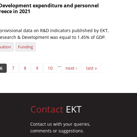
Development expenditure and personnel
reece in 2021
 provisional data on R&D indicators published by EKT,
esearch & Development was equal to 1.45% of GDP.
vation
Funding
…
6
7
8
9
10
next ›
last »
Contact
EKT
Contact us with your queries,
comments or suggestions.