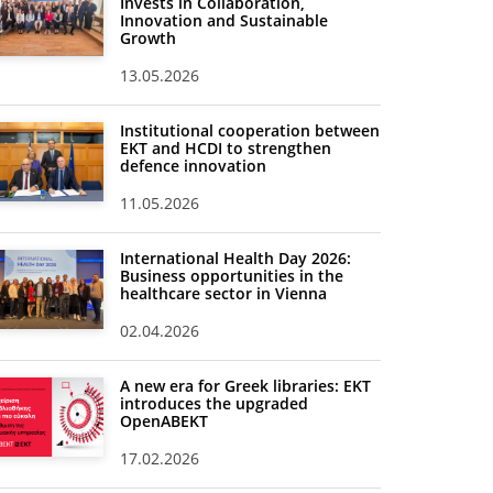
Invests in Collaboration,
Innovation and Sustainable
Growth
13.05.2026
Institutional cooperation between
EKT and HCDI to strengthen
defence innovation
11.05.2026
International Health Day 2026:
Business opportunities in the
healthcare sector in Vienna
02.04.2026
A new era for Greek libraries: EKT
introduces the upgraded
OpenABEKT
17.02.2026