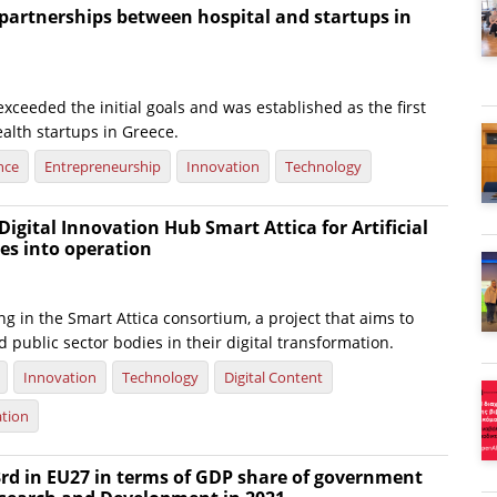
partnerships between hospital and startups in
ceeded the initial goals and was established as the first
ealth startups in Greece.
nce
Entrepreneurship
Innovation
Technology
igital Innovation Hub Smart Attica for Artificial
oes into operation
ing in the Smart Attica consortium, a project that aims to
public sector bodies in their digital transformation.
Innovation
Technology
Digital Content
ation
rd in EU27 in terms of GDP share of government