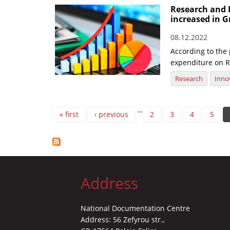
Research and 
increased in G
08.12.2022
According to the
expenditure on R
Research
Inno
Pages
…
« first
‹ previous
2
3
4
5
Address
National Documentation Centre
Address: 56 Zefyrou str.,