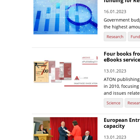
funding for R
16.01.2023
Government budge
the highest amou
Research
Fund
Four books fr
eBooks servic
13.01.2023
ATON publishing 
in 2010, focusing
and issues relate
Science
Resea
European Entr
capacity
13.01.2023