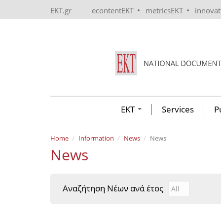
Skip to main content
•
•
EKT.gr
econtentEKT
metricsEKT
innova
EKT
Services
P
Home
Information
News
News
News
Αναζήτηση Νέων ανά έτος
Αναζήτηση Νέ
Year