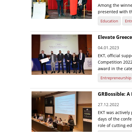
Among the winner
presented with 
Education
Ent
Elevate Greec
04.01.2023
EKT, official sup
Competition 2022
award in the cate
Entrepreneurship
GRBossible: A 
27.12.2022
EKT was actively 
days of the conf
role of cutting-e