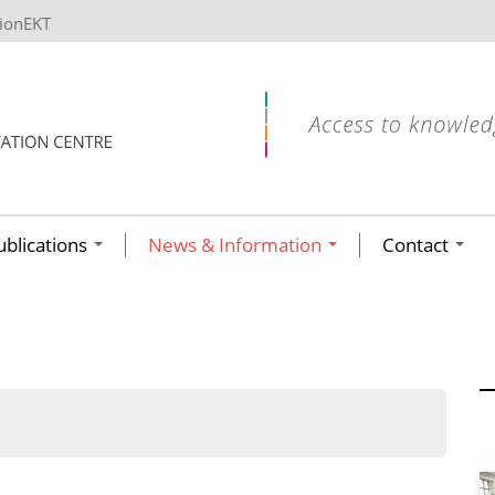
tionEKT
ublications
News & Information
Contact
ων ανά έτος