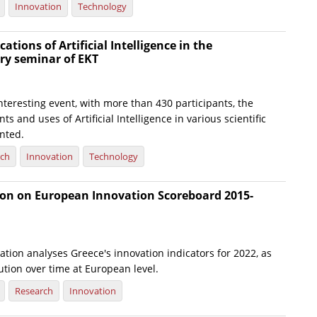
Innovation
Technology
ations of Artificial Intelligence in the
ary seminar of EKT
nteresting event, with more than 430 participants, the
s and uses of Artificial Intelligence in various scientific
nted.
rch
Innovation
Technology
tion on European Innovation Scoreboard 2015-
tion analyses Greece's innovation indicators for 2022, as
lution over time at European level.
Research
Innovation