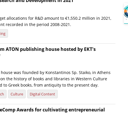
esearch and Development in 2021
t allocations for R&D amount to €1,550.2 million in 2021,
nt recorded in the period 2008-2021.
ing
om ATON publishing house hosted by EKT's
e
house was founded by Konstantinos Sp. Staiko, in Athens
 on the history of books and libraries in Western Culture
d to Greek books, from antiquity to the present day.
rch
Culture
Digital Content
eComp Awards for cultivating entrepreneurial