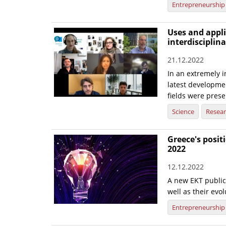
Entrepreneurship
Uses and applic
interdisciplin
21.12.2022
In an extremely i
latest development
fields were prese
Science
Resea
Greece's posi
2022
12.12.2022
A new EKT publica
well as their evo
Entrepreneurship