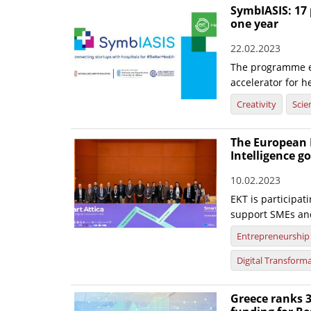
SymbIASIS: 17 
one year
22.02.2023
The programme ex
accelerator for h
Creativity
Scie
The European D
Intelligence g
10.02.2023
EKT is participat
support SMEs and 
Entrepreneurship
Digital Transform
Greece ranks 3