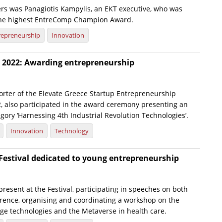
s was Panagiotis Kampylis, an EKT executive, who was
the highest EntreComp Champion Award.
repreneurship
Innovation
e 2022: Awarding entrepreneurship
porter of the Elevate Greece Startup Entrepreneurship
, also participated in the award ceremony presenting an
gory ‘Harnessing 4th Industrial Revolution Technologies’.
Innovation
Technology
Festival dedicated to young entrepreneurship
present at the Festival, participating in speeches on both
erence, organising and coordinating a workshop on the
dge technologies and the Metaverse in health care.