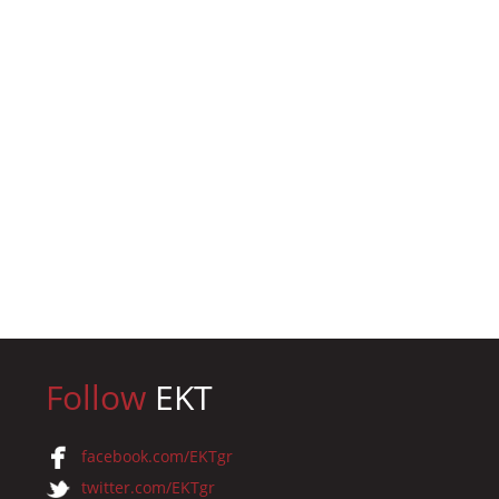
Follow
EKT
facebook.com/EKTgr
twitter.com/EKTgr