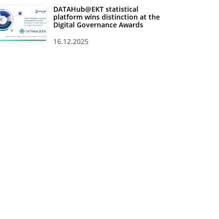
DATAHub@EKT statistical
platform wins distinction at the
Digital Governance Awards
16.12.2025