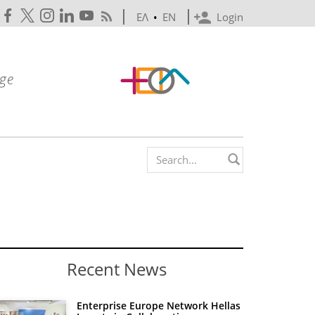
ΕΛ
•
EN
Login
Search form
Recent News
Enterprise Europe Network Hellas