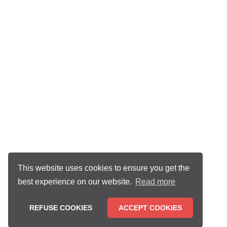
This website uses cookies to ensure you get the
best experience on our website.
Read more
REFUSE COOKIES
ACCEPT COOKIES