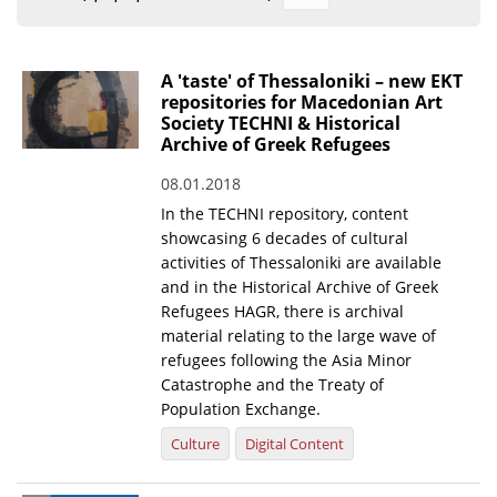
Organisational Structure
EKT Tenders
A 'taste' of Thessaloniki – new EKT
repositories for Macedonian Art
EKT Websites
Society TECHNI & Historical
Archive of Greek Refugees
Projects
08.01.2018
Services
In the TECHNI repository, content
Publications
showcasing 6 decades of cultural
activities of Thessaloniki are available
and in the Historical Archive of Greek
Annual Reports
Refugees HAGR, there is archival
material relating to the large wave of
Publications for R&D Metrics & Indicators
refugees following the Asia Minor
Publications for Libraries
Catastrophe and the Treaty of
Population Exchange.
Informational Publications
Culture
Digital Content
News & Information