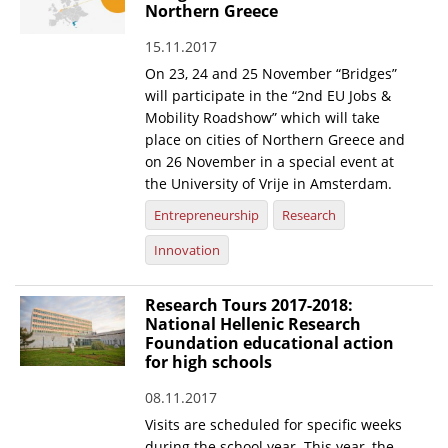
Northern Greece
15.11.2017
On 23, 24 and 25 November “Bridges”
will participate in the “2nd EU Jobs &
Mobility Roadshow” which will take
place on cities of Northern Greece and
on 26 November in a special event at
the University of Vrije in Amsterdam.
Entrepreneurship
Research
Innovation
Research Tours 2017-2018:
National Hellenic Research
Foundation educational action
for high schools
08.11.2017
Visits are scheduled for specific weeks
during the school year. This year, the