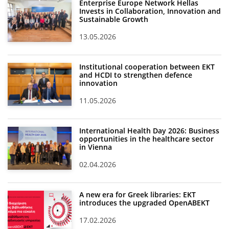
Enterprise Europe Network Hellas
Invests in Collaboration, Innovation and
Sustainable Growth
13.05.2026
Institutional cooperation between EKT
and HCDI to strengthen defence
innovation
11.05.2026
International Health Day 2026: Business
opportunities in the healthcare sector
in Vienna
02.04.2026
A new era for Greek libraries: EKT
introduces the upgraded OpenABEKT
17.02.2026