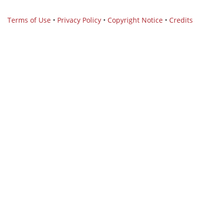
Terms of Use
•
Privacy Policy
•
Copyright Notice
•
Credits