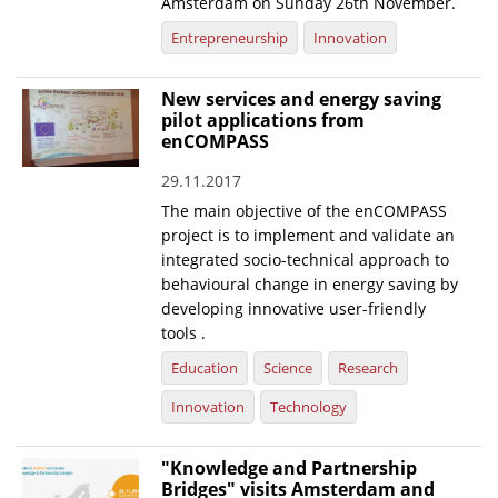
Amsterdam on Sunday 26th November.
Entrepreneurship
Innovation
New services and energy saving
pilot applications from
enCOMPASS
29.11.2017
The main objective of the enCOMPASS
project is to implement and validate an
integrated socio-technical approach to
behavioural change in energy saving by
developing innovative user-friendly
tools .
Education
Science
Research
Innovation
Technology
"Knowledge and Partnership
Bridges" visits Amsterdam and