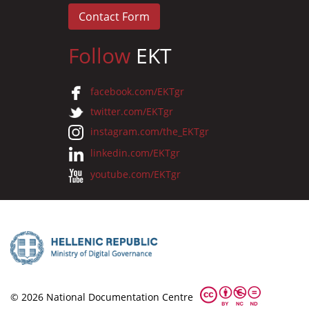
Contact Form
Follow
EKT
facebook.com/EKTgr
twitter.com/EKTgr
instagram.com/the_EKTgr
linkedin.com/EKTgr
youtube.com/EKTgr
© 2026 National Documentation Centre