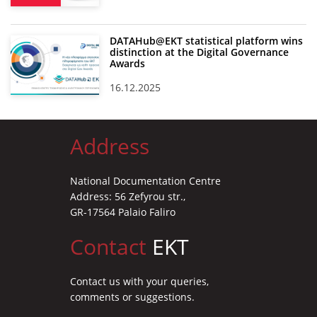
DATAHub@EKT statistical platform wins
distinction at the Digital Governance
Awards
16.12.2025
Address
National Documentation Centre
Address: 56 Zefyrou str.,
GR-17564 Palaio Faliro
Contact
EKT
Contact us with your queries,
comments or suggestions.