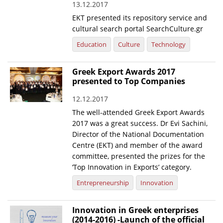
13.12.2017
EKT presented its repository service and
cultural search portal SearchCulture.gr
Education
Culture
Technology
Greek Export Awards 2017
presented to Top Companies
12.12.2017
The well-attended Greek Export Awards
2017 was a great success. Dr Evi Sachini,
Director of the National Documentation
Centre (EKT) and member of the award
committee, presented the prizes for the
‘Top Innovation in Exports’ category.
Entrepreneurship
Innovation
Innovation in Greek enterprises
(2014-2016) -Launch of the official