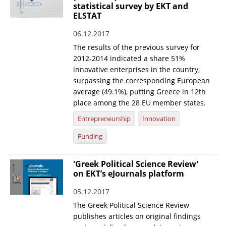
statistical survey by EKT and
ELSTAT
06.12.2017
The results of the previous survey for
2012-2014 indicated a share 51%
innovative enterprises in the country,
surpassing the corresponding European
average (49.1%), putting Greece in 12th
place among the 28 EU member states.
Entrepreneurship
Innovation
Funding
'Greek Political Science Review'
on EKT’s eJournals platform
05.12.2017
The Greek Political Science Review
publishes articles on original findings