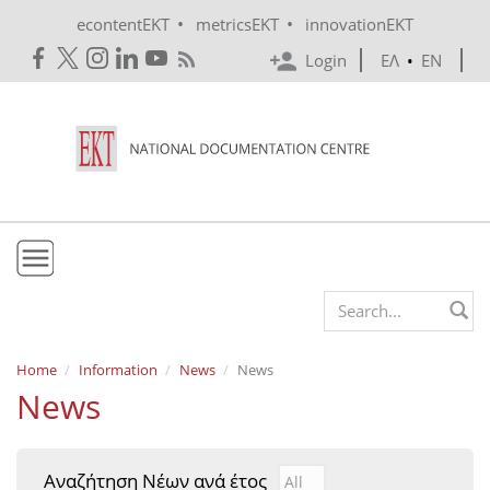
Skip to main content
•
•
econtentEKT
metricsEKT
innovationEKT
Login
ΕΛ
•
EN
EKT
Search form
Mission & Vision
Home
Information
News
News
News
Policies
History
Αναζήτηση Νέων ανά έτος
Αναζήτηση Νέων ανά έτ
Year
e-Infrastructure