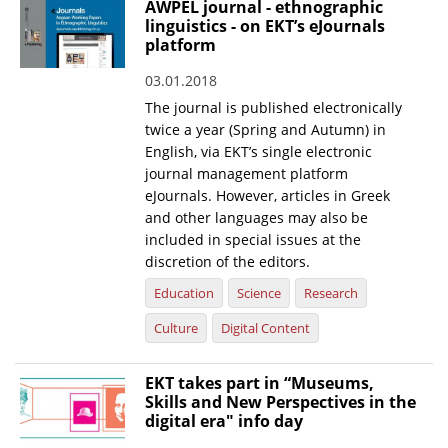
AWPEL journal - ethnographic
linguistics - on EKT’s eJournals
News
platform
Events
03.01.2018
Press Centre
The journal is published electronically
twice a year (Spring and Autumn) in
"Innovation, Research & Technology" magazine
English, via EKT’s single electronic
journal management platform
Contact
eJournals. However, articles in Greek
and other languages may also be
included in special issues at the
Helpdesks
discretion of the editors.
Telephone & email Directory
Education
Science
Research
Access to EKT
Culture
Digital Content
EKT takes part in “Museums,
Skills and New Perspectives in the
digital era" info day