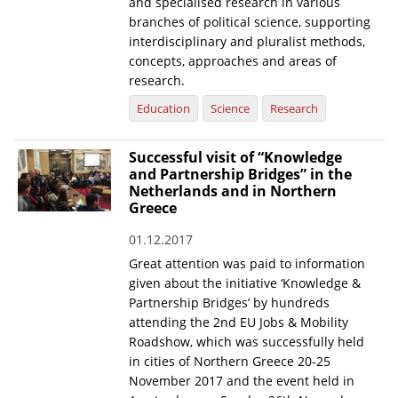
and specialised research in various
branches of political science, supporting
interdisciplinary and pluralist methods,
concepts, approaches and areas of
research.
Education
Science
Research
Successful visit of “Knowledge
and Partnership Bridges” in the
Netherlands and in Northern
Greece
01.12.2017
Great attention was paid to information
given about the initiative ‘Knowledge &
Partnership Bridges’ by hundreds
attending the 2nd EU Jobs & Mobility
Roadshow, which was successfully held
in cities of Northern Greece 20-25
November 2017 and the event held in