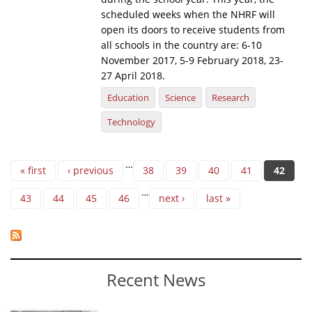
scheduled weeks when the NHRF will
open its doors to receive students from
all schools in the country are: 6-10
November 2017, 5-9 February 2018, 23-
27 April 2018.
Education
Science
Research
Technology
Pages
…
« first
‹ previous
38
39
40
41
42
…
43
44
45
46
next ›
last »
Recent News