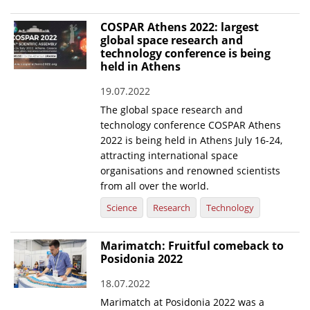
COSPAR Athens 2022: largest
global space research and
technology conference is being
held in Athens
19.07.2022
The global space research and
technology conference COSPAR Athens
2022 is being held in Athens July 16-24,
attracting international space
organisations and renowned scientists
from all over the world.
Science
Research
Technology
Marimatch: Fruitful comeback to
Posidonia 2022
18.07.2022
Marimatch at Posidonia 2022 was a