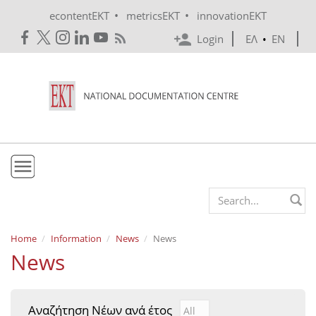
Skip to main content
•
•
econtentEKT
metricsEKT
innovationEKT
Login
ΕΛ
•
EN
EKT
Search form
Mission & Vision
Home
Information
News
News
News
Policies
History
Αναζήτηση Νέων ανά έτος
Αναζήτηση Νέων ανά έτ
Year
e-Infrastructure