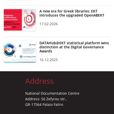
A new era for Greek libraries: EKT
introduces the upgraded OpenABEKT
17.02.2026
DATAHub@EKT statistical platform wins
distinction at the Digital Governance
Awards
16.12.2025
Address
National Documentation Centre
Address: 56 Zefyrou str.,
GR-17564 Palaio Faliro