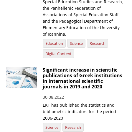
Special Education Studies and Research,
the Panhellenic Federation of
Associations of Special Education Staff
and the Pedagogical Department of
Elementary Education of the University
of Ioannina.
Education
Science
Research
Digital Content
Significant increase in scientific
publications of Greek institutions
in international scientific
journals in 2019 and 2020
30.08.2022
EKT has published the statistics and
bibliometric indicators for the period
2006-2020
Science
Research