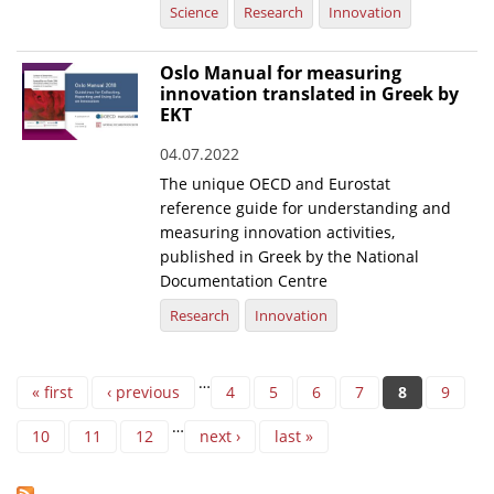
Science
Research
Innovation
Oslo Manual for measuring
innovation translated in Greek by
EKT
04.07.2022
The unique OECD and Eurostat
reference guide for understanding and
measuring innovation activities,
published in Greek by the National
Documentation Centre
Research
Innovation
Pages
…
« first
‹ previous
4
5
6
7
8
9
…
10
11
12
next ›
last »