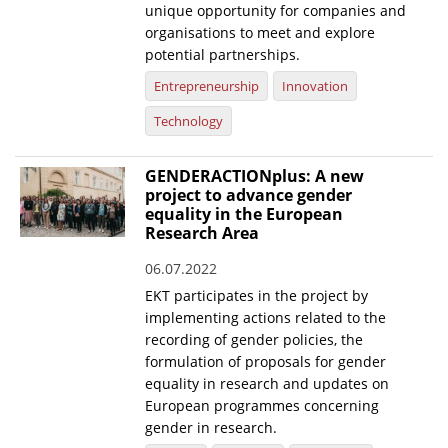
unique opportunity for companies and
organisations to meet and explore
potential partnerships.
Entrepreneurship
Innovation
Technology
GENDERACTIONplus: A new
project to advance gender
equality in the European
Research Area
06.07.2022
EKT participates in the project by
implementing actions related to the
recording of gender policies, the
formulation of proposals for gender
equality in research and updates on
European programmes concerning
gender in research.