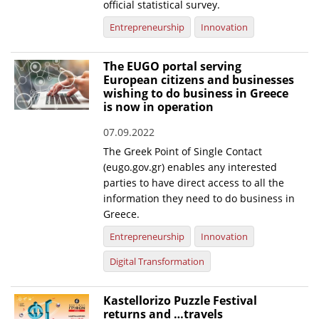
official statistical survey.
News
Entrepreneurship
Innovation
Events
The EUGO portal serving
Press Centre
European citizens and businesses
wishing to do business in Greece
"Innovation, Research & Technology" magazine
is now in operation
Contact
07.09.2022
The Greek Point of Single Contact
(eugo.gov.gr) enables any interested
Helpdesks
parties to have direct access to all the
information they need to do business in
Telephone & email Directory
Greece.
Access to EKT
Entrepreneurship
Innovation
Digital Transformation
Kastellorizo Puzzle Festival
returns and …travels