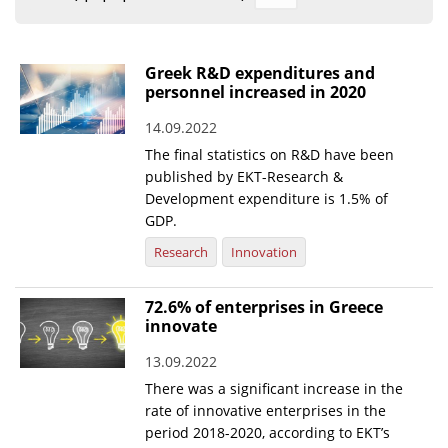
Organisational Structure
EKT Tenders
Greek R&D expenditures and
personnel increased in 2020
EKT Websites
14.09.2022
Projects
The final statistics on R&D have been
Services
published by EKT-Research &
Development expenditure is 1.5% of
Publications
GDP.
Research
Innovation
Annual Reports
Publications for R&D Metrics & Indicators
72.6% of enterprises in Greece
innovate
Publications for Libraries
13.09.2022
Informational Publications
There was a significant increase in the
rate of innovative enterprises in the
News & Information
period 2018-2020, according to EKT’s