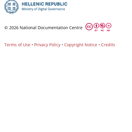
© 2026 National Documentation Centre
Terms of Use
•
Privacy Policy
•
Copyright Notice
•
Credits