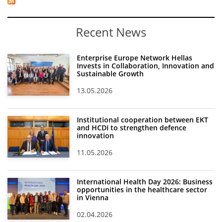
Recent News
Enterprise Europe Network Hellas
Invests in Collaboration, Innovation and
Sustainable Growth
13.05.2026
Institutional cooperation between EKT
and HCDI to strengthen defence
innovation
11.05.2026
International Health Day 2026: Business
opportunities in the healthcare sector
in Vienna
02.04.2026