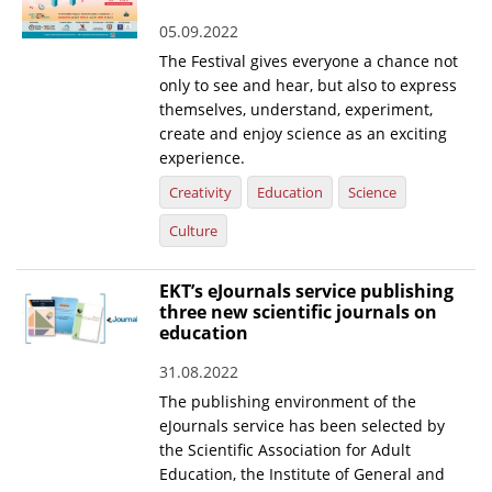
05.09.2022
The Festival gives everyone a chance not
only to see and hear, but also to express
themselves, understand, experiment,
create and enjoy science as an exciting
experience.
Creativity
Education
Science
Culture
EKT’s eJournals service publishing
three new scientific journals on
education
31.08.2022
The publishing environment of the
eJournals service has been selected by
the Scientific Association for Adult
Education, the Institute of General and