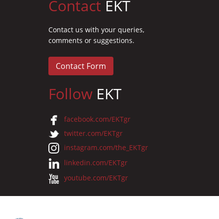
Contact
EKT
Contact us with your queries,
comments or suggestions.
Contact Form
Follow
EKT
facebook.com/EKTgr
twitter.com/EKTgr
instagram.com/the_EKTgr
linkedin.com/EKTgr
youtube.com/EKTgr