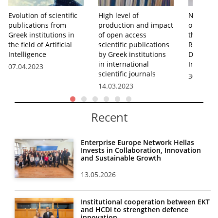
Evolution of scientific
High level of
New EKT 
publications from
production and impact
on the p
Greek institutions in
of open access
the Gree
the field of Artificial
scientific publications
Research
Intelligence
by Greek institutions
Develop
in international
Innovatio
07.04.2023
scientific journals
30.03.20
14.03.2023
Recent
Enterprise Europe Network Hellas
Invests in Collaboration, Innovation
and Sustainable Growth
13.05.2026
Institutional cooperation between EKT
and HCDI to strengthen defence
innovation