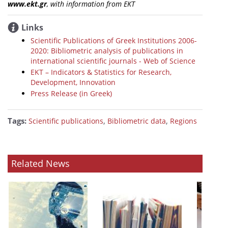
www.ekt.gr
, with information from EKT
Links
Scientific Publications of Greek Institutions 2006-
2020: Bibliometric analysis of publications in
international scientific journals - Web of Science
ΕΚΤ – Indicators & Statistics for Research,
Development, Innovation
Press Release (in Greek)
Tags:
,
,
Scientific publications
Bibliometric data
Regions
Related News