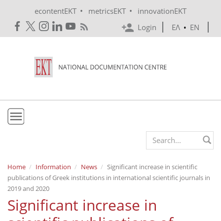
Skip to main content
•
•
econtentEKT
metricsEKT
innovationEKT
Login
ΕΛ
•
EN
EKT
Search form
Mission & Vision
Home
Information
News
Significant increase in scientific
publications of Greek institutions in international scientific journals in
Policies
2019 and 2020
History
Significant increase in
e-Infrastructure