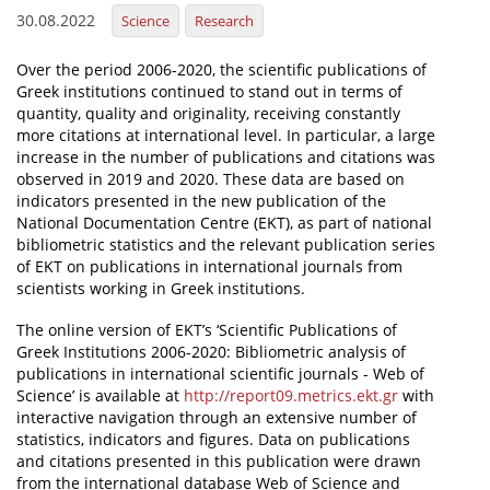
30.08.2022
Science
Research
News
Over the period 2006-2020, the scientific publications of
Events
Greek institutions continued to stand out in terms of
quantity, quality and originality, receiving constantly
Press Centre
more citations at international level. In particular, a large
"Innovation, Research & Technology" magazine
increase in the number of publications and citations was
observed in 2019 and 2020. These data are based on
indicators presented in the new publication of the
Contact
National Documentation Centre (EKT), as part of national
bibliometric statistics and the relevant publication series
of EKT on publications in international journals from
Helpdesks
scientists working in Greek institutions.
Telephone & email Directory
The online version of EKT’s ‘Scientific Publications of
Access to EKT
Greek Institutions 2006-2020: Bibliometric analysis of
publications in international scientific journals - Web of
Science’ is available at
http://report09.metrics.ekt.gr
with
interactive navigation through an extensive number of
statistics, indicators and figures. Data on publications
and citations presented in this publication were drawn
from the international database Web of Science and