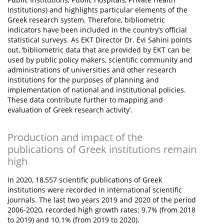
Institutions) and highlights particular elements of the
Greek research system. Therefore, bibliometric
indicators have been included in the country’s official
statistical surveys. As EKT Director Dr. Evi Sahini points
out, ‘bibliometric data that are provided by EKT can be
used by public policy makers, scientific community and
administrations of universities and other research
institutions for the purposes of planning and
implementation of national and institutional policies.
These data contribute further to mapping and
evaluation of Greek research activity’.
Production and impact of the
publications of Greek institutions remain
high
In 2020, 18,557 scientific publications of Greek
institutions were recorded in international scientific
journals. The last two years 2019 and 2020 of the period
2006-2020, recorded high growth rates: 9.7% (from 2018
to 2019) and 10.1% (from 2019 to 2020).