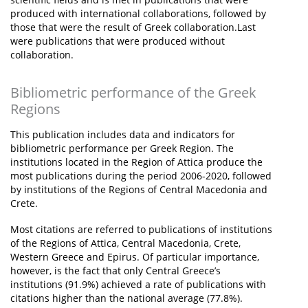
produced with international collaborations, followed by
those that were the result of Greek collaboration.Last
were publications that were produced without
collaboration.
Bibliometric performance of the Greek
Regions
This publication includes data and indicators for
bibliometric performance per Greek Region. The
institutions located in the Region of Attica produce the
most publications during the period 2006-2020, followed
by institutions of the Regions of Central Macedonia and
Crete.
Most citations are referred to publications of institutions
of the Regions of Attica, Central Macedonia, Crete,
Western Greece and Epirus. Of particular importance,
however, is the fact that only Central Greece’s
institutions (91.9%) achieved a rate of publications with
citations higher than the national average (77.8%).