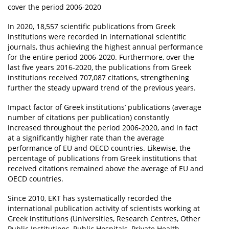
cover the period 2006-2020
In 2020, 18,557 scientific publications from Greek
institutions were recorded in international scientific
journals, thus achieving the highest annual performance
for the entire period 2006-2020. Furthermore, over the
last five years 2016-2020, the publications from Greek
institutions received 707,087 citations, strengthening
further the steady upward trend of the previous years.
Impact factor of Greek institutions’ publications (average
number of citations per publication) constantly
increased throughout the period 2006-2020, and in fact
at a significantly higher rate than the average
performance of EU and OECD countries. Likewise, the
percentage of publications from Greek institutions that
received citations remained above the average of EU and
OECD countries.
Since 2010, EKT has systematically recorded the
international publication activity of scientists working at
Greek institutions (Universities, Research Centres, Other
Public Institutions, Public Hospitals, Private Health