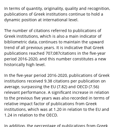
In terms of quantity, originality, quality and recognition,
publications of Greek institutions continue to hold a
dynamic position at international level.
The number of citations referred to publications of
Greek institutions, which is also a main indicator of
bibliometric data, continues to maintain the upward
trend of all previous years. It is indicative that Greek
publications reached 707,087citations in the five-year
period 2016-2020, and this number constitutes a new
historically high level.
In the five-year period 2016-2020, publications of Greek
institutions received 9.38 citations per publication on
average, surpassing the EU (7.82) and OECD (7.56)
relevant performance. A significant increase in relation
to the previous five years was also recorded in terms of
relative impact factor of publications from Greek
institutions, which was at 1.20 in relation to the EU and
1.24 in relation to the OECD.
In addition, the percentage of publications from Greek