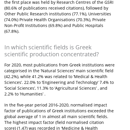
the first place was held by Research Centres of the GSRI
(80.6% of publications received citations), followed by
Other Public Research institutions (77.1%), Universities
(74.0%) Private Health Organisations (70.3%), Private
Non-Profit Institutions (69.8%) and Public Hospitals
(67.8%).
In which scientific fields is Greek
scientific production concentrated?
For 2020, most publications from Greek institutions were
categorised in the ‘Natural Sciences’ main scientific field
(42.2%), while 41.2% was related to ‘Medical & Health
Sciences’. 22.0% to ‘Engineering and Technology’ 7.4% to
‘Social Sciences’, 11.3% to ‘Agricultural Sciences’ , and
2.2% to ‘Humanities’ .
In the five-year period 2016-2020, normalised impact
factor of publications of Greek institutions exceeded the
global average of 1 in almost all main scientific fields.
The highest impact factor (field normalised citation
score) (1.47) was recorded in ‘Medicine & Health