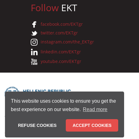
Follow
EKT
facebook.com/EKTgr
twitter.com/EKTgr
instagram.com/the_EKTgr
linkedin.com/EKTgr
youtube.com/EKTgr
This website uses cookies to ensure you get the
best experience on our website.
Read more
© 2026 National Documentation Centre
REFUSE COOKIES
ACCEPT COOKIES
Terms of Use
•
Privacy Policy
•
Copyright Notice
•
Credits