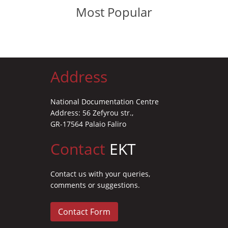
Most Popular
Address
National Documentation Centre
Address: 56 Zefyrou str.,
GR-17564 Palaio Faliro
Contact
EKT
Contact us with your queries,
comments or suggestions.
Contact Form