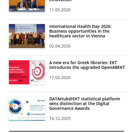
11.05.2026
International Health Day 2026:
Business opportunities in the
healthcare sector in Vienna
02.04.2026
A new era for Greek libraries: EKT
introduces the upgraded OpenABEKT
17.02.2026
DATAHub@EKT statistical platform
wins distinction at the Digital
Governance Awards
16.12.2025