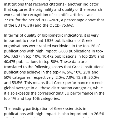
institutions that received citations - another indicator
that captures the originality and quality of the research
work and the recognition of scientific articles - was
77.8% for the period 2006-2020, a percentage above that
of the EU (76.3%) and the OECD (75.6%).
In terms of quality of bibliometric indicators, it is very
important to note that 1,536 publications of Greek
organisations were ranked worldwide in the top-1% of
publications with high impact, 6,003 publications in top-
5%, 7,637 in top-10%, 10,472 publications in top-25% and
40,475 publications in top-50%. These data are
translated to the following scores that Greek institutions’
publications achieve in the top-1%, 5%, 10%, 25% and
50% categories, respectively: 2.0%, 7.9%, 13.8%, 30.0%
and 53.5%. This means that Greek performance exceeds
global average in all these distribution categories, while
it also exceeds the corresponding EU performance in the
top-1% and top-10% categories.
The leading participation of Greek scientists in
publications with high impact is also important. In 26.5%