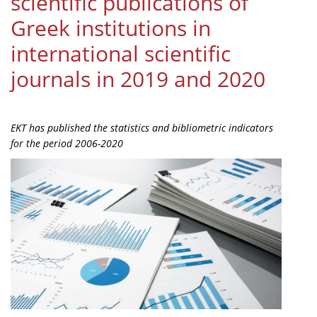
scientific publications of
Organisational Structure
Greek institutions in
EKT Tenders
international scientific
EKT Websites
journals in 2019 and 2020
Projects
Services
EKT has published the statistics and bibliometric indicators
for the period 2006-2020
Publications
Annual Reports
Publications for R&D Metrics & Indicators
Publications for Libraries
Informational Publications
News & Information