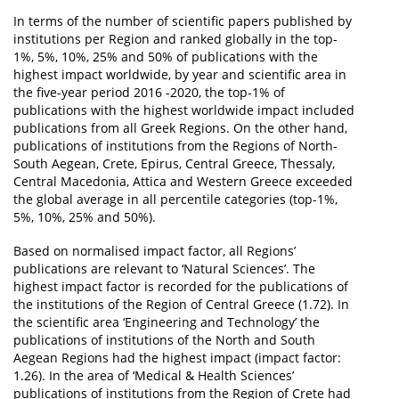
In terms of the number of scientific papers published by
institutions per Region and ranked globally in the top-
1%, 5%, 10%, 25% and 50% of publications with the
highest impact worldwide, by year and scientific area in
the five-year period 2016 -2020, the top-1% of
publications with the highest worldwide impact included
publications from all Greek Regions. On the other hand,
publications of institutions from the Regions of North-
South Aegean, Crete, Epirus, Central Greece, Thessaly,
Central Macedonia, Attica and Western Greece exceeded
the global average in all percentile categories (top-1%,
5%, 10%, 25% and 50%).
Based on normalised impact factor, all Regions’
publications are relevant to ‘Natural Sciences’. The
highest impact factor is recorded for the publications of
the institutions of the Region of Central Greece (1.72). In
the scientific area ‘Engineering and Technology’ the
publications of institutions of the North and South
Aegean Regions had the highest impact (impact factor:
1.26). In the area of ‘Medical & Health Sciences’
publications of institutions from the Region of Crete had