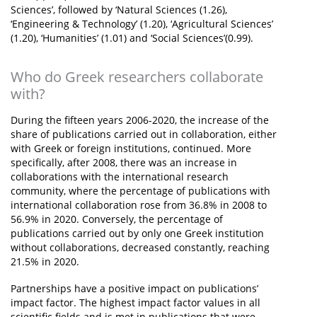
Sciences’, followed by ‘Natural Sciences (1.26),
‘Engineering & Technology’ (1.20), ‘Agricultural Sciences’
(1.20), ‘Humanities’ (1.01) and ‘Social Sciences’(0.99).
Who do Greek researchers collaborate
with?
During the fifteen years 2006-2020, the increase of the
share of publications carried out in collaboration, either
with Greek or foreign institutions, continued. More
specifically, after 2008, there was an increase in
collaborations with the international research
community, where the percentage of publications with
international collaboration rose from 36.8% in 2008 to
56.9% in 2020. Conversely, the percentage of
publications carried out by only one Greek institution
without collaborations, decreased constantly, reaching
21.5% in 2020.
Partnerships have a positive impact on publications’
impact factor. The highest impact factor values in all
scientific fields and is met in publications that were