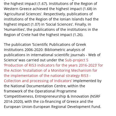
the highest impact (1.67). Institutions of the Region of
Western Greece achieved the highest impact (1.68) in
‘Agricultural Sciences’. Respectively, publications of
institutions of the Region of the Ionian Islands had the
highest impact (1.07) in ‘Social Sciences’. Finally, in
‘Humanities’, the publications of the institutions in the
Region of Crete had the highest impact (1.26).
The publication ‘Scientific Publications of Greek
Institutions 2006-2020: Bibliometric analysis of
publications in international scientific journals - Web of
Science’ was carried out under the
Sub-project 5
‘Production of RIS3 indicators for the years 2016-2023’ for
the Action ‘Installation of a Monitoring Mechanism for
the implementation of the national strategy RIS3 -
Collection and processing of Indicators’
implemented by
the National Documentation Centre, within the
framework of the Operational Programme
‘Competitiveness, Entrepreneurship & Innovation (NSRF
2014-2020), with the co-financing of Greece and the
European Union-European Regional Development Fund.