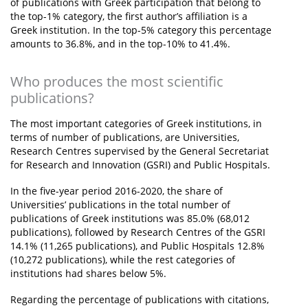
of publications with Greek participation that belong to
the top-1% category, the first author’s affiliation is a
Greek institution. In the top-5% category this percentage
amounts to 36.8%, and in the top-10% to 41.4%.
Who produces the most scientific
publications?
The most important categories of Greek institutions, in
terms of number of publications, are Universities,
Research Centres supervised by the General Secretariat
for Research and Innovation (GSRI) and Public Hospitals.
In the five-year period 2016-2020, the share of
Universities’ publications in the total number of
publications of Greek institutions was 85.0% (68,012
publications), followed by Research Centres of the GSRI
14.1% (11,265 publications), and Public Hospitals 12.8%
(10,272 publications), while the rest categories of
institutions had shares below 5%.
Regarding the percentage of publications with citations,