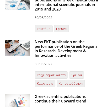
publications of Greek institutions in
international scientific journals in
Organisational Structure
2019 and 2020
EKT Tenders
30/08/2022
EKT Websites
Επιστήμη
Έρευνα
Projects
New EKT publication on the
Services
performance of the Greek Regions
Publications
in Research, Development &
Innovation activities
30/03/2022
Annual Reports
Publications for R&D Metrics & Indicators
Επιχειρηματικότητα
Έρευνα
Publications for Libraries
Καινοτομία
Χρηματοδότηση
Informational Publications
Greek scientific publications
News & Information
continue their upward trend