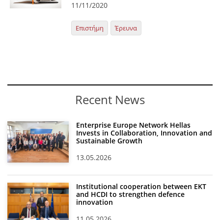
11/11/2020
News
Επιστήμη
Έρευνα
Events
Press Centre
"Innovation, Research & Technology" magazine
Contact
Recent News
Helpdesks
Enterprise Europe Network Hellas
Invests in Collaboration, Innovation and
Telephone & email Directory
Sustainable Growth
Access to EKT
13.05.2026
Institutional cooperation between EKT
and HCDI to strengthen defence
innovation
11.05.2026