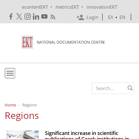
Skip to main content
•
•
econtentEKT
metricsEKT
innovationEKT
Login
ΕΛ
•
EN
EKT
Search form
Mission & Vision
Home
Regions
Regions
Policies
History
Significant increase in scientific
e-Infrastructure