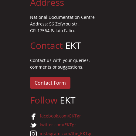
Address
National Documentation Centre
Address: 56 Zefyrou str.,
GR-17564 Palaio Faliro
Contact
EKT
Contact us with your queries,
comments or suggestions.
Contact Form
Follow
EKT
facebook.com/EKTgr
twitter.com/EKTgr
instagram.com/the_EKTgr