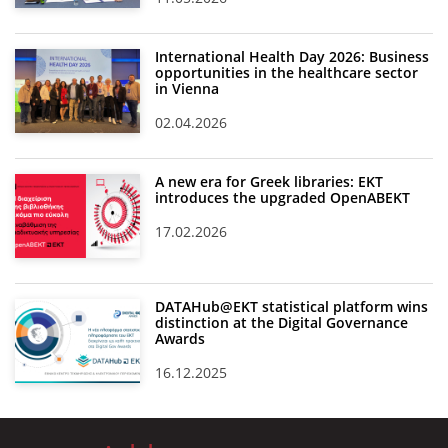
International Health Day 2026: Business
opportunities in the healthcare sector
in Vienna
02.04.2026
A new era for Greek libraries: EKT
introduces the upgraded OpenABEKT
17.02.2026
DATAHub@EKT statistical platform wins
distinction at the Digital Governance
Awards
16.12.2025