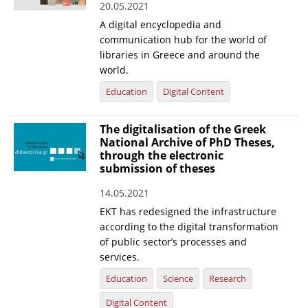
20.05.2021
News
A digital encyclopedia and
communication hub for the world of
Events
libraries in Greece and around the
world.
Press Centre
Education
Digital Content
"Innovation, Research & Technology" magazine
Contact
The digitalisation of the Greek
National Archive of PhD Theses,
through the electronic
submission of theses
Helpdesks
Telephone & email Directory
14.05.2021
EKT has redesigned the infrastructure
Access to EKT
according to the digital transformation
of public sector’s processes and
services.
Education
Science
Research
Digital Content