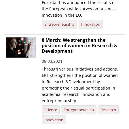
Eurostat has announced the results of
the European wide survey on business
innovation in the EU.
Entrepreneurship
Innovation
8 March: We strengthen the
position of women in Research &
Development
08.03.2021
Through various initiatives and actions,
EKT strengthens the position of women
in Research &Development by
promoting their equal participation in
academia, research, innovation and
entrepreneurship.
Science
Entrepreneurship
Research
Innovation