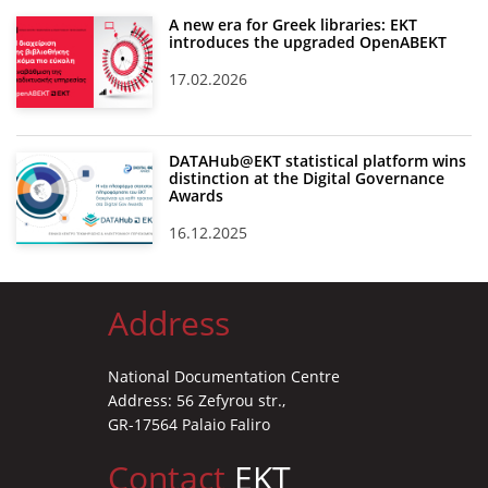
A new era for Greek libraries: EKT
introduces the upgraded OpenABEKT
17.02.2026
DATAHub@EKT statistical platform wins
distinction at the Digital Governance
Awards
16.12.2025
Address
National Documentation Centre
Address: 56 Zefyrou str.,
GR-17564 Palaio Faliro
Contact
EKT