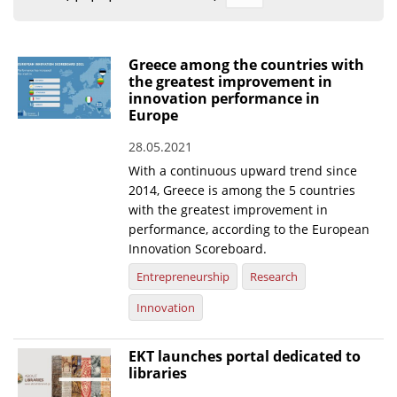
Organisational Structure
EKT Tenders
Greece among the countries with
the greatest improvement in
EKT Websites
innovation performance in
Europe
Projects
28.05.2021
Services
With a continuous upward trend since
Publications
2014, Greece is among the 5 countries
with the greatest improvement in
performance, according to the European
Annual Reports
Innovation Scoreboard.
Publications for R&D Metrics & Indicators
Entrepreneurship
Research
Publications for Libraries
Innovation
Informational Publications
EKT launches portal dedicated to
libraries
News & Information