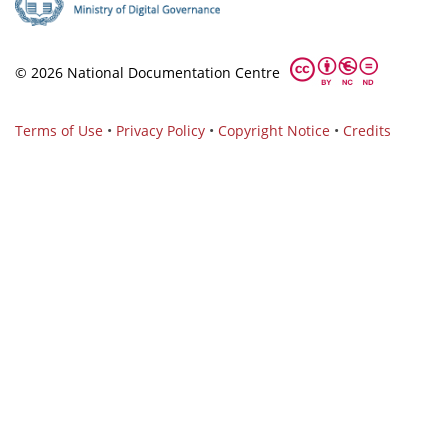
© 2026 National Documentation Centre
Terms of Use
•
Privacy Policy
•
Copyright Notice
•
Credits