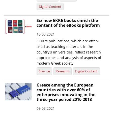
Digital Content
Six new EKKE books enrich the
content of the eBooks platform
10.03.2021
EKKE's publications, which are often
used as teaching materials in the
country's universities, reflect research
approaches and analysis of aspects of
modern Greek society
Science
Research
Digital Content
Greece among the European
countries with over 60% of
enterprises innovating in the
three-year period 2016-2018
09.03.2021