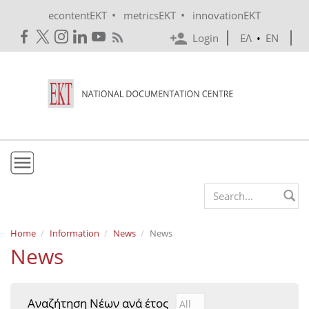
Skip to main content
•
•
econtentEKT
metricsEKT
innovationEKT
Login
ΕΛ
•
EN
EKT
Search form
Mission & Vision
Home
Information
News
News
News
Policies
History
Αναζήτηση Νέων ανά έτος
Αναζήτηση Νέων ανά έτ
Year
e-Infrastructure