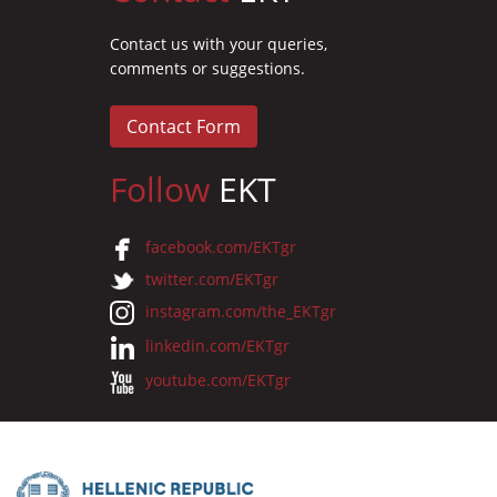
Contact us with your queries,
comments or suggestions.
Contact Form
Follow
EKT
facebook.com/EKTgr
twitter.com/EKTgr
instagram.com/the_EKTgr
linkedin.com/EKTgr
youtube.com/EKTgr