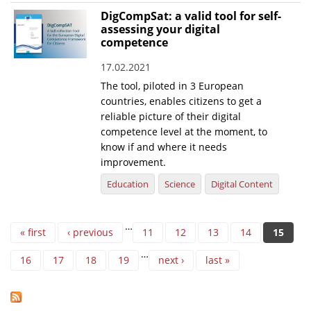
DigCompSat: a valid tool for self-
assessing your digital
competence
17.02.2021
The tool, piloted in 3 European
countries, enables citizens to get a
reliable picture of their digital
competence level at the moment, to
know if and where it needs
improvement.
Education
Science
Digital Content
Pages
…
« first
‹ previous
11
12
13
14
15
…
16
17
18
19
next ›
last »