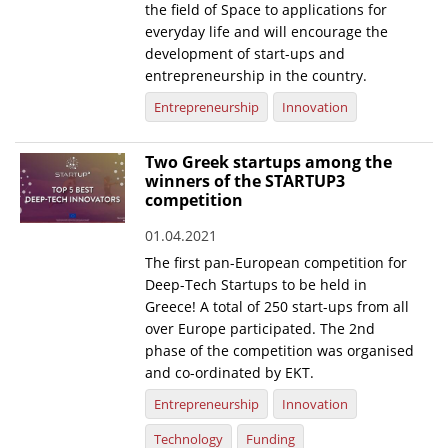
the field of Space to applications for
everyday life and will encourage the
development of start-ups and
entrepreneurship in the country.
Entrepreneurship
Innovation
Two Greek startups among the
winners of the STARTUP3
competition
01.04.2021
The first pan-European competition for
Deep-Tech Startups to be held in
Greece! A total of 250 start-ups from all
over Europe participated. The 2nd
phase of the competition was organised
and co-ordinated by EKT.
Entrepreneurship
Innovation
Technology
Funding