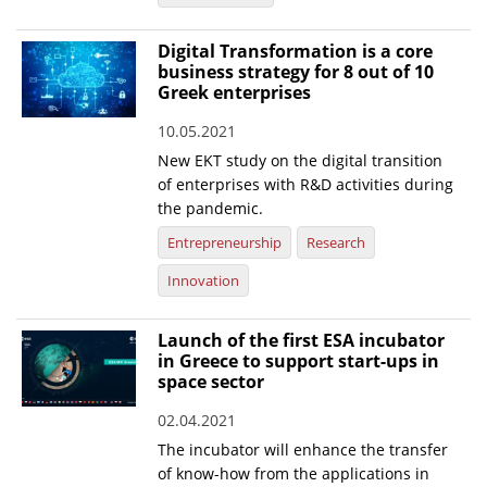
Digital Transformation is a core
business strategy for 8 out of 10
Greek enterprises
10.05.2021
New EKT study on the digital transition
of enterprises with R&D activities during
the pandemic.
Entrepreneurship
Research
Innovation
Launch of the first ESA incubator
in Greece to support start-ups in
space sector
02.04.2021
The incubator will enhance the transfer
of know-how from the applications in