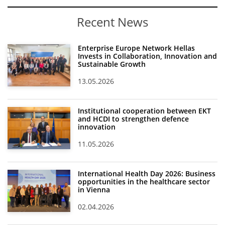
Recent News
Enterprise Europe Network Hellas
Invests in Collaboration, Innovation and
Sustainable Growth
13.05.2026
Institutional cooperation between EKT
and HCDI to strengthen defence
innovation
11.05.2026
International Health Day 2026: Business
opportunities in the healthcare sector
in Vienna
02.04.2026