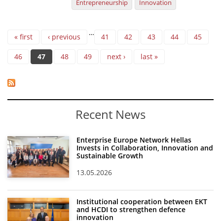
Entrepreneurship
Innovation
Pages
…
« first
‹ previous
41
42
43
44
45
46
47
48
49
next ›
last »
Recent News
Enterprise Europe Network Hellas
Invests in Collaboration, Innovation and
Sustainable Growth
13.05.2026
Institutional cooperation between EKT
and HCDI to strengthen defence
innovation