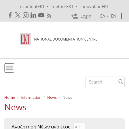
Skip to main content
•
•
econtentEKT
metricsEKT
innovationEKT
Login
ΕΛ
•
EN
EKT
Search form
Mission & Vision
Home
Information
News
News
News
Policies
History
Αναζήτηση Νέων ανά έτος
Αναζήτηση Νέων ανά έτ
Year
e-Infrastructure