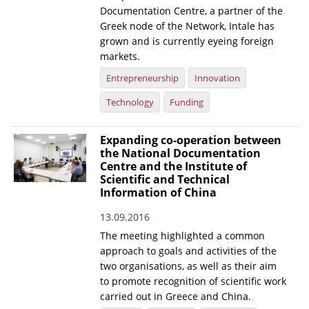
Documentation Centre, a partner of the
Greek node of the Network, Intale has
grown and is currently eyeing foreign
markets.
Entrepreneurship
Innovation
Technology
Funding
Expanding co-operation between
the National Documentation
Centre and the Institute of
Scientific and Technical
Information of China
13.09.2016
The meeting highlighted a common
approach to goals and activities of the
two organisations, as well as their aim
to promote recognition of scientific work
carried out in Greece and China.