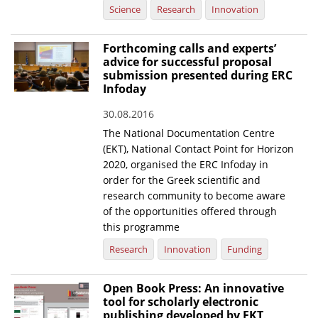
Science
Research
Innovation
Forthcoming calls and experts’
advice for successful proposal
submission presented during ERC
Infoday
30.08.2016
The National Documentation Centre
(EKT), National Contact Point for Horizon
2020, organised the ERC Infoday in
order for the Greek scientific and
research community to become aware
of the opportunities offered through
this programme
Research
Innovation
Funding
Open Book Press: An innovative
tool for scholarly electronic
publishing developed by EKT