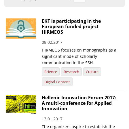
Organisational Structure
EKT Tenders
EKT is participating in the
European funded project
EKT Websites
HIRMEOS
Projects
08.02.2017
HIRMEOS focuses on monographs as a
Services
significant mode of scholarly
Publications
communication in the SSH.
Science
Research
Culture
Annual Reports
Digital Content
Publications for R&D Metrics & Indicators
Hellenic Innovation Forum 2017:
Publications for Libraries
A multi-conference for Applied
Informational Publications
Innovation
13.01.2017
News & Information
The organizers aspire to establish the