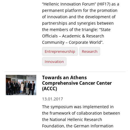
“Hellenic Innovation Forum” (HIF17) as a
News
permanent platform for the promotion
of innovation and the development of
Events
partnerships and synergies between
the members of the triangle: “State
Press Centre
Officials – Academic & Research
"Innovation, Research & Technology" magazine
Community – Corporate World”.
Entrepreneurship
Research
Contact
Innovation
Helpdesks
Towards an Athens
Telephone & email Directory
Comprehensive Cancer Center
(ACCC)
Access to EKT
13.01.2017
The symposium was implemented in
the framework of collaboration between
the National Hellenic Research
Foundation, the German Information