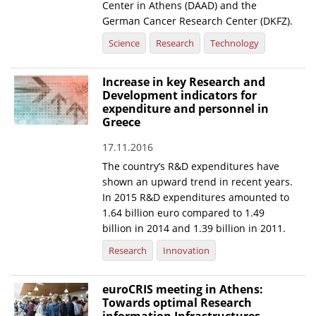
Center in Athens (DAAD) and the
German Cancer Research Center (DKFZ).
Science
Research
Technology
Increase in key Research and
Development indicators for
expenditure and personnel in
Greece
17.11.2016
The country’s R&D expenditures have
shown an upward trend in recent years.
In 2015 R&D expenditures amounted to
1.64 billion euro compared to 1.49
billion in 2014 and 1.39 billion in 2011.
Research
Innovation
euroCRIS meeting in Athens:
Towards optimal Research