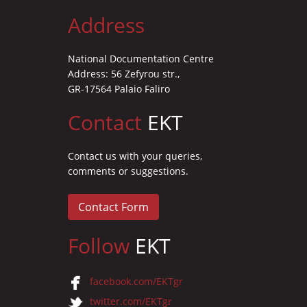
Address
National Documentation Centre
Address: 56 Zefyrou str.,
GR-17564 Palaio Faliro
Contact
EKT
Contact us with your queries,
comments or suggestions.
Contact Form
Follow
EKT
facebook.com/EKTgr
twitter.com/EKTgr