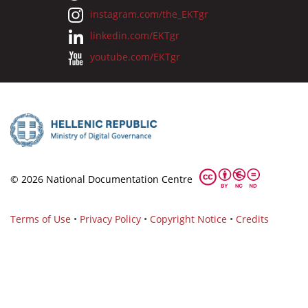
instagram.com/the_EKTgr
linkedin.com/EKTgr
youtube.com/EKTgr
© 2026 National Documentation Centre
Terms of Use
•
Privacy Policy
•
Copyright Notice
•
Credits