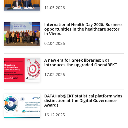
11.05.2026
International Health Day 2026: Business
opportunities in the healthcare sector
in Vienna
02.04.2026
A new era for Greek libraries: EKT
introduces the upgraded OpenABEKT
17.02.2026
DATAHub@EKT statistical platform wins
distinction at the Digital Governance
Awards
16.12.2025