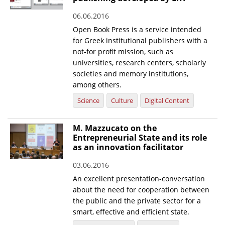
06.06.2016
Open Book Press is a service intended
for Greek institutional publishers with a
not-for profit mission, such as
universities, research centers, scholarly
societies and memory institutions,
among others.
Science
Culture
Digital Content
M. Mazzucato on the
Entrepreneurial State and its role
as an innovation facilitator
03.06.2016
An excellent presentation-conversation
about the need for cooperation between
the public and the private sector for a
smart, effective and efficient state.