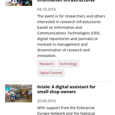
information Infrastructures
04.10.2016
The event is for researchers and others
interested in research infrastuctures
based on Information and
Communications Technologies (CRIS,
digital repositories and journals) or
involved in management and
dissemination of research and
innovation.
Research
Technology
Digital Content
Intale: A digital assistant for
small shop owners
20.09.2016
With support from the Enterprise
Europe Network and the National