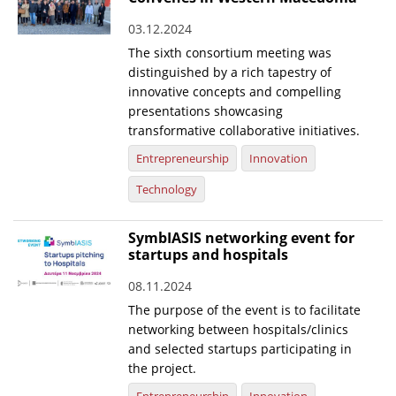
03.12.2024
The sixth consortium meeting was
distinguished by a rich tapestry of
innovative concepts and compelling
presentations showcasing
transformative collaborative initiatives.
Entrepreneurship
Innovation
Technology
SymbIASIS networking event for
startups and hospitals
08.11.2024
The purpose of the event is to facilitate
networking between hospitals/clinics
and selected startups participating in
the project.