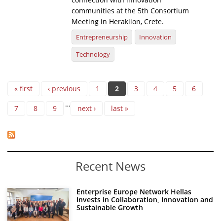
communities at the 5th Consortium
Meeting in Heraklion, Crete.
Entrepreneurship
Innovation
Technology
Pages
« first
‹ previous
1
2
3
4
5
6
…
7
8
9
next ›
last »
Recent News
Enterprise Europe Network Hellas
Invests in Collaboration, Innovation and
Sustainable Growth