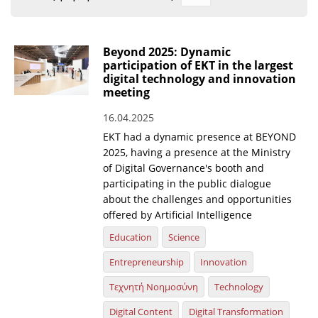
Organisational Structure
EKT Tenders
Beyond 2025: Dynamic
participation of EKT in the largest
EKT Websites
digital technology and innovation
meeting
Projects
16.04.2025
Services
EKT had a dynamic presence at BEYOND
Publications
2025, having a presence at the Ministry
of Digital Governance's booth and
participating in the public dialogue
Annual Reports
about the challenges and opportunities
offered by Artificial Intelligence
Publications for R&D Metrics & Indicators
Education
Science
Publications for Libraries
Entrepreneurship
Innovation
Informational Publications
Τεχνητή Νοημοσύνη
Technology
News & Information
Digital Content
Digital Transformation