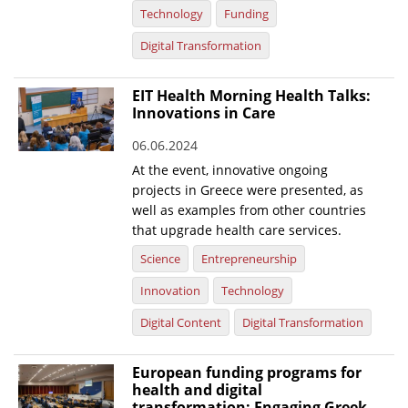
Technology
Funding
Digital Transformation
EIT Health Morning Health Talks:
Innovations in Care
06.06.2024
At the event, innovative ongoing
projects in Greece were presented, as
well as examples from other countries
that upgrade health care services.
Science
Entrepreneurship
Innovation
Technology
Digital Content
Digital Transformation
European funding programs for
health and digital
transformation: Engaging Greek