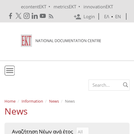
Skip to main content
•
•
econtentEKT
metricsEKT
innovationEKT
Login
ΕΛ
•
EN
EKT
Search form
Mission & Vision
Home
Information
News
News
News
Policies
History
Αναζήτηση Νέων ανά έτος
Αναζήτηση Νέων ανά έτ
Year
e-Infrastructure