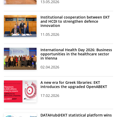
13.05.2026
Institutional cooperation between EKT
and HCDI to strengthen defence
innovation
11.05.2026
International Health Day 2026: Business
opportunities in the healthcare sector
in Vienna
02.04.2026
A new era for Greek libraries: EKT
introduces the upgraded OpenABEKT
17.02.2026
DATAHub@EKT statistical platform wins