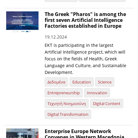
News
The Greek "Pharos" is among the
first seven Artificial Intelligence
Events
Factories established in Europe
Press Centre
19.12.2024
"Innovation, Research & Technology" magazine
EKT is participating in the largest
Artificial Intelligence project, which will
Contact
focus on the fields of Health, Greek
Language and Culture, and Sustainable
Development.
Helpdesks
Δεδομένα
Education
Science
Telephone & email Directory
Entrepreneurship
Innovation
Access to EKT
Τεχνητή Νοημοσύνη
Digital Content
Digital Transformation
Enterprise Europe Network
Convenes in Western Macedonia