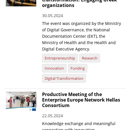
organizations
30.05.2024
The event was organized by the Ministry
of Digital Governance, the National
Documentation Center (EKT), the
Ministry of Health and the Health and
Digital Executive Agency.
Entrepreneurship
Research
Innovation
Funding
Digital Transformation
Productive Meeting of the
Enterprise Europe Network Hellas
Consortium
22.05.2024
Knowledge exchange and meaningful
connection with innovation