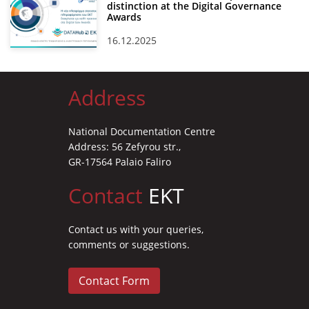
distinction at the Digital Governance
Awards
16.12.2025
Address
National Documentation Centre
Address: 56 Zefyrou str.,
GR-17564 Palaio Faliro
Contact
EKT
Contact us with your queries,
comments or suggestions.
Contact Form