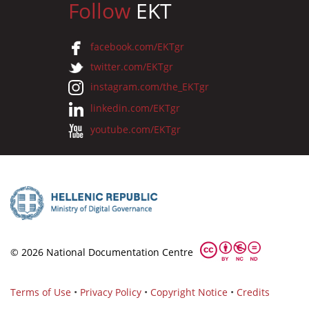
Follow
EKT
facebook.com/EKTgr
twitter.com/EKTgr
instagram.com/the_EKTgr
linkedin.com/EKTgr
youtube.com/EKTgr
© 2026 National Documentation Centre
Terms of Use
•
Privacy Policy
•
Copyright Notice
•
Credits