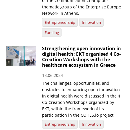
of the Communication Champions
thematic group of the Enterprise Europe
Network in Athens.
Entrepreneurship
Innovation
Funding
Strengthening open innovation in
digital health: EKT organised 4 Co-
Creation Workshops with the
healthcare ecosystem in Greece
18.06.2024
The challenges, opportunities, and
obstacles to enhancing open innovation
in digital health were discussed in the 4
Co-Creation Workshops organized by
EKT, within the framework of its
participation in the COHES.io project.
Entrepreneurship
Innovation