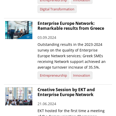
Entrepreneurship
Innovation
Digital Transformation
Enterprise Europe Network:
Remarkable results from Greece
03.09.2024
Outstanding results in the 2023-2024
survey on the quality of Enterprise
Europe Network services; Greek SMEs
receiving Network support achieved an
average turnover increase of 35.5%.
Entrepreneurship
Innovation
Creative Session by EKT and
Enterprise Europe Network
21.06.2024
EKT hosted for the first time a meeting