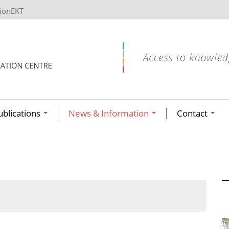
tionEKT
ublications
News & Information
Contact
ων ανά έτος