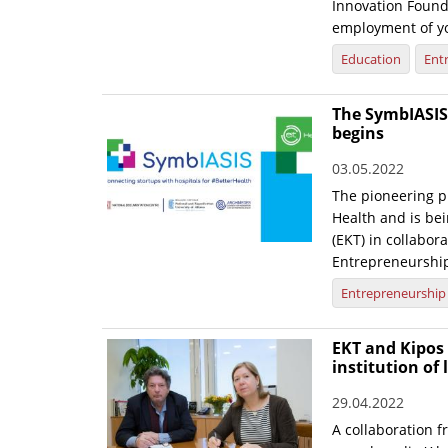
Innovation Founda
employment of yo
Education
Ent
The SymbIASIS 
begins
03.05.2022
The pioneering p
Health and is be
(EKT) in collabor
Entrepreneurshi
Entrepreneurship
EKT and Kipos 
institution of 
29.04.2022
A collaboration 