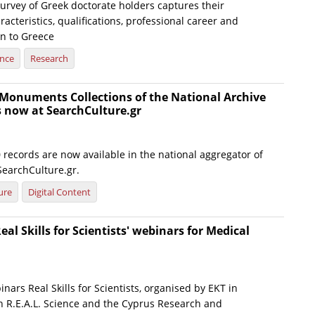
urvey of Greek doctorate holders captures their
cteristics, qualifications, professional career and
rn to Greece
ence
Research
Monuments Collections of the National Archive
now at SearchCulture.gr
records are now available in the national aggregator of
SearchCulture.gr.
ure
Digital Content
eal Skills for Scientists' webinars for Medical
inars Real Skills for Scientists, organised by EKT in
th R.E.A.L. Science and the Cyprus Research and