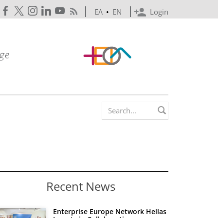
ΕΛ
•
EN
Login
Search form
Recent News
Enterprise Europe Network Hellas