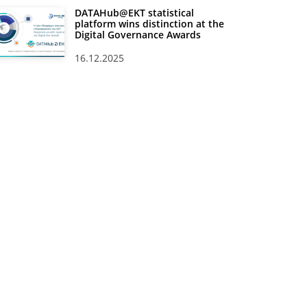
DATAHub@EKT statistical
platform wins distinction at the
Digital Governance Awards
16.12.2025