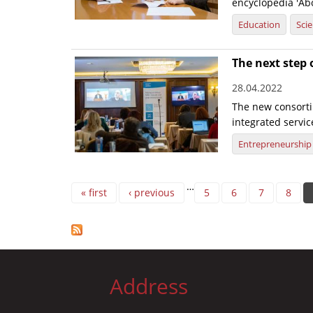
encyclopedia 'Abo
Education
Sci
The next step 
28.04.2022
The new consorti
integrated servic
Entrepreneurship
Pages
…
« first
‹ previous
5
6
7
8
Address