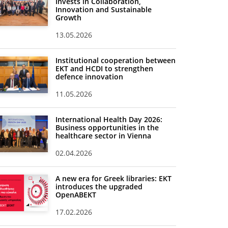
Invests in Collaboration,
Innovation and Sustainable
Growth
13.05.2026
Institutional cooperation between
EKT and HCDI to strengthen
defence innovation
11.05.2026
International Health Day 2026:
Business opportunities in the
healthcare sector in Vienna
02.04.2026
A new era for Greek libraries: EKT
introduces the upgraded
OpenABEKT
17.02.2026