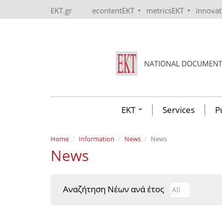
Skip to main content
•
•
EKT.gr
econtentEKT
metricsEKT
innova
EKT
Services
P
Home
Information
News
News
News
Αναζήτηση Νέων ανά έτος
Αναζήτηση Νέ
Year