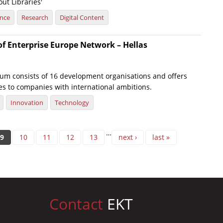
ut Libraries'
ence
Research
Digital Content
of Enterprise Europe Network – Hellas
um consists of 16 development organisations and offers
es to companies with international ambitions.
Innovation
Technology
…
9
10
11
12
13
next ›
last »
Contact
EKT