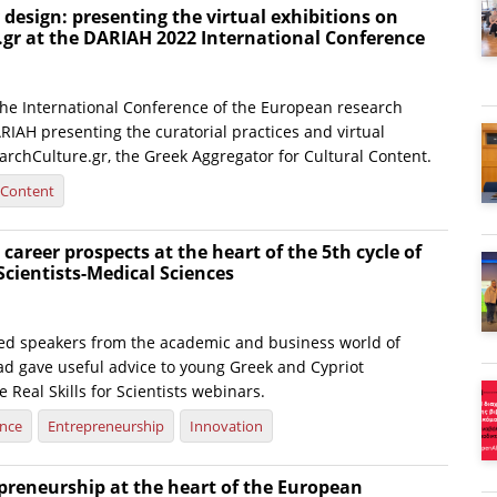
y design: presenting the virtual exhibitions on
.gr at the DARIAH 2022 International Conference
 the International Conference of the European research
RIAH presenting the curatorial practices and virtual
archCulture.gr, the Greek Aggregator for Cultural Content.
l Content
 career prospects at the heart of the 5th cycle of
 Scientists-Medical Sciences
hed speakers from the academic and business world of
d gave useful advice to young Greek and Cypriot
e Real Skills for Scientists webinars.
ence
Entrepreneurship
Innovation
preneurship at the heart of the European