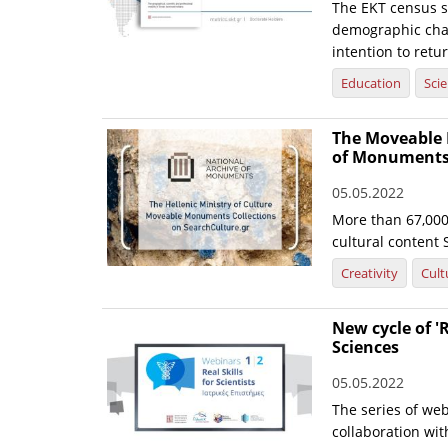
The EKT census s
demographic chara
intention to retu
Education
Sci
The Moveable 
of Monuments 
05.05.2022
More than 67,000 
cultural content 
Creativity
Cult
New cycle of 'R
Sciences
05.05.2022
The series of web
collaboration wi