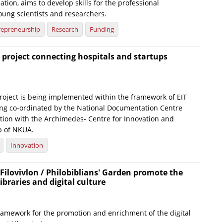
tion, aims to develop skills for the professional
ung scientists and researchers.
repreneurship
Research
Funding
project connecting hospitals and startups
roject is being implemented within the framework of EIT
ing co-ordinated by the National Documentation Centre
ation with the Archimedes- Centre for Innovation and
p of NKUA.
Innovation
Filovivlon / Philobiblians' Garden promote the
libraries and digital culture
framework for the promotion and enrichment of the digital