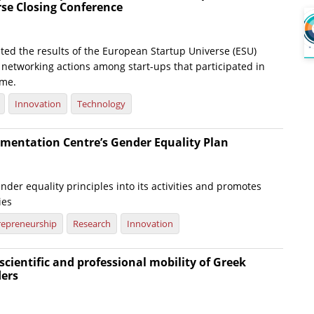
rse Closing Conference
ted the results of the European Startup Universe (ESU)
e networking actions among start-ups that participated in
me.
Innovation
Technology
mentation Centre’s Gender Equality Plan
nder equality principles into its activities and promotes
ies
repreneurship
Research
Innovation
scientific and professional mobility of Greek
ders