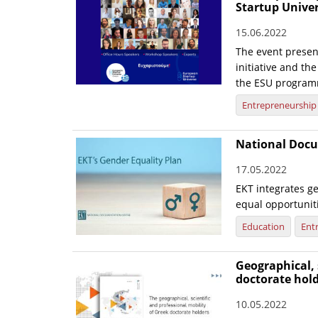
Startup Unive
15.06.2022
The event presen
initiative and th
the ESU program
Entrepreneurship
National Docu
17.05.2022
EKT integrates ge
equal opportunit
Education
Ent
Geographical, 
doctorate hol
10.05.2022