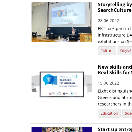
Storytelling b
SearchCulture
28.06.2022
EKT took part in
infrastructure DA
exhibitions on Se
Culture
Digita
New skills and
Real Skills for
15.06.2022
Eight distinguis
Greece and abroa
researchers in th
Education
Sci
Start-up entre