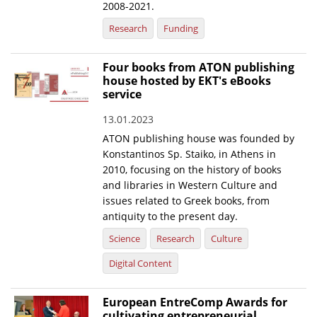
2008-2021.
Research
Funding
Four books from ATON publishing
house hosted by EKT's eBooks
service
13.01.2023
ATON publishing house was founded by
Konstantinos Sp. Staiko, in Athens in
2010, focusing on the history of books
and libraries in Western Culture and
issues related to Greek books, from
antiquity to the present day.
Science
Research
Culture
Digital Content
European EntreComp Awards for
cultivating entrepreneurial