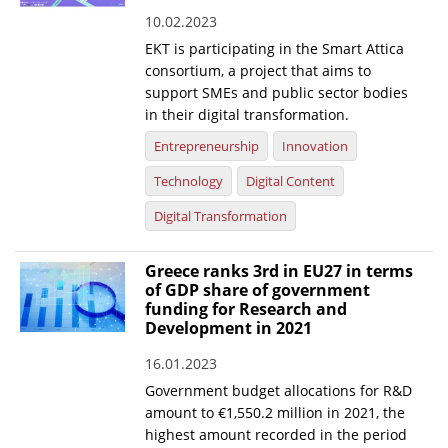
10.02.2023
News
EKT is participating in the Smart Attica
Events
consortium, a project that aims to
support SMEs and public sector bodies
Press Centre
in their digital transformation.
"Innovation, Research & Technology" magazine
Entrepreneurship
Innovation
Technology
Digital Content
Contact
Digital Transformation
Helpdesks
Greece ranks 3rd in EU27 in terms
Telephone & email Directory
of GDP share of government
funding for Research and
Access to EKT
Development in 2021
16.01.2023
Government budget allocations for R&D
amount to €1,550.2 million in 2021, the
highest amount recorded in the period