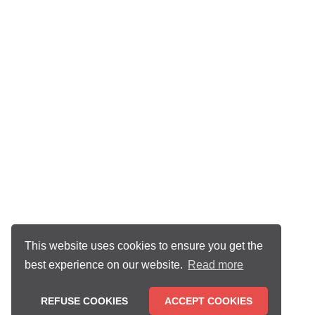
This website uses cookies to ensure you get the
best experience on our website.
Read more
REFUSE COOKIES
ACCEPT COOKIES