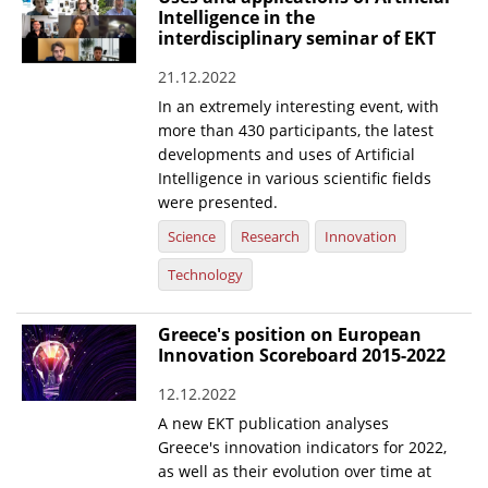
Intelligence in the
interdisciplinary seminar of EKT
21.12.2022
In an extremely interesting event, with
more than 430 participants, the latest
developments and uses of Artificial
Intelligence in various scientific fields
were presented.
Science
Research
Innovation
Technology
Greece's position on European
Innovation Scoreboard 2015-2022
12.12.2022
A new EKT publication analyses
Greece's innovation indicators for 2022,
as well as their evolution over time at