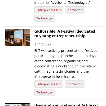
Industrial Revolution Technologies’.
Entrepreneurship
Innovation
Technology
GRBossible: A Festival dedicated
to young entrepreneurship
27.12.2022
EKT was actively present at the Festival,
participating in speeches on both days
of the conference, organising and
coordinating a workshop on the role of
cutting-edge technologies and the
Metaverse in health care.
Entrepreneurship
Innovation
Technology
Uses and applications of Artificial