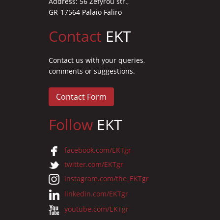
Address: 56 Zefyrou str.,
GR-17564 Palaio Faliro
Contact
EKT
Contact us with your queries,
comments or suggestions.
Contact Form
Follow
EKT
facebook.com/EKTgr
twitter.com/EKTgr
instagram.com/the_EKTgr
linkedin.com/EKTgr
youtube.com/EKTgr