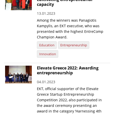
capacity
13.01.2023
Among the winners was Panagiotis
Kampylis, an EKT executive, who was
presented with the highest EntreComp
Champion Award.
Education
Entrepreneurship
Innovation
Elevate Greece 2022: Awarding
entrepreneurship
04.01.2023
EKT, official supporter of the Elevate
Greece Startup Entrepreneurship
Competition 2022, also participated in
the award ceremony presenting an
award in the category ‘Harnessing 4th