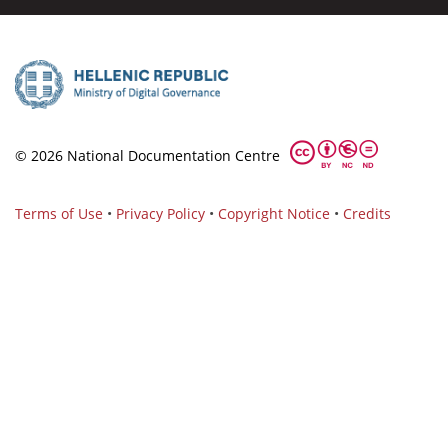
© 2026 National Documentation Centre
Terms of Use
•
Privacy Policy
•
Copyright Notice
•
Credits