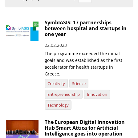
Organisational Structure
EKT Tenders
SymbIASIS: 17 partnerships
between hospital and startups in
EKT Websites
one year
Projects
22.02.2023
The programme exceeded the initial
Services
goals and was established as the first
Publications
accelerator for health startups in
Greece.
Annual Reports
Creativity
Science
Publications for R&D Metrics & Indicators
Entrepreneurship
Innovation
Publications for Libraries
Technology
Informational Publications
The European Digital Innovation
Hub Smart Attica for Artificial
News & Information
Intelligence goes into operation