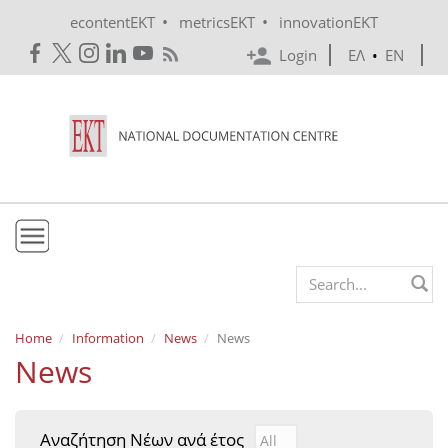
Skip to main content
•
•
econtentEKT
metricsEKT
innovationEKT
Login
ΕΛ
•
EN
EKT
Search form
Mission & Vision
Home
Information
News
News
News
Policies
History
Αναζήτηση Νέων ανά έτος
Αναζήτηση Νέων ανά έτ
Year
e-Infrastructure