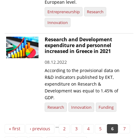
European level.
Entrepreneurship
Research
Innovation
Research and Development
expenditure and personnel
increased in Greece in 2021
08.12.2022
According to the provisional data on
R&D indicators published by EKT,
expenditure on Research &
Development was equal to 1.45% of
GDP.
Research
Innovation
Funding
Pages
…
« first
‹ previous
2
3
4
5
6
7