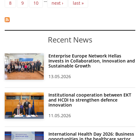
…
8
9
10
next ›
last »
Recent News
Enterprise Europe Network Hellas
Invests in Collaboration, Innovation and
Sustainable Growth
13.05.2026
Institutional cooperation between EKT
and HCDI to strengthen defence
innovation
11.05.2026
International Health Day 2026: Business
opportunities in the healthcare sector