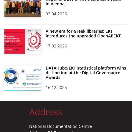
in Vienna
02.04.2026
A new era for Greek libraries: EKT
introduces the upgraded OpenABEKT
17.02.2026
DATAHub@EKT statistical platform wins
distinction at the Digital Governance
Awards
16.12.2025
Address
National Documentation Centre