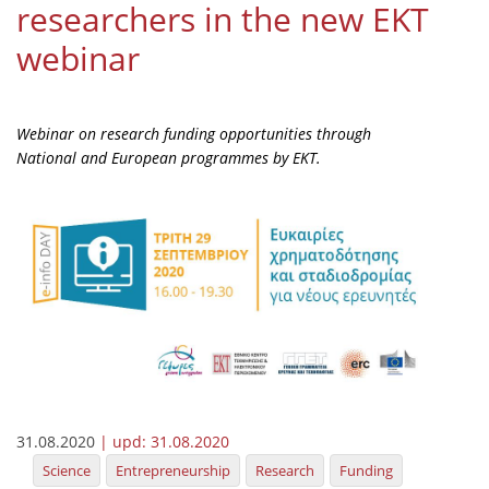
researchers in the new EKT
Organisational Structure
webinar
EKT Tenders
EKT Websites
Webinar on research funding opportunities through
Projects
National and European programmes by EKT.
Services
Publications
Annual Reports
Publications for R&D Metrics & Indicators
Publications for Libraries
Informational Publications
31.08.2020
| upd:
31.08.2020
News & Information
Science
Entrepreneurship
Research
Funding