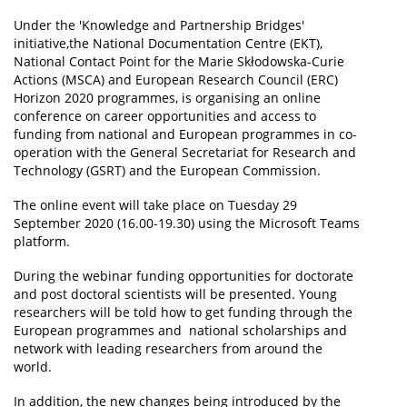
Under the 'Knowledge and Partnership Bridges'
News
initiative,the National Documentation Centre (EKT),
National Contact Point for the Marie Skłodowska-Curie
Events
Actions (MSCA) and European Research Council (ERC)
Press Centre
Horizon 2020 programmes, is organising an online
conference on career opportunities and access to
"Innovation, Research & Technology" magazine
funding from national and European programmes in co-
operation with the General Secretariat for Research and
Contact
Technology (GSRT) and the European Commission.
The online event will take place on Tuesday 29
Helpdesks
September 2020 (16.00-19.30) using the Microsoft Teams
platform.
Telephone & email Directory
During the webinar funding opportunities for doctorate
Access to EKT
and post doctoral scientists will be presented. Young
researchers will be told how to get funding through the
European programmes and national scholarships and
network with leading researchers from around the
world.
In addition, the new changes being introduced by the