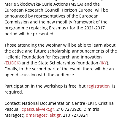
Marie Skłodowska-Curie Actions (MSCA) and the
European Research Council Horizon Europe will be
announced by representatives of the European
Commission and the new mobility framework of the
programme replacing Erasmus+ for the 2021-2017
period will be presented.
Those attending the webinar will be able to learn about
the active and future scholarship announcements of the
Hellenic Foundation for Research and Innovation
(
ELIDEK
) and the State Scholarships foundation (
IKY
).
Finally, in the second part of the event, there will be an
open discussion with the audience.
Participation in the workshop is free, but
registration
is
required.
Contact: National Documentation Centre (EKT), Cristina
Pascual,
cpascual@ekt.gr
, 210 7273920, Dimitris
Maragosς,
dmaragos@ekt.gr
, 210 7273924