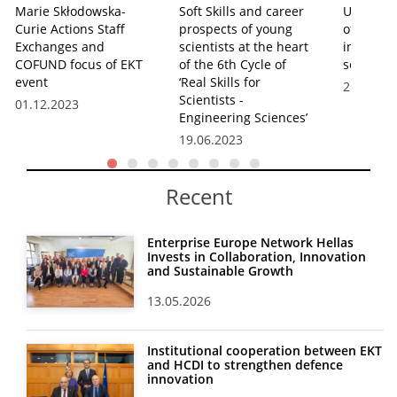
Marie Skłodowska-
Soft Skills and career
Uses and
Curie Actions Staff
prospects of young
of Artific
Exchanges and
scientists at the heart
in the in
COFUND focus of EKT
of the 6th Cycle of
seminar 
event
‘Real Skills for
21.12.20
Scientists -
01.12.2023
Engineering Sciences’
19.06.2023
Recent
Enterprise Europe Network Hellas
Invests in Collaboration, Innovation
and Sustainable Growth
13.05.2026
Institutional cooperation between EKT
and HCDI to strengthen defence
innovation