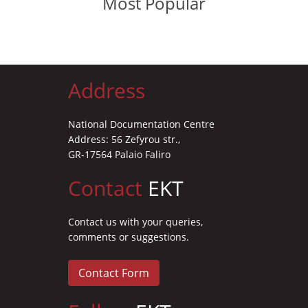
Most Popular
Address
National Documentation Centre
Address: 56 Zefyrou str.,
GR-17564 Palaio Faliro
Contact
EKT
Contact us with your queries,
comments or suggestions.
Contact Form