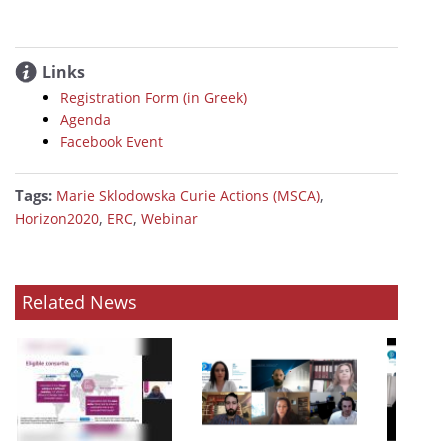
Links
Registration Form (in Greek)
Agenda
Facebook Event
Tags:
,
Marie Sklodowska Curie Actions (MSCA)
,
,
Horizon2020
ERC
Webinar
Related News