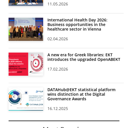
11.05.2026
International Health Day 2026:
Business opportunities in the
healthcare sector in Vienna
02.04.2026
A new era for Greek libraries: EKT
introduces the upgraded OpenABEKT
17.02.2026
DATAHub@EKT statistical platform
wins distinction at the Digital
Governance Awards
16.12.2025