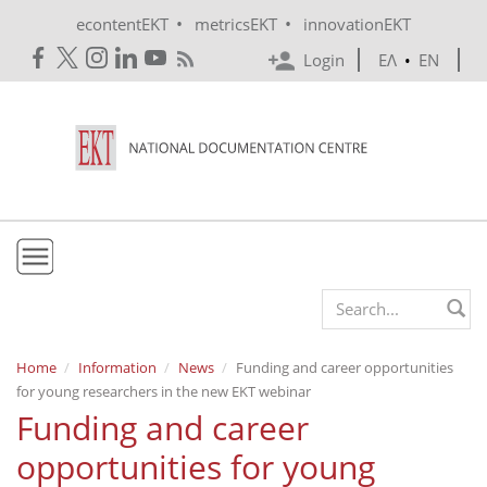
Skip to main content
•
•
econtentEKT
metricsEKT
innovationEKT
Login
ΕΛ
•
EN
EKT
Search form
Mission & Vision
Home
Information
News
Funding and career opportunities
for young researchers in the new EKT webinar
Policies
Funding and career
History
opportunities for young
e-Infrastructure