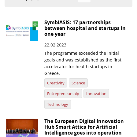
Organisational Structure
EKT Tenders
SymbIASIS: 17 partnerships
between hospital and startups in
EKT Websites
one year
Projects
22.02.2023
The programme exceeded the initial
Services
goals and was established as the first
Publications
accelerator for health startups in
Greece.
Annual Reports
Creativity
Science
Publications for R&D Metrics & Indicators
Entrepreneurship
Innovation
Publications for Libraries
Technology
Informational Publications
The European Digital Innovation
Hub Smart Attica for Artificial
News & Information
Intelligence goes into operation