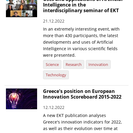
Intelligence in the
interdisciplinary seminar of EKT
21.12.2022
In an extremely interesting event, with
more than 430 participants, the latest
developments and uses of Artificial
Intelligence in various scientific fields
were presented.
Science
Research
Innovation
Technology
Greece's position on European
Innovation Scoreboard 2015-2022
12.12.2022
A new EKT publication analyses
Greece's innovation indicators for 2022,
as well as their evolution over time at