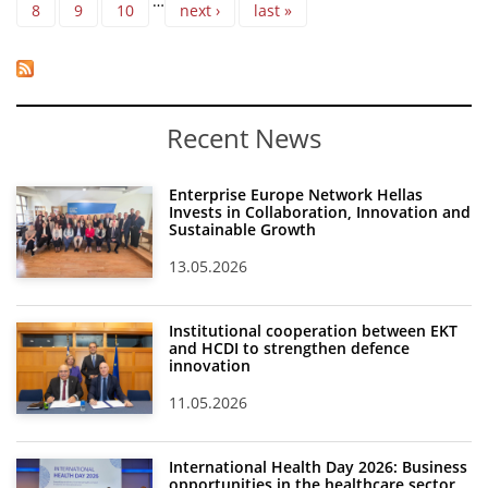
…
8
9
10
next ›
last »
Recent News
Enterprise Europe Network Hellas
Invests in Collaboration, Innovation and
Sustainable Growth
13.05.2026
Institutional cooperation between EKT
and HCDI to strengthen defence
innovation
11.05.2026
International Health Day 2026: Business
opportunities in the healthcare sector