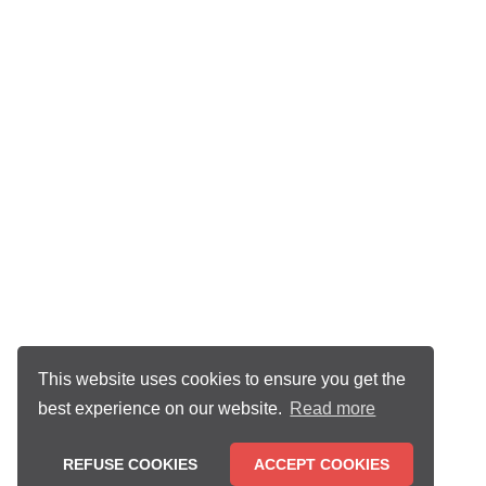
This website uses cookies to ensure you get the
best experience on our website.
Read more
REFUSE COOKIES
ACCEPT COOKIES