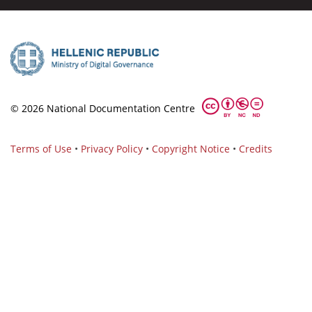
© 2026 National Documentation Centre
Terms of Use
•
Privacy Policy
•
Copyright Notice
•
Credits