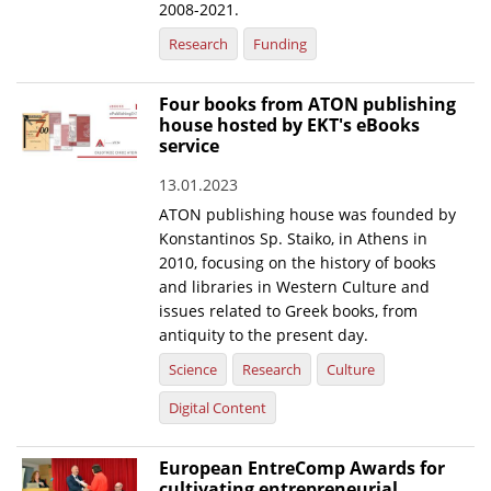
2008-2021.
Research
Funding
Four books from ATON publishing
house hosted by EKT's eBooks
service
13.01.2023
ATON publishing house was founded by
Konstantinos Sp. Staiko, in Athens in
2010, focusing on the history of books
and libraries in Western Culture and
issues related to Greek books, from
antiquity to the present day.
Science
Research
Culture
Digital Content
European EntreComp Awards for
cultivating entrepreneurial