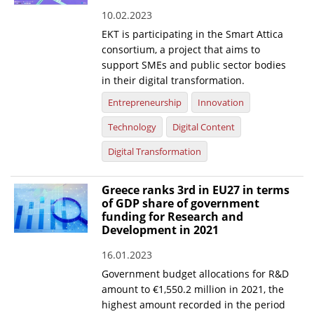
10.02.2023
News
EKT is participating in the Smart Attica
Events
consortium, a project that aims to
support SMEs and public sector bodies
Press Centre
in their digital transformation.
"Innovation, Research & Technology" magazine
Entrepreneurship
Innovation
Technology
Digital Content
Contact
Digital Transformation
Helpdesks
Greece ranks 3rd in EU27 in terms
Telephone & email Directory
of GDP share of government
funding for Research and
Access to EKT
Development in 2021
16.01.2023
Government budget allocations for R&D
amount to €1,550.2 million in 2021, the
highest amount recorded in the period