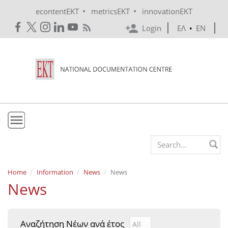
Skip to main content
•
•
econtentEKT
metricsEKT
innovationEKT
Login
ΕΛ
•
EN
EKT
Search form
Mission & Vision
Home
Information
News
News
News
Policies
History
Αναζήτηση Νέων ανά έτος
Αναζήτηση Νέων ανά έτ
Year
e-Infrastructure