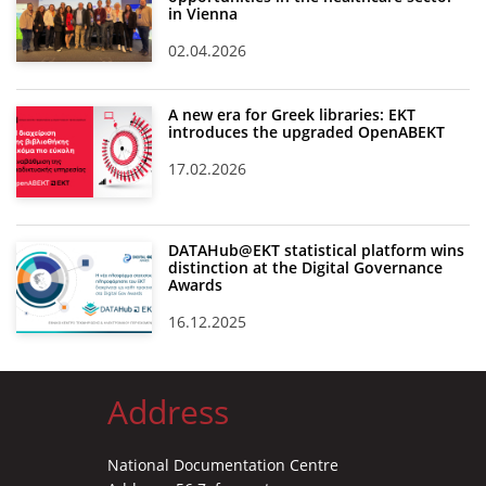
in Vienna
02.04.2026
A new era for Greek libraries: EKT
introduces the upgraded OpenABEKT
17.02.2026
DATAHub@EKT statistical platform wins
distinction at the Digital Governance
Awards
16.12.2025
Address
National Documentation Centre