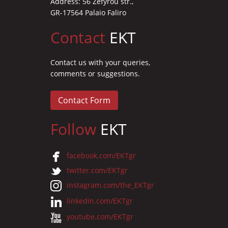
Address: 56 Zefyrou str.,
GR-17564 Palaio Faliro
Contact
EKT
Contact us with your queries,
comments or suggestions.
Contact Form
Follow
EKT
facebook.com/EKTgr
twitter.com/EKTgr
instagram.com/the_EKTgr
linkedin.com/EKTgr
youtube.com/EKTgr