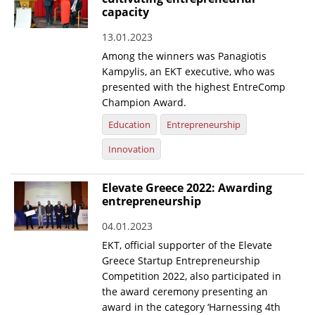
capacity
13.01.2023
Among the winners was Panagiotis
Kampylis, an EKT executive, who was
presented with the highest EntreComp
Champion Award.
Education
Entrepreneurship
Innovation
Elevate Greece 2022: Awarding
entrepreneurship
04.01.2023
EKT, official supporter of the Elevate
Greece Startup Entrepreneurship
Competition 2022, also participated in
the award ceremony presenting an
award in the category ‘Harnessing 4th