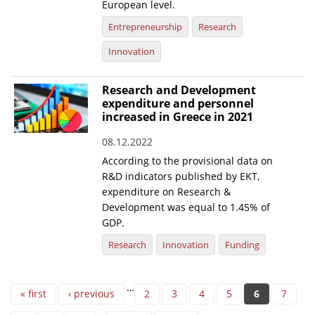
European level.
Entrepreneurship
Research
Innovation
Research and Development
expenditure and personnel
increased in Greece in 2021
08.12.2022
According to the provisional data on
R&D indicators published by EKT,
expenditure on Research &
Development was equal to 1.45% of
GDP.
Research
Innovation
Funding
Pages
…
« first
‹ previous
2
3
4
5
6
7