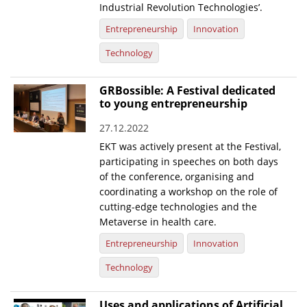
Industrial Revolution Technologies’.
Entrepreneurship
Innovation
Technology
GRBossible: A Festival dedicated
to young entrepreneurship
27.12.2022
EKT was actively present at the Festival,
participating in speeches on both days
of the conference, organising and
coordinating a workshop on the role of
cutting-edge technologies and the
Metaverse in health care.
Entrepreneurship
Innovation
Technology
Uses and applications of Artificial