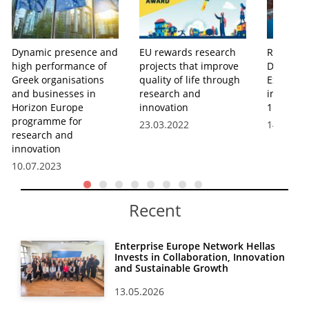
Dynamic presence and
EU rewards research
Research
high performance of
projects that improve
Develop
Greek organisations
quality of life through
Expendit
and businesses in
research and
in Greece
Horizon Europe
innovation
1.27% of
programme for
23.03.2022
14.12.20
research and
innovation
10.07.2023
Recent
Enterprise Europe Network Hellas
Invests in Collaboration, Innovation
and Sustainable Growth
13.05.2026