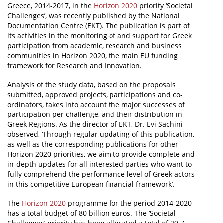
Greece, 2014-2017, in the
Horizon 2020
priority ‘Societal
Challenges’, was recently published by the National
News
Documentation Centre (EKT). The publication is part of
Events
its activities in the monitoring of and support for Greek
participation from academic, research and business
Press Centre
communities in Horizon 2020, the main EU funding
framework for Research and Innovation.
"Innovation, Research & Technology" magazine
Analysis of the study data, based on the proposals
Contact
submitted, approved projects, participations and co-
ordinators, takes into account the major successes of
participation per challenge, and their distribution in
Helpdesks
Greek Regions. As the director of EKT, Dr. Evi Sachini
observed, ‘Through regular updating of this publication,
Telephone & email Directory
as well as the corresponding publications for other
Horizon 2020 priorities, we aim to provide complete and
Access to EKT
in-depth updates for all interested parties who want to
fully comprehend the performance level of Greek actors
in this competitive European financial framework’.
The
Horizon 2020
programme for the period 2014-2020
has a total budget of 80 billion euros. The ‘Societal
Challenges’ priority has been allocated a total of 29.7