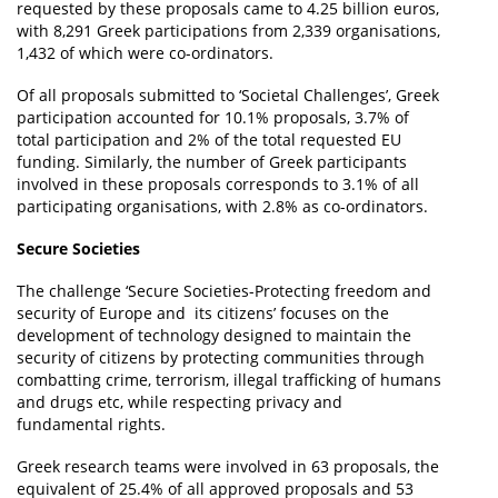
requested by these proposals came to 4.25 billion euros,
with 8,291 Greek participations from 2,339 organisations,
1,432 of which were co-ordinators.
Of all proposals submitted to ‘Societal Challenges’, Greek
participation accounted for 10.1% proposals, 3.7% of
total participation and 2% of the total requested EU
funding. Similarly, the number of Greek participants
involved in these proposals corresponds to 3.1% of all
participating organisations, with 2.8% as co-ordinators.
Secure Societies
The challenge ‘Secure Societies-Protecting freedom and
security of Europe and its citizens’ focuses on the
development of technology designed to maintain the
security of citizens by protecting communities through
combatting crime, terrorism, illegal trafficking of humans
and drugs etc, while respecting privacy and
fundamental rights.
Greek research teams were involved in 63 proposals, the
equivalent of 25.4% of all approved proposals and 53