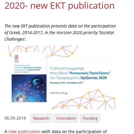
2020- new EKT publication
Organisational Structure
EKT Tenders
The new EKT publication presents data on the participation
EKT Websites
of Greek, 2014-2017, in the Horizon 2020 priority ‘Societal
Challenges’.
Projects
Services
Publications
Annual Reports
Publications for R&D Metrics & Indicators
Publications for Libraries
Informational Publications
06.09.2018
Research
Innovation
Funding
News & Information
A
new publication
with data on the participation of