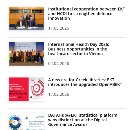
Institutional cooperation between EKT
and HCDI to strengthen defence
innovation
11.05.2026
International Health Day 2026:
Business opportunities in the
healthcare sector in Vienna
02.04.2026
A new era for Greek libraries: EKT
introduces the upgraded OpenABEKT
17.02.2026
DATAHub@EKT statistical platform
wins distinction at the Digital
Governance Awards