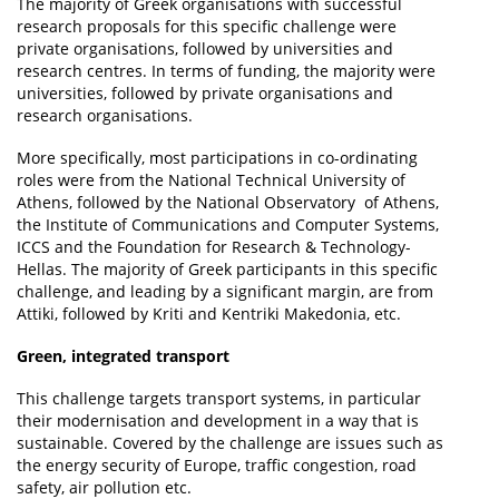
The majority of Greek organisations with successful
research proposals for this specific challenge were
private organisations, followed by universities and
research centres. In terms of funding, the majority were
universities, followed by private organisations and
research organisations.
More specifically, most participations in co-ordinating
roles were from the National Technical University of
Athens, followed by the National Observatory of Athens,
the Institute of Communications and Computer Systems,
ICCS and the Foundation for Research & Technology-
Hellas. The majority of Greek participants in this specific
challenge, and leading by a significant margin, are from
Attiki, followed by Kriti and Kentriki Makedonia, etc.
Green, integrated transport
This challenge targets transport systems, in particular
their modernisation and development in a way that is
sustainable. Covered by the challenge are issues such as
the energy security of Europe, traffic congestion, road
safety, air pollution etc.