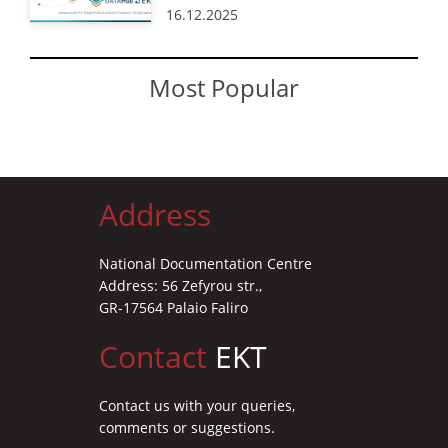
16.12.2025
Most Popular
Address
National Documentation Centre
Address: 56 Zefyrou str.,
GR-17564 Palaio Faliro
Contact
EKT
Contact us with your queries,
comments or suggestions.