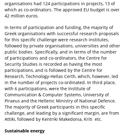
organisations had 124 participations in projects, 13 of
which as co-ordinators. The approved EU budget is over
42 million euros.
In terms of participation and funding, the majority of
Greek organisations with successful research proposals
for this specific challenge were research institutes,
followed by private organisations, universities and other
public bodies. Specifically, and in terms of the number
of participations and co-ordinators, the Centre for
Security Studies is recorded as having the most
participations, and is followed by the Centre for
Research, Technology-Hellas Certh, which, however, led
in the number of projects co-ordinated. In third place,
with 6 participations, were the Institute of
Communication & Computer Systems, University of
Piraeus and the Hellenic Ministry of National Defence.
The majority of Greek participants in this specific
challenge, and leading by a significant margin, are from
Attiki, followed by Kentriki Makedonia, Kriti etc.
Sustainable energy