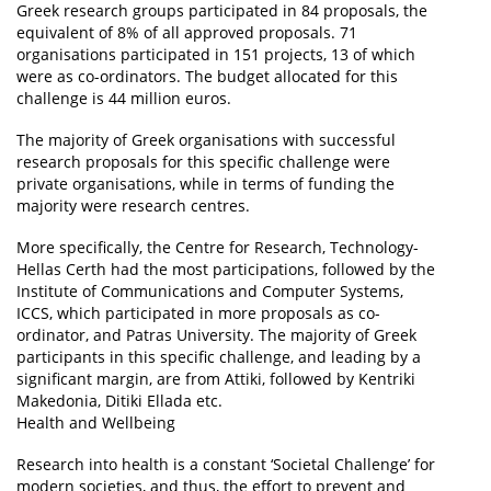
Greek research groups participated in 84 proposals, the
equivalent of 8% of all approved proposals. 71
organisations participated in 151 projects, 13 of which
were as co-ordinators. The budget allocated for this
challenge is 44 million euros.
The majority of Greek organisations with successful
research proposals for this specific challenge were
private organisations, while in terms of funding the
majority were research centres.
More specifically, the Centre for Research, Technology-
Hellas Certh had the most participations, followed by the
Institute of Communications and Computer Systems,
ICCS, which participated in more proposals as co-
ordinator, and Patras University. The majority of Greek
participants in this specific challenge, and leading by a
significant margin, are from Attiki, followed by Kentriki
Makedonia, Ditiki Ellada etc.
Health and Wellbeing
Research into health is a constant ‘Societal Challenge’ for
modern societies, and thus, the effort to prevent and