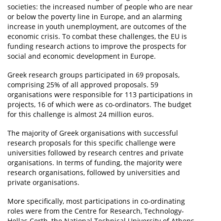
societies: the increased number of people who are near
or below the poverty line in Europe, and an alarming
increase in youth unemployment, are outcomes of the
economic crisis. To combat these challenges, the EU is
funding research actions to improve the prospects for
social and economic development in Europe.
Greek research groups participated in 69 proposals,
comprising 25% of all approved proposals. 59
organisations were responsible for 113 participations in
projects, 16 of which were as co-ordinators. The budget
for this challenge is almost 24 million euros.
The majority of Greek organisations with successful
research proposals for this specific challenge were
universities followed by research centres and private
organisations. In terms of funding, the majority were
research organisations, followed by universities and
private organisations.
More specifically, most participations in co-ordinating
roles were from the Centre for Research, Technology-
Hellas Certh, the National Technical University of Athens,