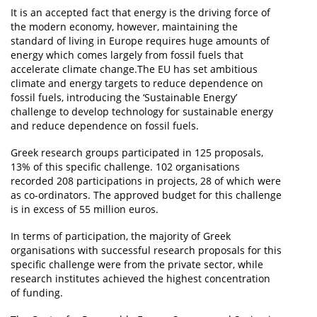
It is an accepted fact that energy is the driving force of
the modern economy, however, maintaining the
standard of living in Europe requires huge amounts of
energy which comes largely from fossil fuels that
accelerate climate change.The EU has set ambitious
climate and energy targets to reduce dependence on
fossil fuels, introducing the ‘Sustainable Energy’
challenge to develop technology for sustainable energy
and reduce dependence on fossil fuels.
Greek research groups participated in 125 proposals,
13% of this specific challenge. 102 organisations
recorded 208 participations in projects, 28 of which were
as co-ordinators. The approved budget for this challenge
is in excess of 55 million euros.
In terms of participation, the majority of Greek
organisations with successful research proposals for this
specific challenge were from the private sector, while
research institutes achieved the highest concentration
of funding.