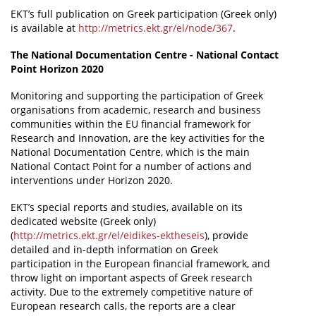
EKT’s full publication on Greek participation (Greek only)
is available at
http://metrics.ekt.gr/el/node/367
.
The National Documentation Centre - National Contact
Point Horizon 2020
Monitoring and supporting the participation of Greek
organisations from academic, research and business
communities within the EU financial framework for
Research and Innovation, are the key activities for the
National Documentation Centre, which is the main
National Contact Point for a number of actions and
interventions under Horizon 2020.
EKT’s special reports and studies, available on its
dedicated website (Greek only)
(
http://metrics.ekt.gr/el/eidikes-ektheseis
), provide
detailed and in-depth information on Greek
participation in the European financial framework, and
throw light on important aspects of Greek research
activity. Due to the extremely competitive nature of
European research calls, the reports are a clear