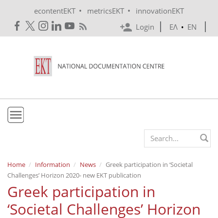
Skip to main content
•
•
econtentEKT
metricsEKT
innovationEKT
Login
ΕΛ
•
EN
EKT
Search form
Mission & Vision
Home
Information
News
Greek participation in ‘Societal
Challenges’ Horizon 2020- new EKT publication
Policies
Greek participation in
History
‘Societal Challenges’ Horizon
e-Infrastructure