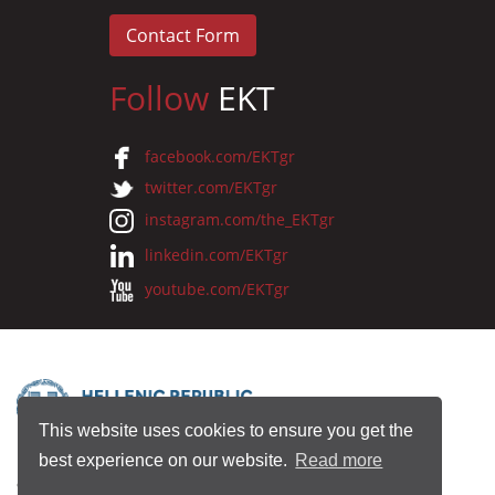
Contact Form
Follow
EKT
facebook.com/EKTgr
twitter.com/EKTgr
instagram.com/the_EKTgr
linkedin.com/EKTgr
youtube.com/EKTgr
This website uses cookies to ensure you get the
best experience on our website.
Read more
© 2026 National Documentation Centre