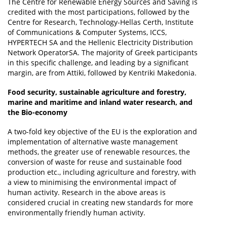
The Centre for Renewable Energy Sources and Saving is
credited with the most participations, followed by the
Centre for Research, Technology-Hellas Certh, Institute
of Communications & Computer Systems, ICCS,
HYPERTECH SA and the Hellenic Electricity Distribution
Network OperatorSA. The majority of Greek participants
in this specific challenge, and leading by a significant
margin, are from Attiki, followed by Kentriki Makedonia.
Food security, sustainable agriculture and forestry,
marine and maritime and inland water research, and
the Bio-economy
A two-fold key objective of the EU is the exploration and
implementation of alternative waste management
methods, the greater use of renewable resources, the
conversion of waste for reuse and sustainable food
production etc., including agriculture and forestry, with
a view to minimising the environmental impact of
human activity. Research in the above areas is
considered crucial in creating new standards for more
environmentally friendly human activity.