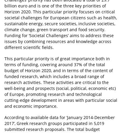
billion euro and is one of the three key priorities of
Horizon 2020. This particular priority focuses on critical
societal challenges for European citizens such as health,
sustainable energy, secure societies, inclusive societies,
climate change, green transport and food security.
Funding for ‘Societal Challenges’ aims to address these
issues by combining resources and knowledge across
different scientific fields.
This particular priority is of great importance both in
terms of funding, covering around 37% of the total
budget of Horizon 2020, and in terms of the content of
funded research, which includes a broad range of
research activities. These activities are critical to the
well-being and prospects (social, political, economic etc)
of Europe, promoting research and technological
cutting-edge development in areas with particular social
and economic importance.
According to available data for ‘January 2014-December
2017’, Greek research groups participated in 5,019
submitted research proposals. The total budget