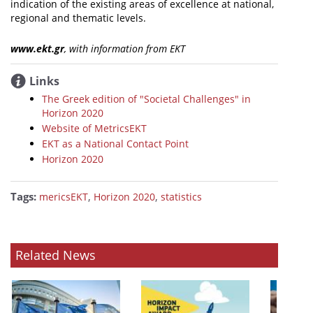
indication of the existing areas of excellence at national,
regional and thematic levels.
www.ekt.gr
, with information from ΕΚΤ
Links
The Greek edition of "Societal Challenges" in
Horizon 2020
Website of MetricsEKT
EKT as a National Contact Point
Horizon 2020
Tags:
,
,
mericsEKT
Horizon 2020
statistics
Related News