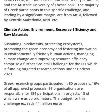
and the Aristotle University of Thessaloniki. The majority
of Greek participants in this specific challenge, and
leading by a significant margin, are from Attiki, followed
by Kentriki Makedonia, Kriti etc.
Climate Action, Environment, Resource Efficiency and
Raw Materials
Sustaining biodiversity, protecting ecosystems,
promoting the green economy and fostering innovation
in environmentally friendly human actions, managing
climate change and improving resource efficiency
comprise a further ‘Societal Challenge’ for the EU, which
is funding targeted research actions under Horizon
2020.
Greek research groups participated in 80 proposals, 16%
of all approved proposals. 86 organisations are
responsible for 154 participations in projects, 13 of
which were as co-ordinators. The budget for this
challenge exceeds 44 million euros.