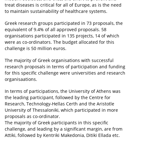
treat diseases is critical for all of Europe, as is the need
to maintain sustainability of healthcare systems.
Greek research groups participated in 73 proposals, the
equivalent of 9.4% of all approved proposals. 58
organisations participated in 135 projects, 14 of which
were as co-ordinators. The budget allocated for this
challenge is 50 million euros.
The majority of Greek organisations with successful
research proposals in terms of participation and funding
for this specific challenge were universities and research
organisaations.
In terms of participations, the University of Athens was
the leading participant, followed by the Centre for
Research, Technology-Hellas Certh and the Aristotle
University of Thessaloniki, which participated in more
proposals as co-ordinator.
The majority of Greek participants in this specific
challenge, and leading by a significant margin, are from
Attiki, followed by Kentriki Makedonia, Ditiki Ellada etc.