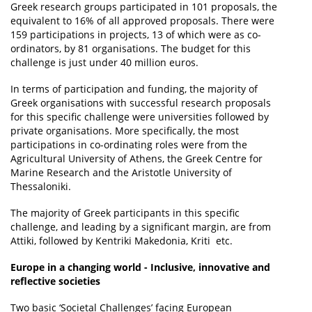
Greek research groups participated in 101 proposals, the
equivalent to 16% of all approved proposals. There were
159 participations in projects, 13 of which were as co-
ordinators, by 81 organisations. The budget for this
challenge is just under 40 million euros.
In terms of participation and funding, the majority of
Greek organisations with successful research proposals
for this specific challenge were universities followed by
private organisations. More specifically, the most
participations in co-ordinating roles were from the
Agricultural University of Athens, the Greek Centre for
Marine Research and the Aristotle University of
Thessaloniki.
The majority of Greek participants in this specific
challenge, and leading by a significant margin, are from
Attiki, followed by Kentriki Makedonia, Kriti etc.
Europe in a changing world - Inclusive, innovative and
reflective societies
Two basic ‘Societal Challenges’ facing European