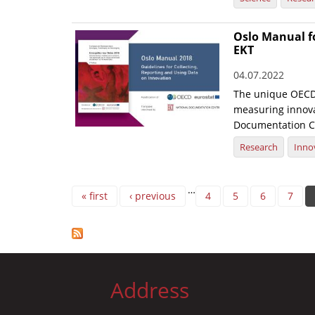
Oslo Manual f
EKT
04.07.2022
The unique OECD 
measuring innovat
Documentation C
Research
Inno
Pages
…
« first
‹ previous
4
5
6
7
Address