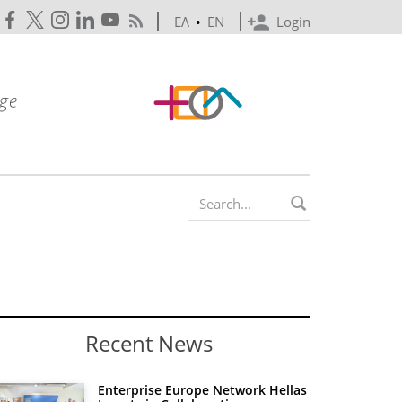
ΕΛ
•
EN
Login
Search form
Recent News
Enterprise Europe Network Hellas