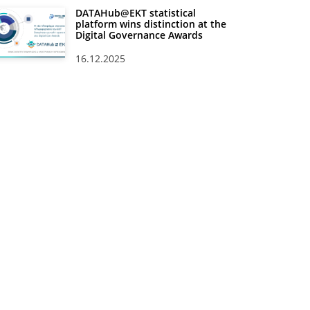
DATAHub@EKT statistical
platform wins distinction at the
Digital Governance Awards
16.12.2025