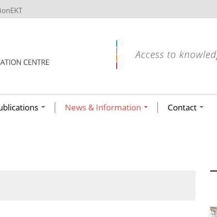
tionEKT
ublications
News & Information
Contact
ων ανά έτος