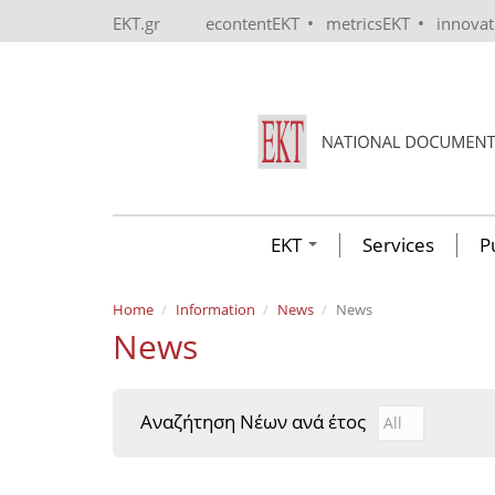
Skip to main content
•
•
EKT.gr
econtentEKT
metricsEKT
innova
EKT
Services
P
Home
Information
News
News
News
Αναζήτηση Νέων ανά έτος
Αναζήτηση Νέ
Year