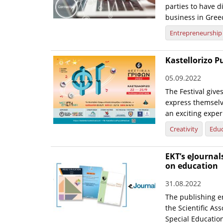
parties to have d
business in Gree
Entrepreneurship
Kastellorizo P
05.09.2022
The Festival give
express themselv
an exciting exper
Creativity
Educ
EKT’s eJournal
on education
31.08.2022
The publishing e
the Scientific As
Special Educatio