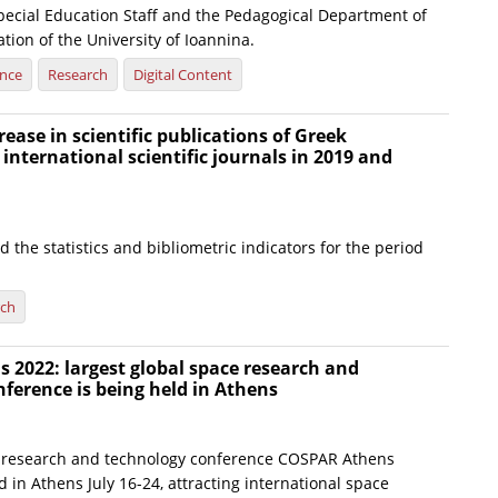
Special Education Staff and the Pedagogical Department of
ion of the University of Ioannina.
ence
Research
Digital Content
rease in scientific publications of Greek
 international scientific journals in 2019 and
 the statistics and bibliometric indicators for the period
rch
2022: largest global space research and
ference is being held in Athens
 research and technology conference COSPAR Athens
d in Athens July 16-24, attracting international space