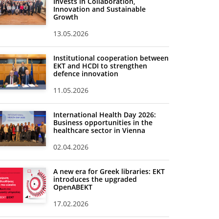
Invests in Collaboration,
Innovation and Sustainable
Growth
13.05.2026
Institutional cooperation between
EKT and HCDI to strengthen
defence innovation
11.05.2026
International Health Day 2026:
Business opportunities in the
healthcare sector in Vienna
02.04.2026
A new era for Greek libraries: EKT
introduces the upgraded
OpenABEKT
17.02.2026