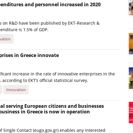
enditures and personnel increased in 2020
tics on R&D have been published by EKT-Research &
nditure is 1.5% of GDP.
vation
prises in Greece innovate
ficant increase in the rate of innovative enterprises in the
according to EKT’s official statistical survey.
Innovation
al serving European citizens and businesses
business in Greece is now in operation
f Single Contact (eugo.gov.gr) enables any interested