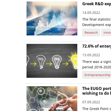
Greek R&D exp
14.09.2022
The final statis
Development expe
Research
Inno
72.6% of enter
13.09.2022
There was a signi
period 2018-2020, 
Entrepreneurship
The EUGO port
wishing to do 
07.09.2022
The Greek Point o