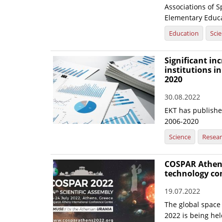
Associations of 
Elementary Educat
Education
Sci
Significant inc
institutions in
2020
30.08.2022
EKT has published
2006-2020
Science
Resea
COSPAR Athens 
technology con
19.07.2022
The global space
2022 is being hel