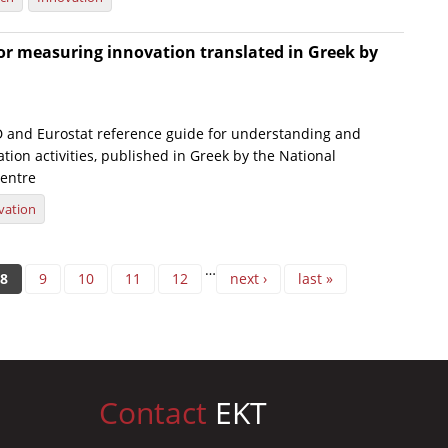
or measuring innovation translated in Greek by
and Eurostat reference guide for understanding and
ion activities, published in Greek by the National
entre
vation
…
8
9
10
11
12
next ›
last »
Contact
EKT