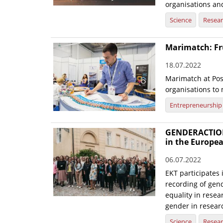
organisations and
Science
Resea
Marimatch: Fr
18.07.2022
Marimatch at Pos
organisations to
Entrepreneurship
GENDERACTIONp
in the Europe
06.07.2022
EKT participates 
recording of gend
equality in res
gender in resear
Science
Resea