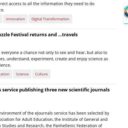
irect access to all the information they need to do
ce.
Innovation
Digital Transformation
uzzle Festival returns and …travels
s everyone a chance not only to see and hear, but also to
es, understand, experiment, create and enjoy science as
ience.
ation
Science
Culture
s service publishing three new scientific journals
nvironment of the eJournals service has been selected by
sociation for Adult Education, the Institute of General and
n Studies and Research, the Panhellenic Federation of