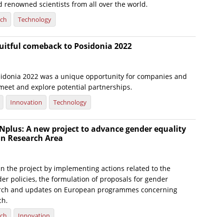
 renowned scientists from all over the world.
rch
Technology
uitful comeback to Posidonia 2022
idonia 2022 was a unique opportunity for companies and
 meet and explore potential partnerships.
Innovation
Technology
lus: A new project to advance gender equality
an Research Area
in the project by implementing actions related to the
er policies, the formulation of proposals for gender
earch and updates on European programmes concerning
ch.
rch
Innovation