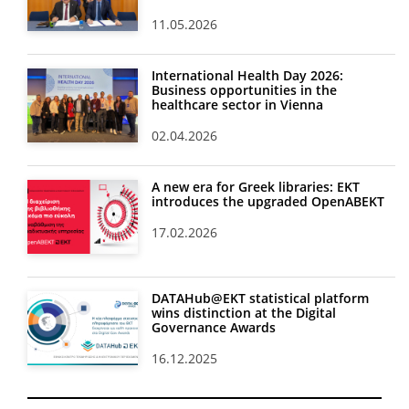
11.05.2026
International Health Day 2026:
Business opportunities in the
healthcare sector in Vienna
02.04.2026
A new era for Greek libraries: EKT
introduces the upgraded OpenABEKT
17.02.2026
DATAHub@EKT statistical platform
wins distinction at the Digital
Governance Awards
16.12.2025