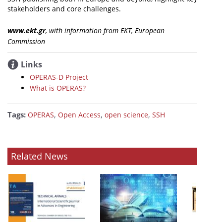
stakeholders and core challenges.
www.ekt.gr
, with information from ΕΚΤ, European
Commission
Links
OPERAS-D Project
What is OPERAS?
Tags:
,
,
,
OPERAS
Open Access
open science
SSH
Related News