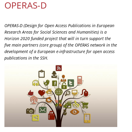
OPERAS-D
Organisational Structure
EKT Tenders
OPERAS-D (Design for Open Access Publications in European
EKT Websites
Research Areas for Social Sciences and Humanities) is a
Horizon 2020 funded project that will in turn support the
Projects
five main partners (core group) of the OPERAS network in the
development of a European e-infrastructure for open access
Services
publications in the SSH.
Publications
Annual Reports
Publications for R&D Metrics & Indicators
Publications for Libraries
Informational Publications
News & Information