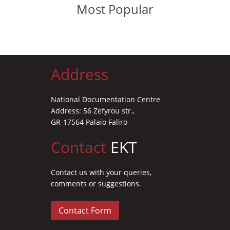
Most Popular
Address
National Documentation Centre
Address: 56 Zefyrou str.,
GR-17564 Palaio Faliro
Contact
EKT
Contact us with your queries,
comments or suggestions.
Contact Form