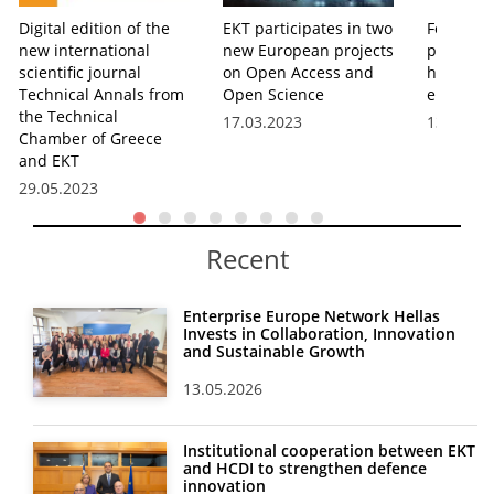
Digital edition of the
EKT participates in two
Four boo
new international
new European projects
publishi
scientific journal
on Open Access and
hosted b
Technical Annals from
Open Science
eBooks s
the Technical
17.03.2023
13.01.20
Chamber of Greece
and EKT
29.05.2023
Recent
Enterprise Europe Network Hellas
Invests in Collaboration, Innovation
and Sustainable Growth
13.05.2026
Institutional cooperation between EKT
and HCDI to strengthen defence
innovation