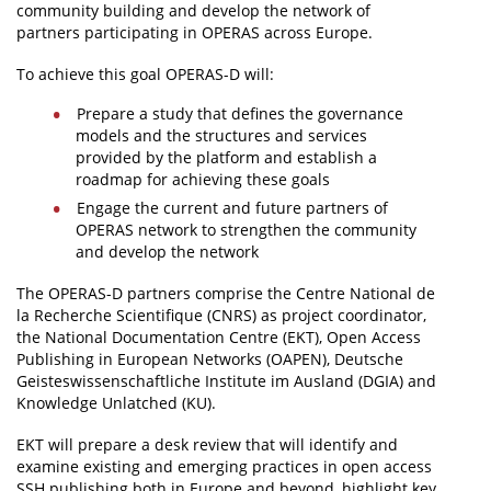
community building and develop the network of
partners participating in OPERAS across Europe.
To achieve this goal OPERAS-D will:
Prepare a study that defines the governance
models and the structures and services
provided by the platform and establish a
roadmap for achieving these goals
Engage the current and future partners of
OPERAS network to strengthen the community
and develop the network
The OPERAS-D partners comprise the Centre National de
la Recherche Scientifique (CNRS) as project coordinator,
the National Documentation Centre (EKT), Open Access
Publishing in European Networks (OAPEN), Deutsche
Geisteswissenschaftliche Institute im Ausland (DGIA) and
Knowledge Unlatched (KU).
EKT will prepare a desk review that will identify and
examine existing and emerging practices in open access
SSH publishing both in Europe and beyond, highlight key