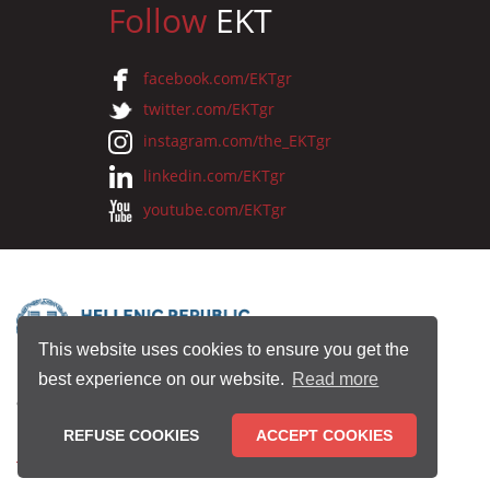
Follow
EKT
facebook.com/EKTgr
twitter.com/EKTgr
instagram.com/the_EKTgr
linkedin.com/EKTgr
youtube.com/EKTgr
This website uses cookies to ensure you get the
best experience on our website.
Read more
© 2026 National Documentation Centre
REFUSE COOKIES
ACCEPT COOKIES
Terms of Use
•
Privacy Policy
•
Copyright Notice
•
Credits