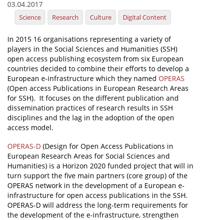
03.04.2017
News
Science
Research
Culture
Digital Content
Events
In 2015 16 organisations representing a variety of
players in the Social Sciences and Humanities (SSH)
Press Centre
open access publishing ecosystem from six European
"Innovation, Research & Technology" magazine
countries decided to combine their efforts to develop a
European e-infrastructure which they named
OPERAS
(Open access Publications in European Research Areas
Contact
for SSH). It focuses on the different publication and
dissemination practices of research results in SSH
disciplines and the lag in the adoption of the open
Helpdesks
access model.
Telephone & email Directory
OPERAS-D
(Design for Open Access Publications in
Access to EKT
European Research Areas for Social Sciences and
Humanities) is a Horizon 2020 funded project that will in
turn support the five main partners (core group) of the
OPERAS network in the development of a European e-
infrastructure for open access publications in the SSH.
OPERAS-D will address the long-term requirements for
the development of the e-infrastructure, strengthen