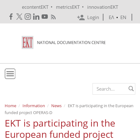
Skip to main content
•
•
econtentEKT
metricsEKT
innovationEKT
Login
ΕΛ
•
EN
EKT
Search form
Mission & Vision
Home
Information
News
EKT is participating in the European
funded project OPERAS-D
Policies
EKT is participating in the
History
European funded project
e-Infrastructure