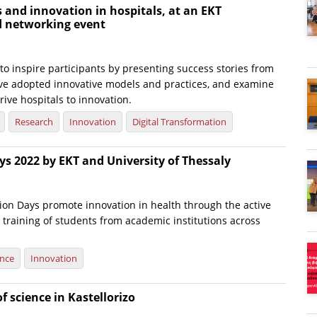
s and innovation in hospitals, at an EKT
d networking event
o inspire participants by presenting success stories from
ave adopted innovative models and practices, and examine
rive hospitals to innovation.
Research
Innovation
Digital Transformation
s 2022 by EKT and University of Thessaly
ion Days promote innovation in health through the active
 training of students from academic institutions across
ence
Innovation
f science in Kastellorizo