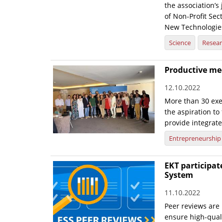
the association’s 
of Non-Profit Sec
New Technologies
Science
Resea
Productive mee
12.10.2022
More than 30 exe
the aspiration to
provide integrate
Entrepreneurship
EKT participate
System
11.10.2022
Peer reviews are 
ensure high-quali