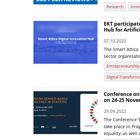
Research
Inno
EKT participat
Hub for Artific
07.10.2022
The Smart Attica
sector organisati
Entrepreneurship
Digital Transform
Conference on
on 24-25 Nov
29.09.2022
The Conference ‘
take place in Pra
equality, as well