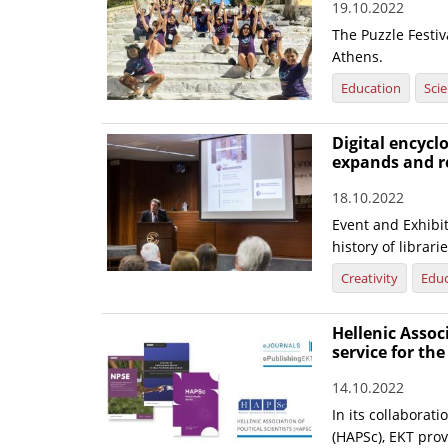
19.10.2022
The Puzzle Festiv
Athens.
Education
Sci
Digital encyclo
expands and r
18.10.2022
Event and Exhibi
history of librari
Creativity
Educ
Hellenic Associ
service for the
14.10.2022
In its collaborati
(HAPSc), EKT prov