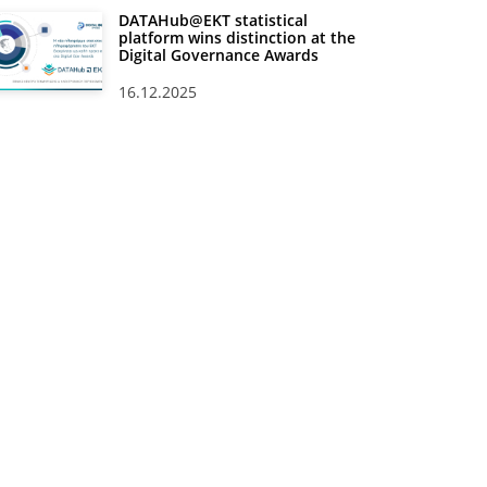
DATAHub@EKT statistical
platform wins distinction at the
Digital Governance Awards
16.12.2025