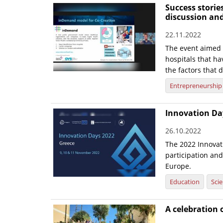
Success storie
discussion an
22.11.2022
The event aimed t
hospitals that h
the factors that d
Entrepreneurship
Innovation Day
26.10.2022
The 2022 Innovat
participation and
Europe.
Education
Sci
A celebration o