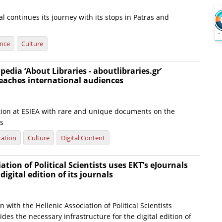
al continues its journey with its stops in Patras and
ence
Culture
pedia ‘About Libraries - aboutlibraries.gr’
eaches international audiences
tion at ESIEA with rare and unique documents on the
es
ation
Culture
Digital Content
ation of Political Scientists uses EKT’s eJournals
 digital edition of its journals
on with the Hellenic Association of Political Scientists
ides the necessary infrastructure for the digital edition of