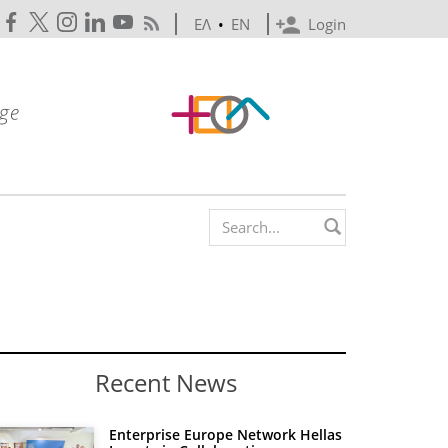
ΕΛ
•
EN
Login
Search form
Recent News
Enterprise Europe Network Hellas