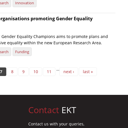
earch
Innovation
organisations promoting Gender Equality
r Gender Equality Champions aims to promote plans and
usive equality within the new European Research Area.
earch
Funding
…
7
8
9
10
11
next ›
last »
Contact
EKT
Contact us with your queries,