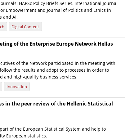
journals: HAPSc Policy Briefs Series, International Journal
tor Empowerment and Journal of Politics and Ethics in
 and AI.
rch
Digital Content
ting of the Enterprise Europe Network Hellas
cutives of the Network participated in the meeting with
 follow the results and adopt to processes in order to
d and high-quality business services.
Innovation
s in the peer review of the Hellenic Statistical
part of the European Statistical System and help to
ty European statistics.