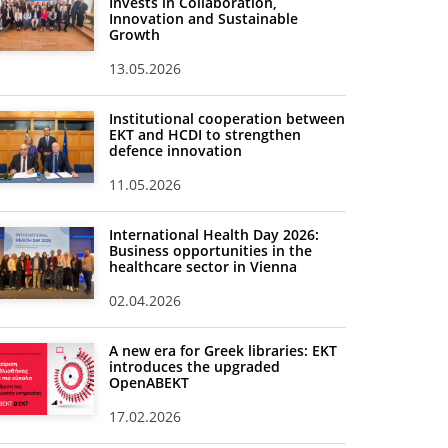
Invests in Collaboration,
Innovation and Sustainable
Growth
13.05.2026
Institutional cooperation between
EKT and HCDI to strengthen
defence innovation
11.05.2026
International Health Day 2026:
Business opportunities in the
healthcare sector in Vienna
02.04.2026
A new era for Greek libraries: EKT
introduces the upgraded
OpenABEKT
17.02.2026