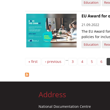
Education
Res
EU Award for 
21.09.2022
The EU Award fo
policies for incl
Education
Res
Pages
…
« first
‹ previous
3
4
5
6
Address
National Documentation Centre