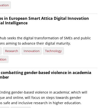
vation
es in European Smart Attica Digital Innovation
ial Intelligence
 hub seeks the digital transformation of SMEs and public
ons aiming to advance their digital maturity.
Research
Innovation
Technology
ation
 combatting gender-based violence in academia
ember
Ending gender-based violence in academia’, which will
gue and online, will focus on steps towards gender
 as safe and inclusive research in higher education.