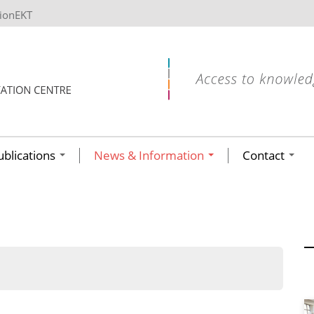
tionEKT
ublications
News & Information
Contact
ων ανά έτος