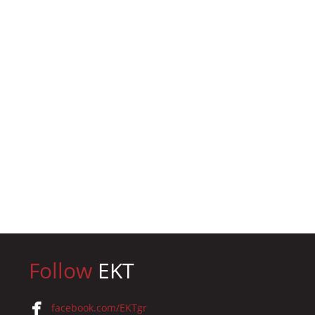
Follow
EKT
facebook.com/EKTgr