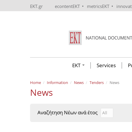
Skip to main content
•
•
EKT.gr
econtentEKT
metricsEKT
innova
EKT
Services
P
Home
Information
News
Tenders
News
News
Αναζήτηση Νέων ανά έτος
Αναζήτηση Νέ
Year