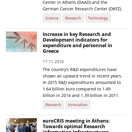
Center in Athens (DAAD) and the
German Cancer Research Center (DKFZ).
Science
Research
Technology
Increase in key Research and
Development indicators for
expenditure and personnel in
Greece
17.11.2016
The country’s R&D expenditures have
shown an upward trend in recent years.
In 2015 R&D expenditures amounted to
1.64 billion euro compared to 1.49
billion in 2014 and 1.39 billion in 2011.
Research
Innovation
euroCRIS meeting in Athens:
Towards optimal Research