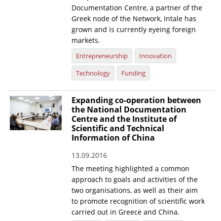
Documentation Centre, a partner of the
Greek node of the Network, Intale has
grown and is currently eyeing foreign
markets.
Entrepreneurship
Innovation
Technology
Funding
Expanding co-operation between
the National Documentation
Centre and the Institute of
Scientific and Technical
Information of China
13.09.2016
The meeting highlighted a common
approach to goals and activities of the
two organisations, as well as their aim
to promote recognition of scientific work
carried out in Greece and China.