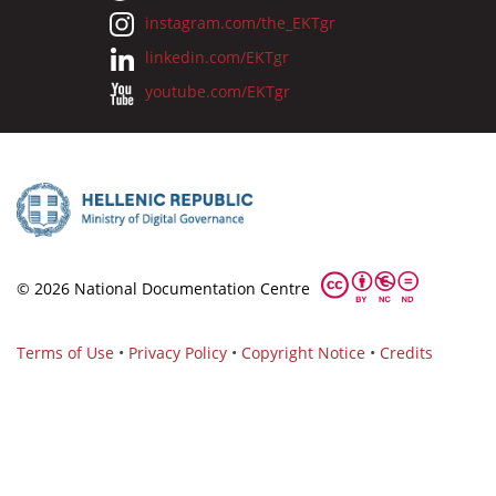
instagram.com/the_EKTgr
linkedin.com/EKTgr
youtube.com/EKTgr
© 2026 National Documentation Centre
Terms of Use
•
Privacy Policy
•
Copyright Notice
•
Credits