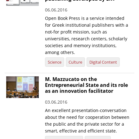
06.06.2016
Open Book Press is a service intended
for Greek institutional publishers with a
not-for profit mission, such as
universities, research centers, scholarly
societies and memory institutions,
among others.
Science
Culture
Digital Content
M. Mazzucato on the
Entrepreneurial State and its role
as an innovation facilitator
03.06.2016
An excellent presentation-conversation
about the need for cooperation between
the public and the private sector for a
smart, effective and efficient state.