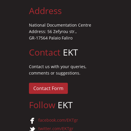
Address
National Documentation Centre
Address: 56 Zefyrou str.,
GR-17564 Palaio Faliro
Contact
EKT
Contact us with your queries,
comments or suggestions.
Contact Form
Follow
EKT
facebook.com/EKTgr
twitter.com/EKTgr