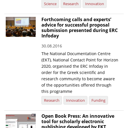
Science
Research
Innovation
Forthcoming calls and experts’
advice for successful proposal
submission presented during ERC
Infoday
30.08.2016
The National Documentation Centre
(EKT), National Contact Point for Horizon
2020, organised the ERC Infoday in
order for the Greek scientific and
research community to become aware
of the opportunities offered through
this programme
Research
Innovation
Funding
Open Book Press: An innovative
tool for scholarly electronic
publishing developed by EKT