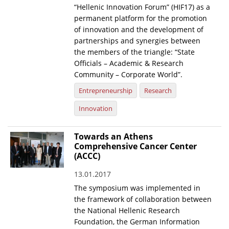
“Hellenic Innovation Forum” (HIF17) as a
News
permanent platform for the promotion
of innovation and the development of
Events
partnerships and synergies between
the members of the triangle: “State
Press Centre
Officials – Academic & Research
"Innovation, Research & Technology" magazine
Community – Corporate World”.
Entrepreneurship
Research
Contact
Innovation
Helpdesks
Towards an Athens
Telephone & email Directory
Comprehensive Cancer Center
(ACCC)
Access to EKT
13.01.2017
The symposium was implemented in
the framework of collaboration between
the National Hellenic Research
Foundation, the German Information