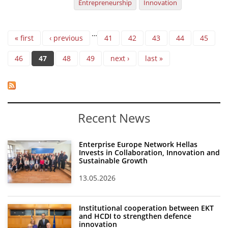
Entrepreneurship
Innovation
Pages
…
« first
‹ previous
41
42
43
44
45
46
47
48
49
next ›
last »
Recent News
Enterprise Europe Network Hellas
Invests in Collaboration, Innovation and
Sustainable Growth
13.05.2026
Institutional cooperation between EKT
and HCDI to strengthen defence
innovation