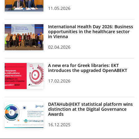
11.05.2026
International Health Day 2026: Business
opportunities in the healthcare sector
in Vienna
02.04.2026
A new era for Greek libraries: EKT
introduces the upgraded OpenABEKT
17.02.2026
DATAHub@EKT statistical platform wins
distinction at the Digital Governance
Awards
16.12.2025