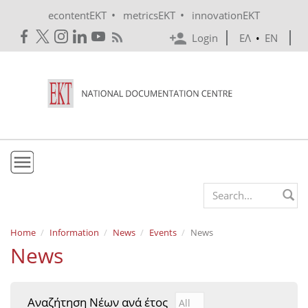
Skip to main content
•
•
econtentEKT
metricsEKT
innovationEKT
Login
ΕΛ
•
EN
EKT
Search form
Mission & Vision
Home
Information
News
Events
News
News
Policies
History
Αναζήτηση Νέων ανά έτος
Αναζήτηση Νέων ανά έτ
Year
e-Infrastructure