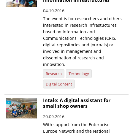
information Infrastructures
04.10.2016
The event is for researchers and others
interested in research infrastuctures
based on Information and
Communications Technologies (CRIS,
digital repositories and journals) or
involved in management and
dissemination of research and
innovation.
Research
Technology
Digital Content
Intale: A digital assistant for
small shop owners
20.09.2016
With support from the Enterprise
Europe Network and the National