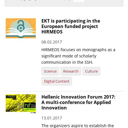
Organisational Structure
EKT Tenders
EKT is participating in the
European funded project
EKT Websites
HIRMEOS
Projects
08.02.2017
HIRMEOS focuses on monographs as a
Services
significant mode of scholarly
Publications
communication in the SSH.
Science
Research
Culture
Annual Reports
Digital Content
Publications for R&D Metrics & Indicators
Hellenic Innovation Forum 2017:
Publications for Libraries
A multi-conference for Applied
Informational Publications
Innovation
13.01.2017
News & Information
The organizers aspire to establish the