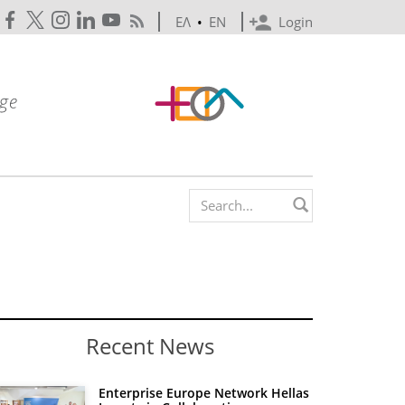
ΕΛ
•
EN
Login
Search form
Recent News
Enterprise Europe Network Hellas