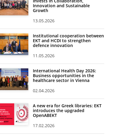
Invests in Collaboration,
Innovation and Sustainable
Growth
13.05.2026
Institutional cooperation between
EKT and HCDI to strengthen
defence innovation
11.05.2026
International Health Day 2026:
Business opportunities in the
healthcare sector in Vienna
02.04.2026
A new era for Greek libraries: EKT
introduces the upgraded
OpenABEKT
17.02.2026