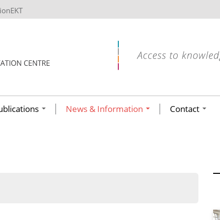
tionEKT
ublications
News & Information
Contact
ων ανά έτος