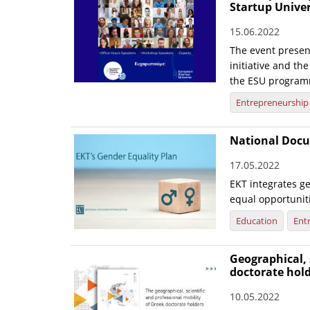
Startup Unive
15.06.2022
The event presen
initiative and th
the ESU program
Entrepreneurship
National Docu
17.05.2022
EKT integrates ge
equal opportunit
Education
Ent
Geographical, 
doctorate hol
10.05.2022