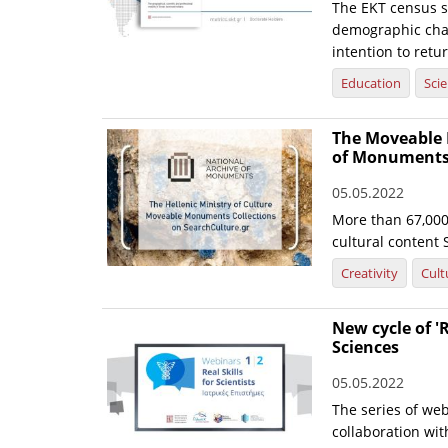
The EKT census s
demographic chara
intention to retu
Education
Sci
The Moveable 
of Monuments 
05.05.2022
More than 67,000 
cultural content 
Creativity
Cult
New cycle of 'R
Sciences
05.05.2022
The series of web
collaboration wi