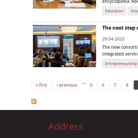
encyclopedia 'Abo
Education
Sci
The next step 
28.04.2022
The new consorti
integrated servic
Entrepreneurship
Pages
…
« first
‹ previous
5
6
7
8
Address