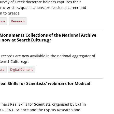
urvey of Greek doctorate holders captures their
cteristics, qualifications, professional career and
rn to Greece
ence
Research
Monuments Collections of the National Archive
now at SearchCulture.gr
records are now available in the national aggregator of
SearchCulture.gr.
ure
Digital Content
eal Skills for Scientists' webinars for Medical
inars Real Skills for Scientists, organised by EKT in
th R.E.A.L. Science and the Cyprus Research and