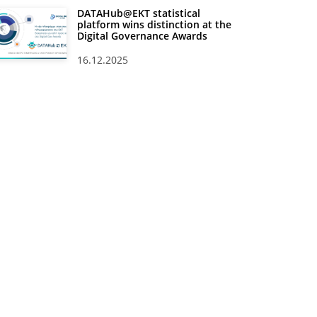
DATAHub@EKT statistical
platform wins distinction at the
Digital Governance Awards
16.12.2025