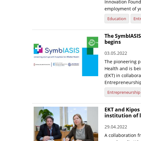
Innovation Founda
employment of yo
Education
Ent
The SymbIASIS 
begins
03.05.2022
The pioneering p
Health and is be
(EKT) in collabor
Entrepreneurshi
Entrepreneurship
EKT and Kipos 
institution of 
29.04.2022
A collaboration 