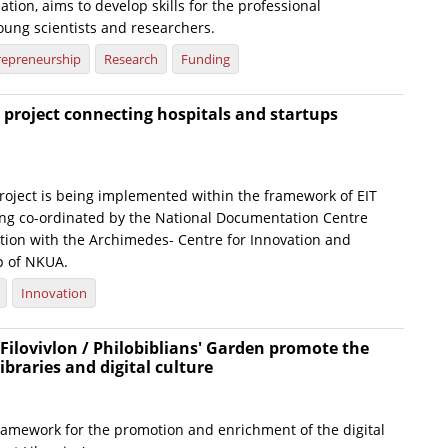
tion, aims to develop skills for the professional
ung scientists and researchers.
repreneurship
Research
Funding
project connecting hospitals and startups
roject is being implemented within the framework of EIT
ing co-ordinated by the National Documentation Centre
ation with the Archimedes- Centre for Innovation and
p of NKUA.
Innovation
Filovivlon / Philobiblians' Garden promote the
libraries and digital culture
framework for the promotion and enrichment of the digital