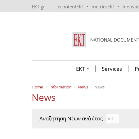
Skip to main content
•
•
EKT.gr
econtentEKT
metricsEKT
innova
EKT
Services
P
Home
Information
News
News
News
Αναζήτηση Νέων ανά έτος
Αναζήτηση Νέ
Year