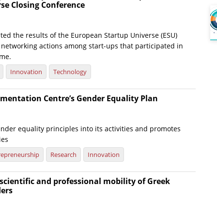
rse Closing Conference
ted the results of the European Startup Universe (ESU)
e networking actions among start-ups that participated in
me.
Innovation
Technology
mentation Centre’s Gender Equality Plan
nder equality principles into its activities and promotes
ies
repreneurship
Research
Innovation
scientific and professional mobility of Greek
ders