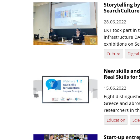
Storytelling b
SearchCulture
28.06.2022
EKT took part in
infrastructure DA
exhibitions on Se
Culture
Digita
New skills and
Real Skills for
15.06.2022
Eight distinguis
Greece and abroa
researchers in th
Education
Sci
Start-up entre