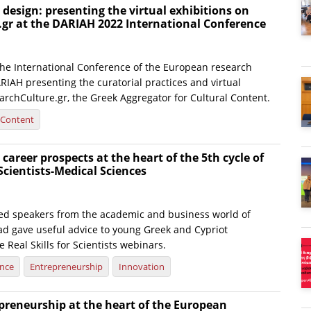
y design: presenting the virtual exhibitions on
.gr at the DARIAH 2022 International Conference
 the International Conference of the European research
RIAH presenting the curatorial practices and virtual
archCulture.gr, the Greek Aggregator for Cultural Content.
l Content
 career prospects at the heart of the 5th cycle of
 Scientists-Medical Sciences
hed speakers from the academic and business world of
d gave useful advice to young Greek and Cypriot
e Real Skills for Scientists webinars.
ence
Entrepreneurship
Innovation
preneurship at the heart of the European