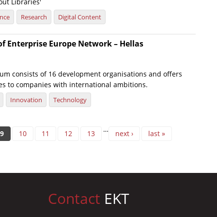
ut Libraries'
ence
Research
Digital Content
of Enterprise Europe Network – Hellas
um consists of 16 development organisations and offers
es to companies with international ambitions.
Innovation
Technology
…
9
10
11
12
13
next ›
last »
Contact
EKT