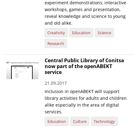
experiment demonstrations, interactive
workshops, games and presentation,
reveal knowledge and science to young
and old alike.
Creativity
Education
Science
Research
Central Public Library of Conitsa
now part of the openABEKT
service
21.09.2017
Inclusion in openABEKT will support
library activities for adults and children
alike especially in the area of digital
services.
Education
Culture
Technology