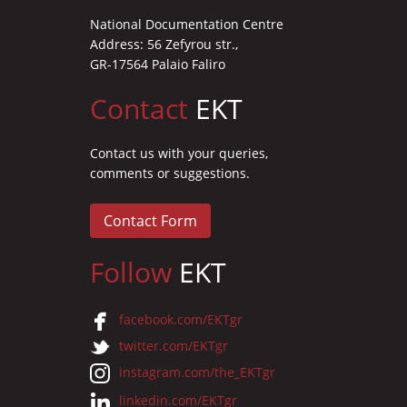
National Documentation Centre
Address: 56 Zefyrou str.,
GR-17564 Palaio Faliro
Contact
EKT
Contact us with your queries,
comments or suggestions.
Contact Form
Follow
EKT
facebook.com/EKTgr
twitter.com/EKTgr
instagram.com/the_EKTgr
linkedin.com/EKTgr