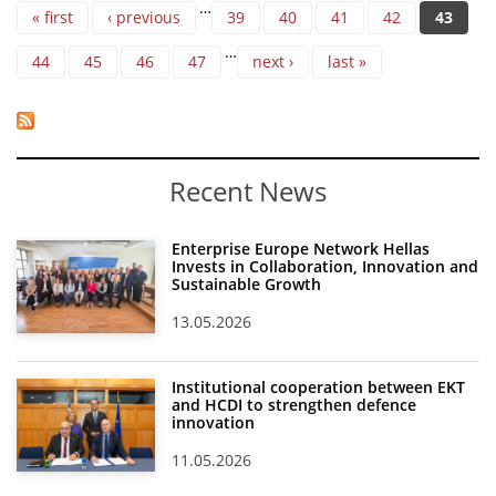
Pages
…
« first
‹ previous
39
40
41
42
43
…
44
45
46
47
next ›
last »
Recent News
Enterprise Europe Network Hellas
Invests in Collaboration, Innovation and
Sustainable Growth
13.05.2026
Institutional cooperation between EKT
and HCDI to strengthen defence
innovation
11.05.2026