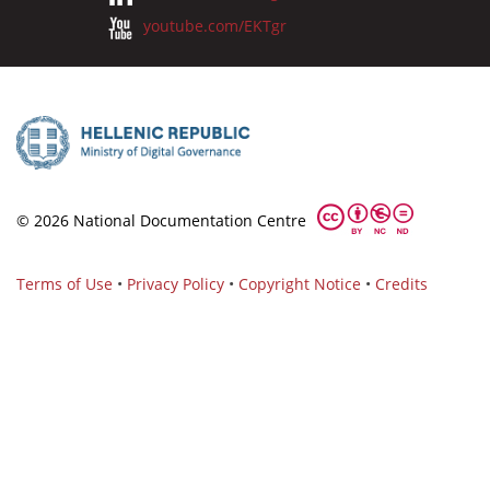
youtube.com/EKTgr
© 2026 National Documentation Centre
Terms of Use
•
Privacy Policy
•
Copyright Notice
•
Credits