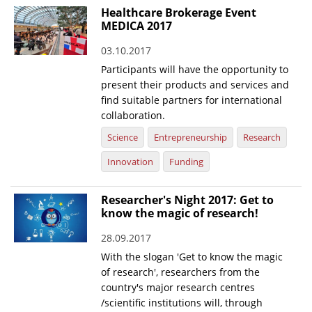
Healthcare Brokerage Event
MEDICA 2017
03.10.2017
Participants will have the opportunity to
present their products and services and
find suitable partners for international
collaboration.
Science
Entrepreneurship
Research
Innovation
Funding
Researcher's Night 2017: Get to
know the magic of research!
28.09.2017
With the slogan 'Get to know the magic
of research', researchers from the
country's major research centres
/scientific institutions will, through