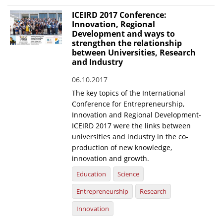
ICEIRD 2017 Conference:
Innovation, Regional
Development and ways to
strengthen the relationship
between Universities, Research
and Industry
06.10.2017
The key topics of the International
Conference for Entrepreneurship,
Innovation and Regional Development-
ICEIRD 2017 were the links between
universities and industry in the co-
production of new knowledge,
innovation and growth.
Education
Science
Entrepreneurship
Research
Innovation