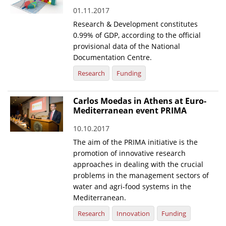
01.11.2017
News
Research & Development constitutes
Events
0.99% of GDP, according to the official
provisional data of the National
Press Centre
Documentation Centre.
"Innovation, Research & Technology" magazine
Research
Funding
Contact
Carlos Moedas in Athens at Euro-
Mediterranean event PRIMA
Helpdesks
10.10.2017
Telephone & email Directory
The aim of the PRIMA initiative is the
promotion of innovative research
Access to EKT
approaches in dealing with the crucial
problems in the management sectors of
water and agri-food systems in the
Mediterranean.
Research
Innovation
Funding