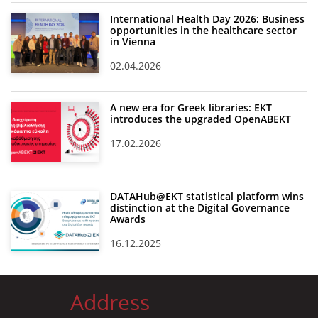
International Health Day 2026: Business
opportunities in the healthcare sector
in Vienna
02.04.2026
A new era for Greek libraries: EKT
introduces the upgraded OpenABEKT
17.02.2026
DATAHub@EKT statistical platform wins
distinction at the Digital Governance
Awards
16.12.2025
Address