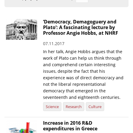
Organisational Structure
EKT Tenders
‘Democracy, Demagoguery and
Plato’: A fascinating lecture by
EKT Websites
Professor Angie Hobbs, at NHRF
Projects
07.11.2017
In her talk, Angie Hobbs argues that the
Services
work of Plato can help us think through
Publications
and comprehend certain interesting
issues, despite the fact that his
experience was of direct democracy and
Annual Reports
not the liberal representational
Publications for R&D Metrics & Indicators
democracy that emerged in the
seventeenth and eighteenth centuries.
Publications for Libraries
Science
Research
Culture
Informational Publications
Increase in 2016 R&D
News & Information
expenditures in Greece