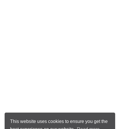
This website uses cookies to ensure you get the