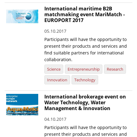
International maritime B2B
matchmaking event MariMatch -
EUROPORT 2017
05.10.2017
Participants will have the opportunity to
present their products and services and
find suitable partners for international
collaboration.
Science
Entrepreneurship
Research
Innovation
Technology
International brokerage event on
Water Technology, Water
Management & Innovation
04.10.2017
Participants will have the opportunity to
present their products and services and