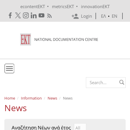
Skip to main content
•
•
econtentEKT
metricsEKT
innovationEKT
Login
ΕΛ
•
EN
EKT
Search form
Mission & Vision
Home
Information
News
News
News
Policies
History
Αναζήτηση Νέων ανά έτος
Αναζήτηση Νέων ανά έτ
Year
e-Infrastructure