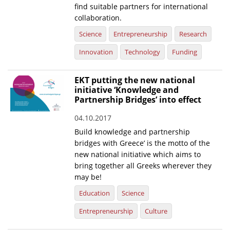
find suitable partners for international
collaboration.
Science
Entrepreneurship
Research
Innovation
Technology
Funding
EKT putting the new national
initiative ‘Knowledge and
Partnership Bridges’ into effect
04.10.2017
Build knowledge and partnership
bridges with Greece’ is the motto of the
new national initiative which aims to
bring together all Greeks wherever they
may be!
Education
Science
Entrepreneurship
Culture