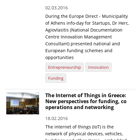
02.03.2016
During the Europe Direct - Municipality
of Athens info-day for Startups, Dr Herc.
Agiovlasitis (National Documentation
Centre Innovation Management
Consultant) presented national and
European funding schemes and
opportunities
Entrepreneurship
Innovation
Funding
The Internet of Things in Greece:
New perspectives for funding, co
operations and networking
18.02.2016
The internet of things (IoT) is the
network of physical devices, vehicles,