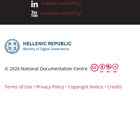
linkedin.com/EKTgr
youtube.com/EKTgr
© 2026 National Documentation Centre
Terms of Use
•
Privacy Policy
•
Copyright Notice
•
Credits