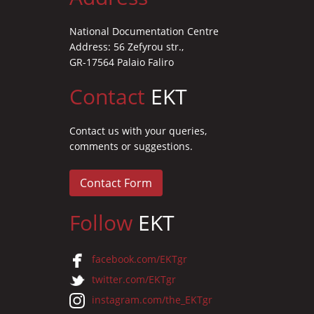
National Documentation Centre
Address: 56 Zefyrou str.,
GR-17564 Palaio Faliro
Contact
EKT
Contact us with your queries,
comments or suggestions.
Contact Form
Follow
EKT
facebook.com/EKTgr
twitter.com/EKTgr
instagram.com/the_EKTgr