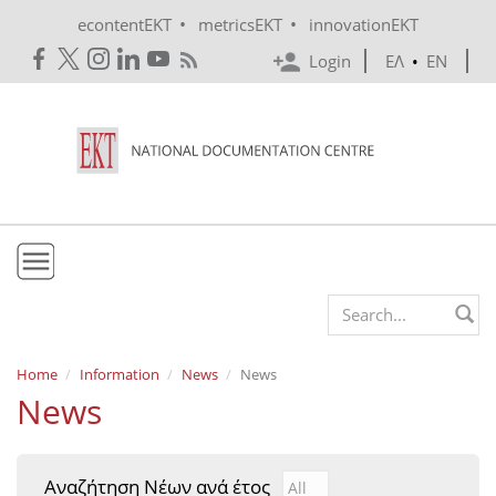
Skip to main content
•
•
econtentEKT
metricsEKT
innovationEKT
Login
ΕΛ
•
EN
EKT
Search form
Mission & Vision
Home
Information
News
News
News
Policies
History
Αναζήτηση Νέων ανά έτος
Αναζήτηση Νέων ανά έτ
Year
e-Infrastructure