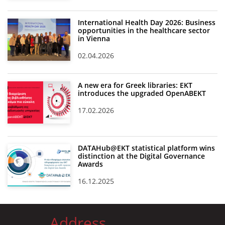
International Health Day 2026: Business
opportunities in the healthcare sector
in Vienna
02.04.2026
A new era for Greek libraries: EKT
introduces the upgraded OpenABEKT
17.02.2026
DATAHub@EKT statistical platform wins
distinction at the Digital Governance
Awards
16.12.2025
Address