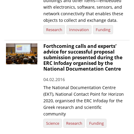
buildings and other items—embedded
with electronics, software, sensors, and
network connectivity that enables these
objects to collect and exchange data.
Research
Innovation
Funding
Forthcoming calls and experts’
advice for successful proposal
submission presented during the
ERC Infoday organised by the
National Documentation Centre
04.02.2016
The National Documentation Centre
(EKT), National Contact Point for Horizon
2020, organised the ERC Infoday for the
Greek research and scientific
community
Science
Research
Funding