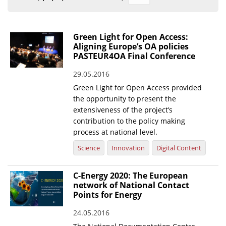
Organisational Structure
EKT Tenders
Green Light for Open Access:
Aligning Europe’s OA policies
EKT Websites
PASTEUR4OA Final Conference
Projects
29.05.2016
Green Light for Open Access provided
Services
the opportunity to present the
Publications
extensiveness of the project’s
contribution to the policy making
process at national level.
Annual Reports
Science
Innovation
Digital Content
Publications for R&D Metrics & Indicators
Publications for Libraries
C-Energy 2020: The European
network of National Contact
Informational Publications
Points for Energy
News & Information
24.05.2016