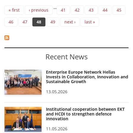
Pages
…
« first
‹ previous
41
42
43
44
45
46
47
48
49
next ›
last »
Recent News
Enterprise Europe Network Hellas
Invests in Collaboration, Innovation and
Sustainable Growth
13.05.2026
Institutional cooperation between EKT
and HCDI to strengthen defence
innovation
11.05.2026