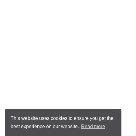
This website uses cookies to ensure you get the
best experience on our website.
Read more