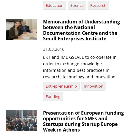
Education
Science
Research
Memorandum of Understanding
between the National
Documentation Centre and the
Small Enterprises Institute
31.03.2016
EKT and IME GSEVEE to co-operate in
order to exchange knowledge,
information and best practices in
research, technology and innovation.
Entrepreneurship
Innovation
Funding
Presentation of European funding
opportunities for SMEs and
Startups during Startup Europe
Week in Athens