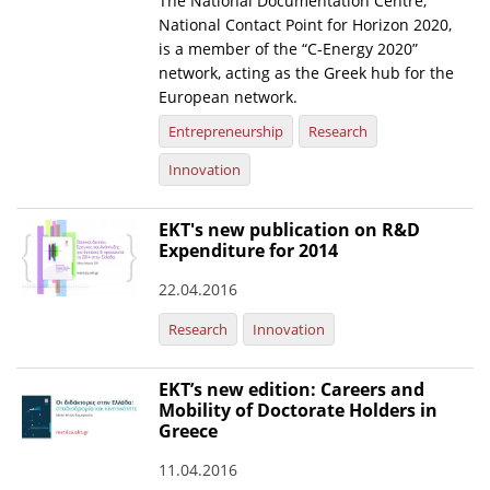
The National Documentation Centre,
National Contact Point for Horizon 2020,
News
is a member of the “C-Energy 2020”
network, acting as the Greek hub for the
Events
European network.
Press Centre
Entrepreneurship
Research
"Innovation, Research & Technology" magazine
Innovation
Contact
EKT's new publication on R&D
Expenditure for 2014
Helpdesks
22.04.2016
Telephone & email Directory
Research
Innovation
Access to EKT
EKT’s new edition: Careers and
Mobility of Doctorate Holders in
Greece
11.04.2016