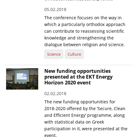
05.02.2018
News
The conference focuses on the way in
Events
which a particularly orthodox approach
can contribute to reassessing scientific
Press Centre
knowledge and strengthening the
"Innovation, Research & Technology" magazine
dialogue between religion and science.
Science
Culture
Contact
New funding opportunities
Helpdesks
presented at the EKT Energy
Horizon 2020 event
Telephone & email Directory
02.02.2018
Access to EKT
The new funding opportunities for
2018-2020 offered by the ‘Secure, Clean
and Efficient Energy’ programme, along
with statistical data on Greek
participation in it, were presented at the
event.