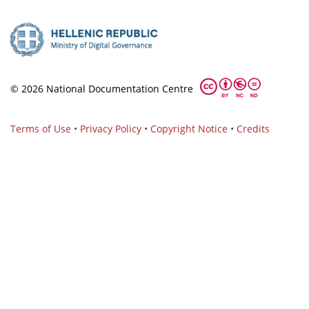
© 2026 National Documentation Centre
Terms of Use
•
Privacy Policy
•
Copyright Notice
•
Credits