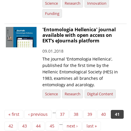
Science
Research
Innovation
Funding
'Entomologia Hellenica' journal
available with open access on
EKT’s eJournals platform
09.01.2018
The journal 'Entomologia Hellenica',
published for the first time by the
Hellenic Entomological Society (HES) in
1983, examines all branches of
entomology and acarology.
Science
Research
Digital Content
Pages
…
« first
‹ previous
37
38
39
40
41
…
42
43
44
45
next ›
last »