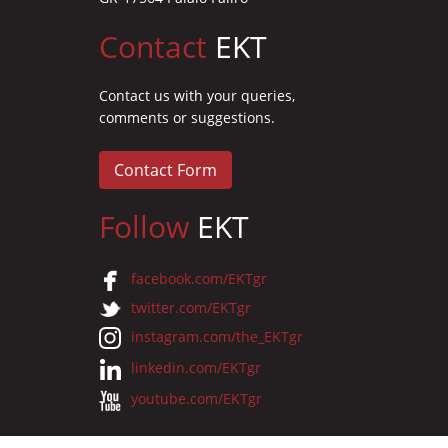
Contact
EKT
Contact us with your queries,
comments or suggestions.
Contact Form
Follow
EKT
facebook.com/EKTgr
twitter.com/EKTgr
instagram.com/the_EKTgr
linkedin.com/EKTgr
youtube.com/EKTgr