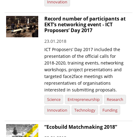
Innovation
Record number of participants at
EKT’s networking event - ICT
Proposers’ Day 2017
23.01.2018
ICT Proposers’ Day 2017 included the
presentation of the official calls for
2018-2020, training events, networking
workshops, project presentations and
targeted face2face meetings with
representatives of organisations
interested in submitting proposals.
Science
Entrepreneurship
Research
Innovation
Technology
Funding
“Ecobuild Matchmaking 2018”