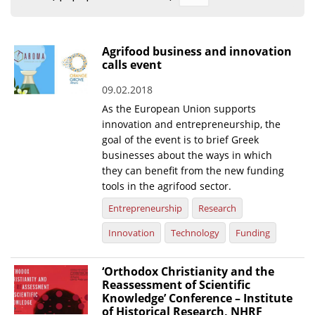
Organisational Structure
EKT Tenders
Agrifood business and innovation
calls event
EKT Websites
09.02.2018
Projects
As the European Union supports
Services
innovation and entrepreneurship, the
goal of the event is to brief Greek
Publications
businesses about the ways in which
they can benefit from the new funding
tools in the agrifood sector.
Annual Reports
Entrepreneurship
Research
Publications for R&D Metrics & Indicators
Innovation
Technology
Funding
Publications for Libraries
Informational Publications
‘Orthodox Christianity and the
Reassessment of Scientific
News & Information
Knowledge’ Conference – Institute
of Historical Research, NHRF