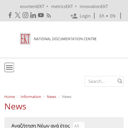
Skip to main content
•
•
econtentEKT
metricsEKT
innovationEKT
Login
ΕΛ
•
EN
EKT
Search form
Mission & Vision
Home
Information
News
News
News
Policies
History
Αναζήτηση Νέων ανά έτος
Αναζήτηση Νέων ανά έτ
Year
e-Infrastructure