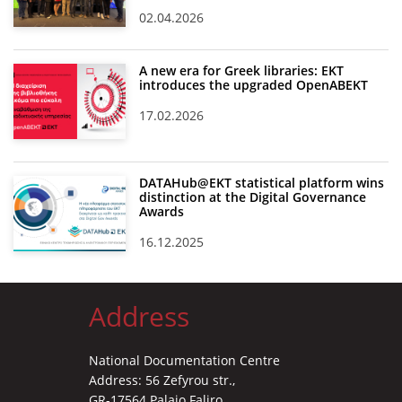
02.04.2026
A new era for Greek libraries: EKT
introduces the upgraded OpenABEKT
17.02.2026
DATAHub@EKT statistical platform wins
distinction at the Digital Governance
Awards
16.12.2025
Address
National Documentation Centre
Address: 56 Zefyrou str.,
GR-17564 Palaio Faliro