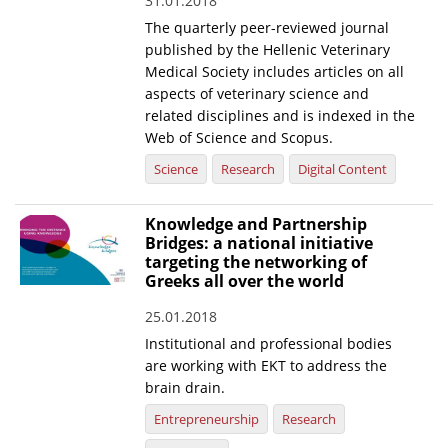
31.01.2018
The quarterly peer-reviewed journal
published by the Hellenic Veterinary
Medical Society includes articles on all
aspects of veterinary science and
related disciplines and is indexed in the
Web of Science and Scopus.
Science
Research
Digital Content
Knowledge and Partnership
Bridges: a national initiative
targeting the networking of
Greeks all over the world
25.01.2018
Institutional and professional bodies
are working with EKT to address the
brain drain.
Entrepreneurship
Research