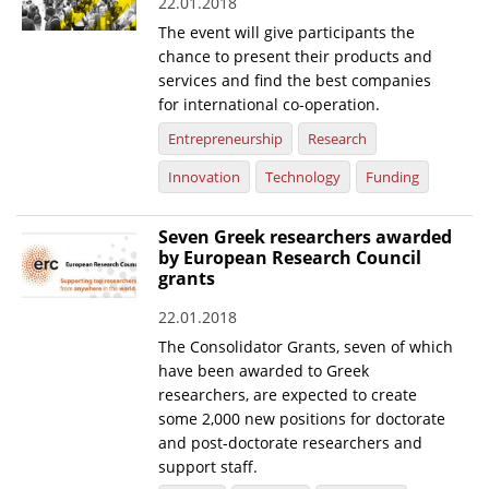
22.01.2018
The event will give participants the
chance to present their products and
services and find the best companies
for international co-operation.
Entrepreneurship
Research
Innovation
Technology
Funding
Seven Greek researchers awarded
by European Research Council
grants
22.01.2018
The Consolidator Grants, seven of which
have been awarded to Greek
researchers, are expected to create
some 2,000 new positions for doctorate
and post-doctorate researchers and
support staff.