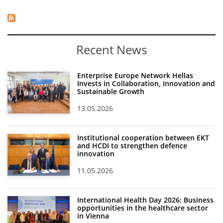
Recent News
Enterprise Europe Network Hellas
Invests in Collaboration, Innovation and
Sustainable Growth
13.05.2026
Institutional cooperation between EKT
and HCDI to strengthen defence
innovation
11.05.2026
International Health Day 2026: Business
opportunities in the healthcare sector
in Vienna