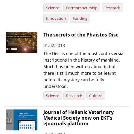
Science
Entrepreneurship
Research
Innovation
Funding
The secrets of the Phaistos Disc
01.02.2018
The Disc is one of the most controversial
inscriptions in the history of mankind.
Much has been written about it, but
there is still much more to be learnt
before its mystery can be fully
understood.
Science
Research
Culture
Journal of Hellenic Veterinary
Medical Society now on EKT’s
eJournals platform