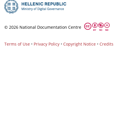
© 2026 National Documentation Centre
Terms of Use
•
Privacy Policy
•
Copyright Notice
•
Credits