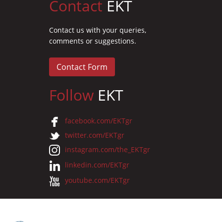
Contact
EKT
Contact us with your queries,
comments or suggestions.
Contact Form
Follow
EKT
facebook.com/EKTgr
twitter.com/EKTgr
instagram.com/the_EKTgr
linkedin.com/EKTgr
youtube.com/EKTgr