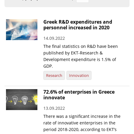
Organisational Structure
EKT Tenders
Greek R&D expenditures and
personnel increased in 2020
EKT Websites
14.09.2022
Projects
The final statistics on R&D have been
Services
published by EKT-Research &
Development expenditure is 1.5% of
Publications
GDP.
Research
Innovation
Annual Reports
Publications for R&D Metrics & Indicators
72.6% of enterprises in Greece
innovate
Publications for Libraries
13.09.2022
Informational Publications
There was a significant increase in the
rate of innovative enterprises in the
News & Information
period 2018-2020, according to EKT’s