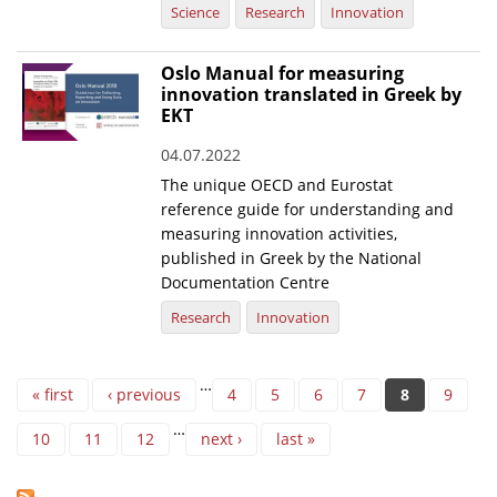
Science
Research
Innovation
Oslo Manual for measuring
innovation translated in Greek by
EKT
04.07.2022
The unique OECD and Eurostat
reference guide for understanding and
measuring innovation activities,
published in Greek by the National
Documentation Centre
Research
Innovation
Pages
…
« first
‹ previous
4
5
6
7
8
9
…
10
11
12
next ›
last »