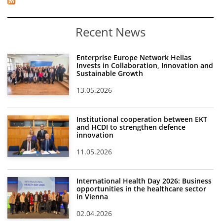
Recent News
Enterprise Europe Network Hellas
Invests in Collaboration, Innovation and
Sustainable Growth
13.05.2026
Institutional cooperation between EKT
and HCDI to strengthen defence
innovation
11.05.2026
International Health Day 2026: Business
opportunities in the healthcare sector
in Vienna
02.04.2026