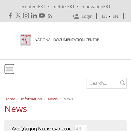
Skip to main content
•
•
econtentEKT
metricsEKT
innovationEKT
Login
ΕΛ
•
EN
EKT
Search form
Mission & Vision
Home
Information
News
News
News
Policies
History
Αναζήτηση Νέων ανά έτος
Αναζήτηση Νέων ανά έτ
Year
e-Infrastructure