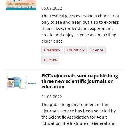
05.09.2022
The Festival gives everyone a chance not
only to see and hear, but also to express
themselves, understand, experiment,
create and enjoy science as an exciting
experience.
Creativity
Education
Science
Culture
EKT’s eJournals service publishing
three new scientific journals on
education
31.08.2022
The publishing environment of the
eJournals service has been selected by
the Scientific Association for Adult
Education, the Institute of General and