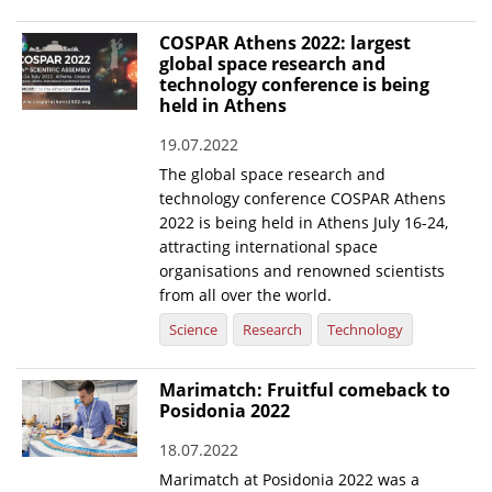
COSPAR Athens 2022: largest
global space research and
technology conference is being
held in Athens
19.07.2022
The global space research and
technology conference COSPAR Athens
2022 is being held in Athens July 16-24,
attracting international space
organisations and renowned scientists
from all over the world.
Science
Research
Technology
Marimatch: Fruitful comeback to
Posidonia 2022
18.07.2022
Marimatch at Posidonia 2022 was a