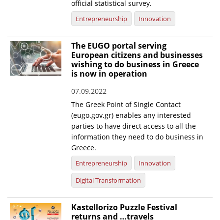
official statistical survey.
News
Entrepreneurship
Innovation
Events
The EUGO portal serving
Press Centre
European citizens and businesses
wishing to do business in Greece
"Innovation, Research & Technology" magazine
is now in operation
Contact
07.09.2022
The Greek Point of Single Contact
(eugo.gov.gr) enables any interested
Helpdesks
parties to have direct access to all the
information they need to do business in
Telephone & email Directory
Greece.
Access to EKT
Entrepreneurship
Innovation
Digital Transformation
Kastellorizo Puzzle Festival
returns and …travels