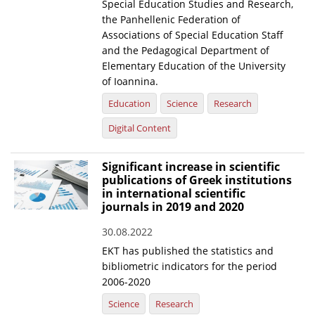
Special Education Studies and Research,
the Panhellenic Federation of
Associations of Special Education Staff
and the Pedagogical Department of
Elementary Education of the University
of Ioannina.
Education
Science
Research
Digital Content
Significant increase in scientific
publications of Greek institutions
in international scientific
journals in 2019 and 2020
30.08.2022
EKT has published the statistics and
bibliometric indicators for the period
2006-2020
Science
Research