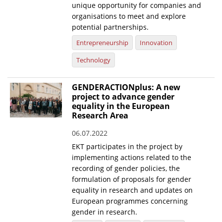
unique opportunity for companies and
organisations to meet and explore
potential partnerships.
Entrepreneurship
Innovation
Technology
GENDERACTIONplus: A new
project to advance gender
equality in the European
Research Area
06.07.2022
EKT participates in the project by
implementing actions related to the
recording of gender policies, the
formulation of proposals for gender
equality in research and updates on
European programmes concerning
gender in research.