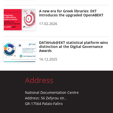
A new era for Greek libraries: EKT
introduces the upgraded OpenABEKT
17.02.2026
DATAHub@EKT statistical platform wins
distinction at the Digital Governance
Awards
16.12.2025
Address
National Documentation Centre
Address: 56 Zefyrou str.,
GR-17564 Palaio Faliro