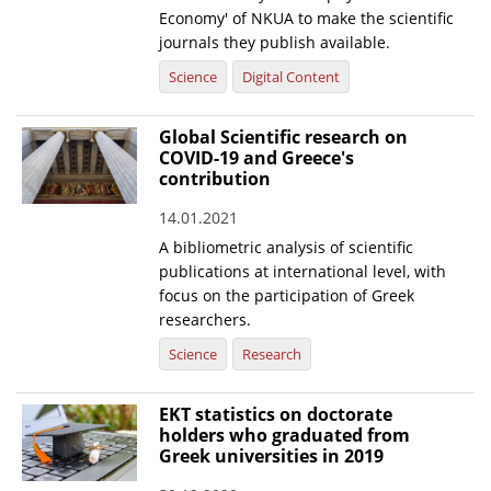
Economy' of NKUA to make the scientific
journals they publish available.
Science
Digital Content
Global Scientific research on
COVID-19 and Greece's
contribution
14.01.2021
A bibliometric analysis of scientific
publications at international level, with
focus on the participation of Greek
researchers.
Science
Research
EKT statistics on doctorate
holders who graduated from
Greek universities in 2019