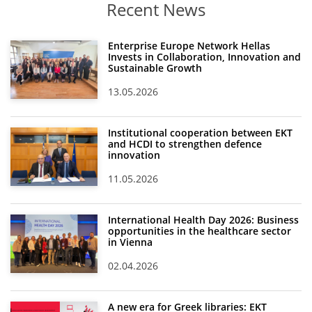
Recent News
Enterprise Europe Network Hellas
Invests in Collaboration, Innovation and
Sustainable Growth
13.05.2026
Institutional cooperation between EKT
and HCDI to strengthen defence
innovation
11.05.2026
International Health Day 2026: Business
opportunities in the healthcare sector
in Vienna
02.04.2026
A new era for Greek libraries: EKT