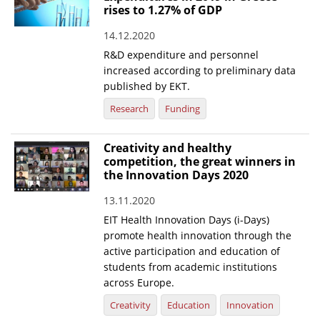
rises to 1.27% of GDP
14.12.2020
R&D expenditure and personnel
increased according to preliminary data
published by EKT.
Research
Funding
Creativity and healthy
competition, the great winners in
the Innovation Days 2020
13.11.2020
EIT Health Innovation Days (i-Days)
promote health innovation through the
active participation and education of
students from academic institutions
across Europe.
Creativity
Education
Innovation