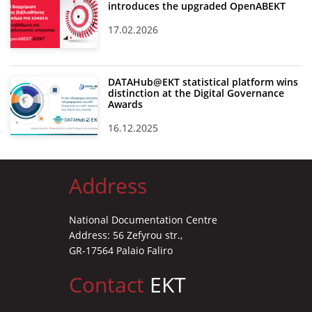
introduces the upgraded OpenABEKT
17.02.2026
DATAHub@EKT statistical platform wins
distinction at the Digital Governance
Awards
16.12.2025
Address
National Documentation Centre
Address: 56 Zefyrou str.,
GR-17564 Palaio Faliro
Contact
EKT