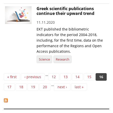
Greek scientific publications
continue their upward trend
11.11.2020
EKT published the bibliometric
indicators for the period 2004-2018,
including, for the first time, data on the
performance of the Regions and Open
Access publications.
Science
Research
Pages
…
« first
‹ previous
12
13
14
15
16
…
17
18
19
20
next ›
last »