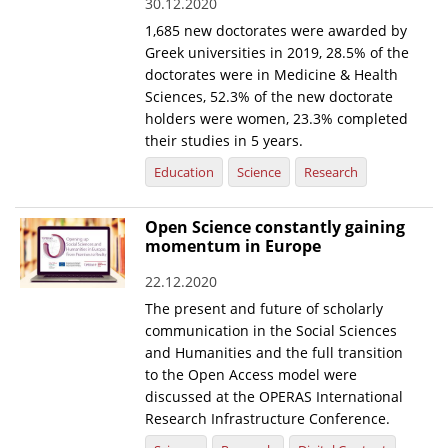
30.12.2020
1,685 new doctorates were awarded by
Greek universities in 2019, 28.5% of the
doctorates were in Medicine & Health
Sciences, 52.3% of the new doctorate
holders were women, 23.3% completed
their studies in 5 years.
Education
Science
Research
Open Science constantly gaining
momentum in Europe
22.12.2020
The present and future of scholarly
communication in the Social Sciences
and Humanities and the full transition
to the Open Access model were
discussed at the OPERAS International
Research Infrastructure Conference.