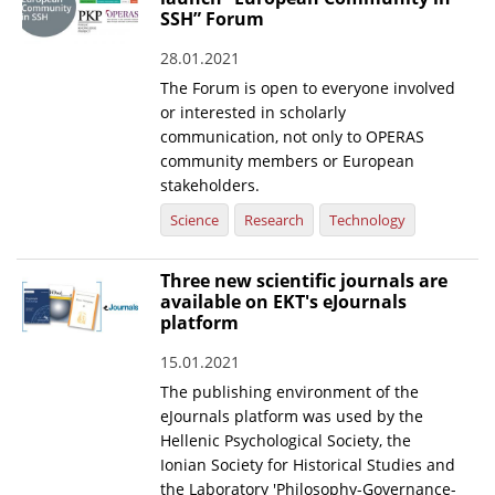
SSH” Forum
News
28.01.2021
Events
The Forum is open to everyone involved
or interested in scholarly
Press Centre
communication, not only to OPERAS
"Innovation, Research & Technology" magazine
community members or European
stakeholders.
Contact
Science
Research
Technology
Helpdesks
Three new scientific journals are
available on EKT's eJournals
Telephone & email Directory
platform
Access to EKT
15.01.2021
The publishing environment of the
eJournals platform was used by the
Hellenic Psychological Society, the
Ionian Society for Historical Studies and
the Laboratory 'Philosophy-Governance-