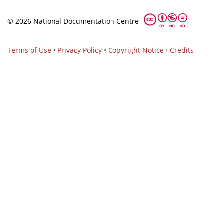
© 2026 National Documentation Centre
Terms of Use
•
Privacy Policy
•
Copyright Notice
•
Credits