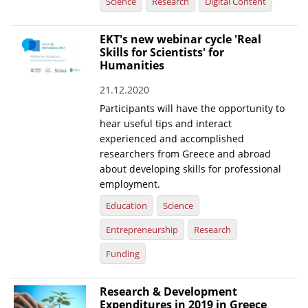
Science
Research
Digital Content
EKT's new webinar cycle 'Real
Skills for Scientists' for
Humanities
21.12.2020
Participants will have the opportunity to
hear useful tips and interact
experienced and accomplished
researchers from Greece and abroad
about developing skills for professional
employment.
Education
Science
Entrepreneurship
Research
Funding
Research & Development
Expenditures in 2019 in Greece