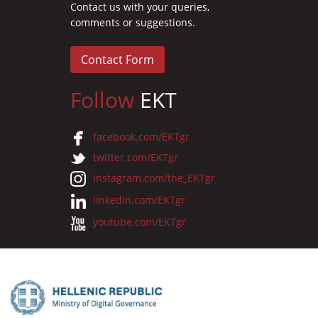
Contact us with your queries,
comments or suggestions.
Contact Form
Follow
EKT
facebook.com/EKTgr
twitter.com/EKTgr
instagram.com/the_EKTgr
linkedin.com/EKTgr
youtube.com/EKTgr