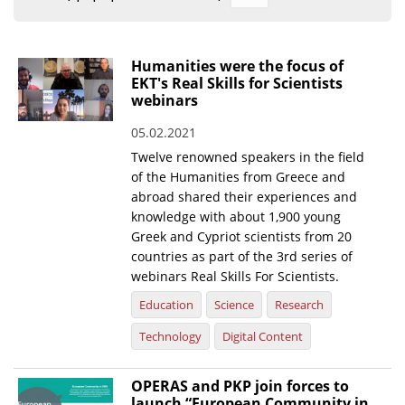
Organisational Structure
EKT Tenders
Humanities were the focus of
EKT's Real Skills for Scientists
EKT Websites
webinars
Projects
05.02.2021
Twelve renowned speakers in the field
Services
of the Humanities from Greece and
Publications
abroad shared their experiences and
knowledge with about 1,900 young
Greek and Cypriot scientists from 20
Annual Reports
countries as part of the 3rd series of
Publications for R&D Metrics & Indicators
webinars Real Skills For Scientists.
Education
Science
Research
Publications for Libraries
Technology
Digital Content
Informational Publications
News & Information
OPERAS and PKP join forces to
launch “European Community in