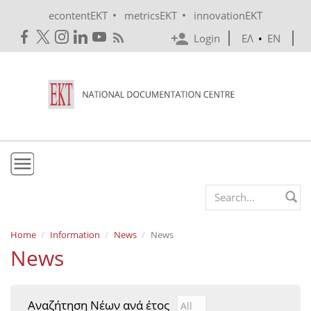
Skip to main content
•
•
econtentEKT
metricsEKT
innovationEKT
Login
ΕΛ
•
EN
EKT
Search form
Mission & Vision
Home
Information
News
News
News
Policies
History
Αναζήτηση Νέων ανά έτος
Αναζήτηση Νέων ανά έτ
Year
e-Infrastructure