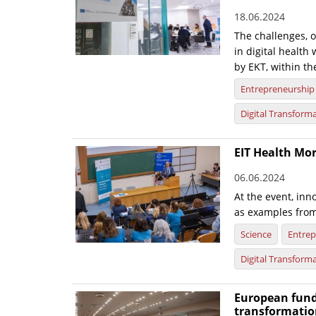
18.06.2024
The challenges, 
in digital healt
by EKT, within th
Entrepreneurship
Digital Transform
EIT Health Mor
06.06.2024
At the event, inn
as examples from
Science
Entrep
Digital Transform
European fund
transformatio