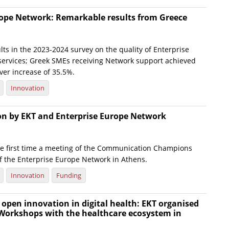
rope Network: Remarkable results from Greece
ts in the 2023-2024 survey on the quality of Enterprise
ervices; Greek SMEs receiving Network support achieved
ver increase of 35.5%.
Innovation
ion by EKT and Enterprise Europe Network
he first time a meeting of the Communication Champions
f the Enterprise Europe Network in Athens.
Innovation
Funding
open innovation in digital health: EKT organised
 Workshops with the healthcare ecosystem in