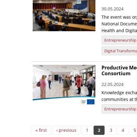
30.05.2024
The event was org
National Documen
Health and Digita
Entrepreneurship
Digital Transform
Productive Mee
Consortium
22.05.2024
Knowledge excha
communities at t
Entrepreneurship
Pages
« first
‹ previous
1
2
3
4
5