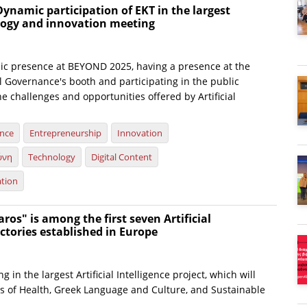
ynamic participation of EKT in the largest
ology and innovation meeting
c presence at BEYOND 2025, having a presence at the
al Governance's booth and participating in the public
e challenges and opportunities offered by Artificial
ence
Entrepreneurship
Innovation
ύνη
Technology
Digital Content
ation
ros" is among the first seven Artificial
actories established in Europe
ng in the largest Artificial Intelligence project, which will
ds of Health, Greek Language and Culture, and Sustainable