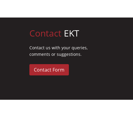
Contact
EKT
Contact us with your queries,
comments or suggestions.
Contact Form