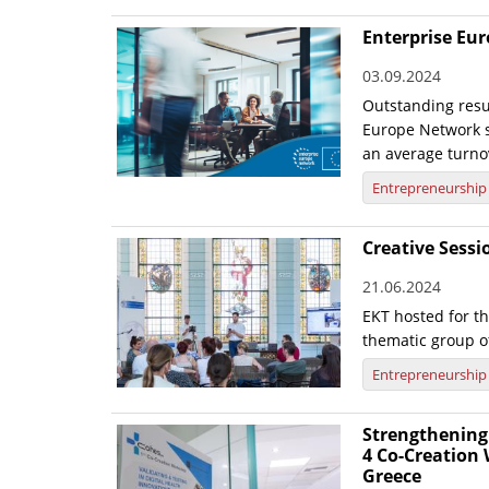
Enterprise Eu
03.09.2024
Outstanding resul
Europe Network s
an average turno
Entrepreneurship
Creative Sess
21.06.2024
EKT hosted for t
thematic group o
Entrepreneurship
Strengthening 
4 Co-Creation
Greece