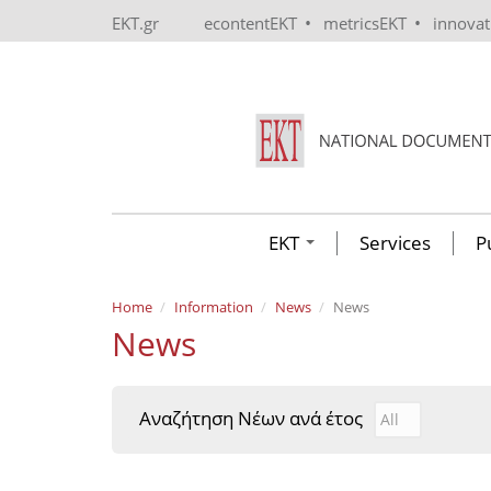
Skip to main content
•
•
EKT.gr
econtentEKT
metricsEKT
innova
EKT
Services
P
Home
Information
News
News
News
Αναζήτηση Νέων ανά έτος
Αναζήτηση Νέ
Year