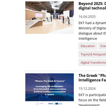
Beyond 2025: D
digital techn
16.04.2025
EKT had a dynami
Ministry of Digit
dialogue about th
Intelligence
Education
Sci
Τεχνητή Νοημοσ
Digital Transform
The Greek "Pha
Intelligence F
19.12.2024
EKT is participati
focus on the fiel
Development.