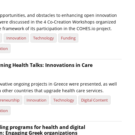
opportunities, and obstacles to enhancing open innovation
h were discussed in the 4 Co-Creation Workshops organized
e framework of its participation in the COHES.io project.
Innovation
Technology
Funding
ation
ning Health Talks: Innovations in Care
ovative ongoing projects in Greece were presented, as well
 other countries that upgrade health care services.
reneurship
Innovation
Technology
Digital Content
ation
ing programs for health and digital
n: Engaging Greek organizations