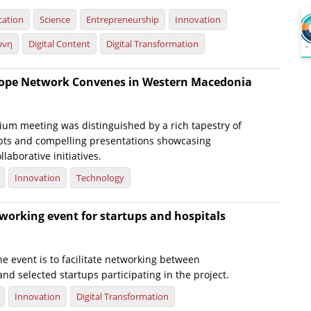
cation
Science
Entrepreneurship
Innovation
ύνη
Digital Content
Digital Transformation
rope Network Convenes in Western Macedonia
ium meeting was distinguished by a rich tapestry of
pts and compelling presentations showcasing
laborative initiatives.
Innovation
Technology
working event for startups and hospitals
e event is to facilitate networking between
 and selected startups participating in the project.
Innovation
Digital Transformation