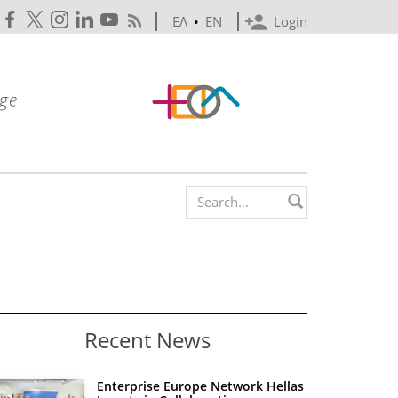
ΕΛ
•
EN
Login
Search form
Recent News
Enterprise Europe Network Hellas