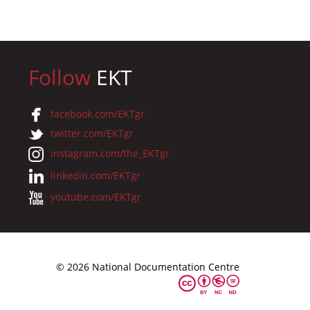
Follow
EKT
facebook.com/EKTgr
twitter.com/EKTgr
instagram.com/the_EKTgr
linkedin.com/EKTgr
youtube.com/EKTgr
© 2026 National Documentation Centre