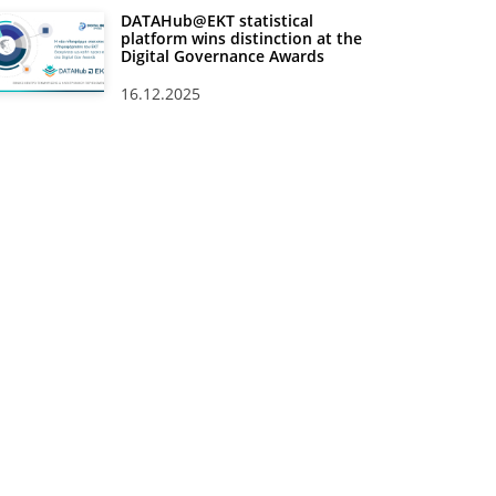
DATAHub@EKT statistical
platform wins distinction at the
Digital Governance Awards
16.12.2025