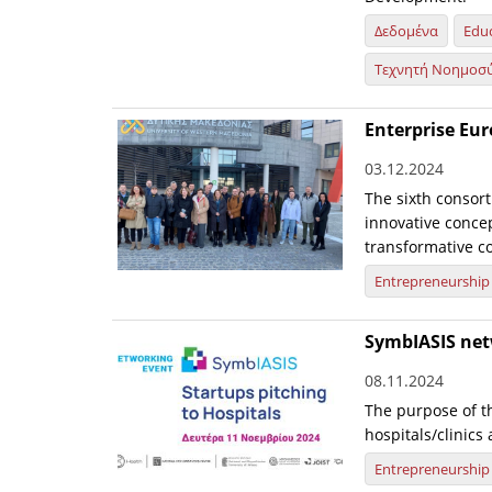
Δεδομένα
Edu
Τεχνητή Νοημοσ
Enterprise Eu
03.12.2024
The sixth consort
innovative conce
transformative col
Entrepreneurship
SymbIASIS net
08.11.2024
The purpose of th
hospitals/clinics
Entrepreneurship