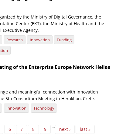
anized by the Ministry of Digital Governance, the
tation Center (EKT), the Ministry of Health and the
l Executive Agency.
Research
Innovation
Funding
ation
ting of the Enterprise Europe Network Hellas
nge and meaningful connection with innovation
he 5th Consortium Meeting in Heraklion, Crete.
Innovation
Technology
…
6
7
8
9
next ›
last »