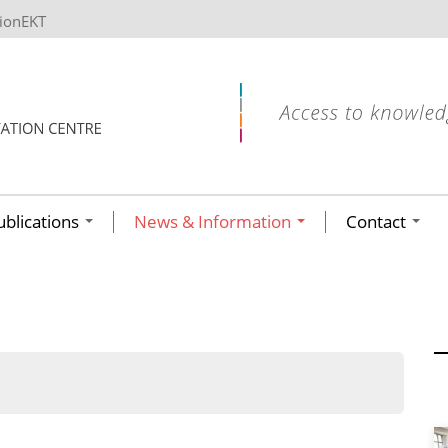
tionEKT
ublications
News & Information
Contact
ων ανά έτος