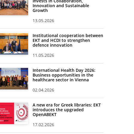
Invests in Collaboration,
Innovation and Sustainable
Growth
13.05.2026
Institutional cooperation between
EKT and HCDI to strengthen
defence innovation
11.05.2026
International Health Day 2026:
Business opportunities in the
healthcare sector in Vienna
02.04.2026
A new era for Greek libraries: EKT
introduces the upgraded
OpenABEKT
17.02.2026