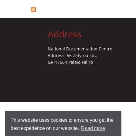
Address
National Documentation Centre
Address: 56 Zefyrou str.,
GR-17564 Palaio Faliro
This website uses cookies to ensure you get the
best experience on our website.
Read more