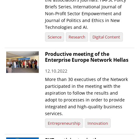
Briefs Series, International Journal of
Non-Profit Sector Empowerment and
Journal of Politics and Ethics in New
Technologies and AI.
Science
Research
Digital Content
Productive meeting of the
Enterprise Europe Network Hellas
12.10.2022
More than 30 executives of the Network
participated in the meeting with the
aspiration to follow the results and
adopt to processes in order to provide
integrated and high-quality business
services.
Entrepreneurship
Innovation