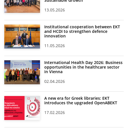
Sustainable Growth
13.05.2026
Institutional cooperation between EKT
and HCDI to strengthen defence
innovation
11.05.2026
International Health Day 2026: Business
opportunities in the healthcare sector
in Vienna
02.04.2026
A new era for Greek libraries: EKT
introduces the upgraded OpenABEKT
17.02.2026