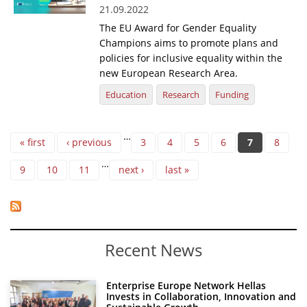
21.09.2022
The EU Award for Gender Equality
Champions aims to promote plans and
policies for inclusive equality within the
new European Research Area.
Education
Research
Funding
Pages
…
« first
‹ previous
3
4
5
6
7
8
…
9
10
11
next ›
last »
Recent News
Enterprise Europe Network Hellas
Invests in Collaboration, Innovation and