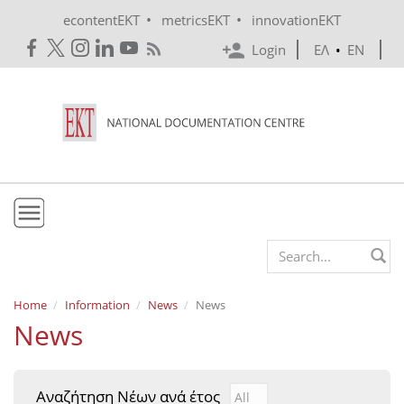
Skip to main content
•
•
econtentEKT
metricsEKT
innovationEKT
Login
ΕΛ
•
EN
EKT
Search form
Mission & Vision
Home
Information
News
News
News
Policies
History
Αναζήτηση Νέων ανά έτος
Αναζήτηση Νέων ανά έτ
Year
e-Infrastructure