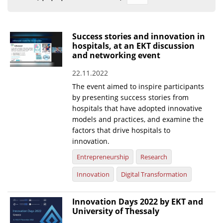
Organisational Structure
EKT Tenders
Success stories and innovation in
hospitals, at an EKT discussion
EKT Websites
and networking event
Projects
22.11.2022
The event aimed to inspire participants
Services
by presenting success stories from
Publications
hospitals that have adopted innovative
models and practices, and examine the
factors that drive hospitals to
Annual Reports
innovation.
Publications for R&D Metrics & Indicators
Entrepreneurship
Research
Publications for Libraries
Innovation
Digital Transformation
Informational Publications
Innovation Days 2022 by EKT and
News & Information
University of Thessaly