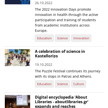
26.10.2022
News
The 2022 Innovation Days promote
innovation in health through the active
Events
participation and training of students
Press Centre
from academic institutions across
Europe.
"Innovation, Research & Technology" magazine
Education
Science
Innovation
Contact
A celebration of science in
Kastellorizo
Helpdesks
19.10.2022
Telephone & email Directory
The Puzzle Festival continues its journey
Access to EKT
with its stops in Patras and Athens.
Education
Science
Culture
Digital encyclopedia ‘About
Libraries - aboutlibraries.gr’
expands and reaches