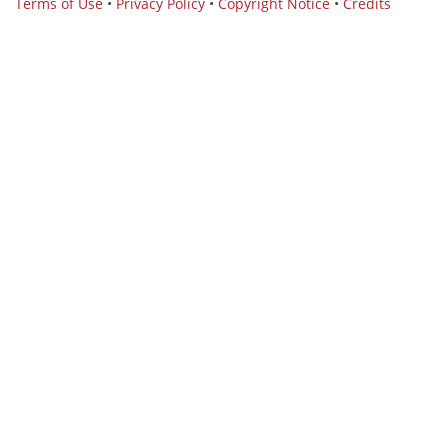
Terms of Use
•
Privacy Policy
•
Copyright Notice
•
Credits