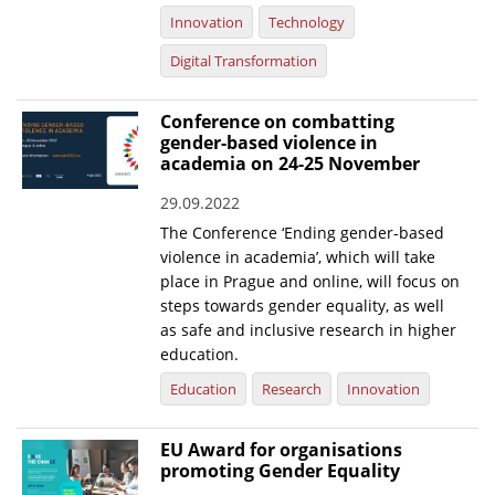
Innovation
Technology
Digital Transformation
Conference on combatting
gender-based violence in
academia on 24-25 November
29.09.2022
The Conference ‘Ending gender-based
violence in academia’, which will take
place in Prague and online, will focus on
steps towards gender equality, as well
as safe and inclusive research in higher
education.
Education
Research
Innovation
EU Award for organisations
promoting Gender Equality