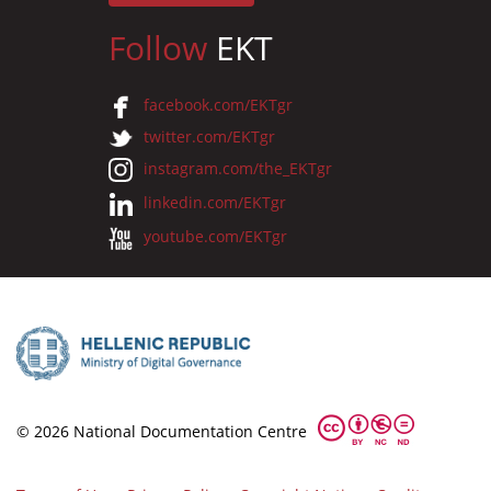
Follow
EKT
facebook.com/EKTgr
twitter.com/EKTgr
instagram.com/the_EKTgr
linkedin.com/EKTgr
youtube.com/EKTgr
© 2026 National Documentation Centre