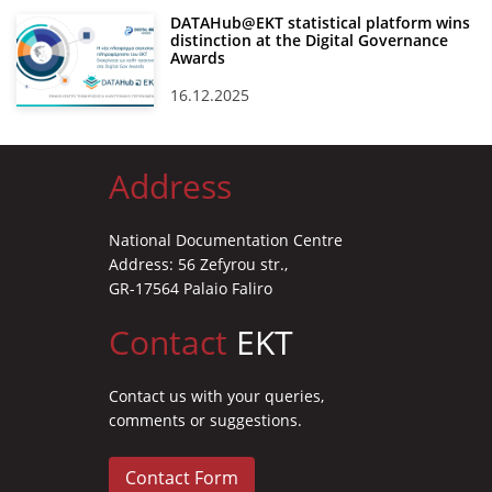
DATAHub@EKT statistical platform wins
distinction at the Digital Governance
Awards
16.12.2025
Address
National Documentation Centre
Address: 56 Zefyrou str.,
GR-17564 Palaio Faliro
Contact
EKT
Contact us with your queries,
comments or suggestions.
Contact Form