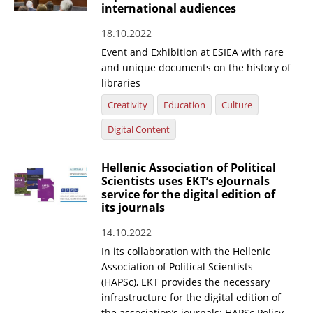
international audiences
18.10.2022
Event and Exhibition at ESIEA with rare
and unique documents on the history of
libraries
Creativity
Education
Culture
Digital Content
Hellenic Association of Political
Scientists uses EKT’s eJournals
service for the digital edition of
its journals
14.10.2022
In its collaboration with the Hellenic
Association of Political Scientists
(HAPSc), EKT provides the necessary
infrastructure for the digital edition of
the association’s journals: HAPSc Policy