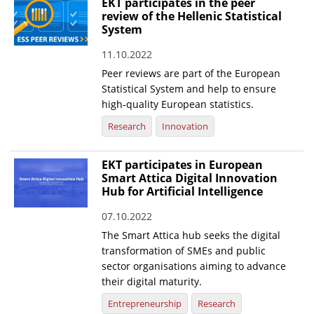
EKT participates in the peer
review of the Hellenic Statistical
System
11.10.2022
Peer reviews are part of the European
Statistical System and help to ensure
high-quality European statistics.
Research
Innovation
EKT participates in European
Smart Attica Digital Innovation
Hub for Artificial Intelligence
07.10.2022
The Smart Attica hub seeks the digital
transformation of SMEs and public
sector organisations aiming to advance
their digital maturity.
Entrepreneurship
Research