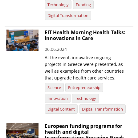
Technology
Funding
Digital Transformation
EIT Health Morning Health Talks:
Innovations in Care
06.06.2024
At the event, innovative ongoing
projects in Greece were presented, as
well as examples from other countries
that upgrade health care services.
Science
Entrepreneurship
Innovation
Technology
Digital Content
Digital Transformation
European funding programs for
health and digital
transformation: Engaging Greek