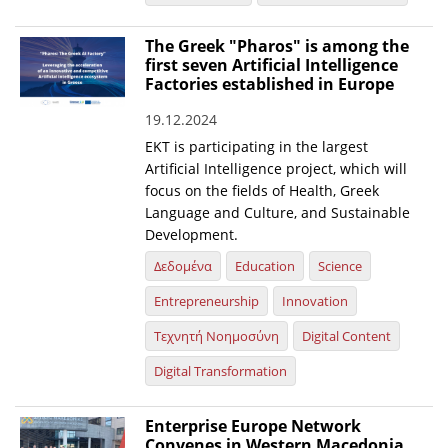
News
The Greek "Pharos" is among the
first seven Artificial Intelligence
Events
Factories established in Europe
Press Centre
19.12.2024
"Innovation, Research & Technology" magazine
EKT is participating in the largest
Artificial Intelligence project, which will
Contact
focus on the fields of Health, Greek
Language and Culture, and Sustainable
Development.
Helpdesks
Δεδομένα
Education
Science
Telephone & email Directory
Entrepreneurship
Innovation
Access to EKT
Τεχνητή Νοημοσύνη
Digital Content
Digital Transformation
Enterprise Europe Network
Convenes in Western Macedonia