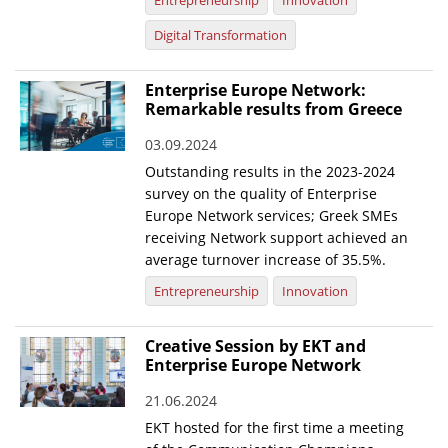
Entrepreneurship
Innovation
Digital Transformation
Enterprise Europe Network:
Remarkable results from Greece
03.09.2024
Outstanding results in the 2023-2024
survey on the quality of Enterprise
Europe Network services; Greek SMEs
receiving Network support achieved an
average turnover increase of 35.5%.
Entrepreneurship
Innovation
Creative Session by EKT and
Enterprise Europe Network
21.06.2024
EKT hosted for the first time a meeting