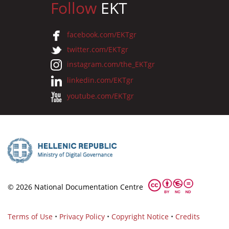
Follow
EKT
facebook.com/EKTgr
twitter.com/EKTgr
instagram.com/the_EKTgr
linkedin.com/EKTgr
youtube.com/EKTgr
© 2026 National Documentation Centre
Terms of Use
•
Privacy Policy
•
Copyright Notice
•
Credits