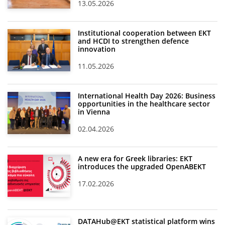
13.05.2026
Institutional cooperation between EKT
and HCDI to strengthen defence
innovation
11.05.2026
International Health Day 2026: Business
opportunities in the healthcare sector
in Vienna
02.04.2026
A new era for Greek libraries: EKT
introduces the upgraded OpenABEKT
17.02.2026
DATAHub@EKT statistical platform wins