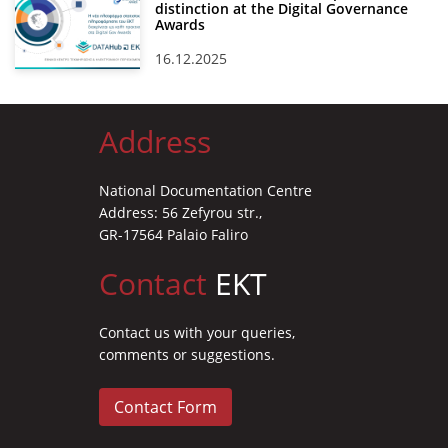
distinction at the Digital Governance
Awards
16.12.2025
Address
National Documentation Centre
Address: 56 Zefyrou str.,
GR-17564 Palaio Faliro
Contact
EKT
Contact us with your queries,
comments or suggestions.
Contact Form