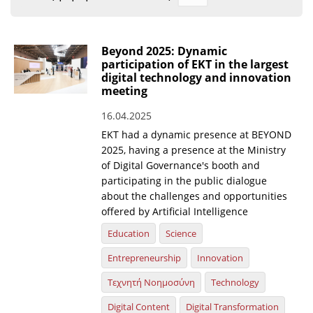
Organisational Structure
EKT Tenders
Beyond 2025: Dynamic
participation of EKT in the largest
EKT Websites
digital technology and innovation
meeting
Projects
16.04.2025
Services
EKT had a dynamic presence at BEYOND
Publications
2025, having a presence at the Ministry
of Digital Governance's booth and
participating in the public dialogue
Annual Reports
about the challenges and opportunities
offered by Artificial Intelligence
Publications for R&D Metrics & Indicators
Education
Science
Publications for Libraries
Entrepreneurship
Innovation
Informational Publications
Τεχνητή Νοημοσύνη
Technology
News & Information
Digital Content
Digital Transformation