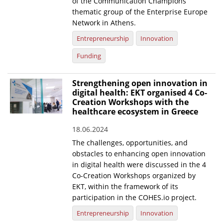
of the Communication Champions
thematic group of the Enterprise Europe
Network in Athens.
Entrepreneurship
Innovation
Funding
Strengthening open innovation in
digital health: EKT organised 4 Co-
Creation Workshops with the
healthcare ecosystem in Greece
18.06.2024
The challenges, opportunities, and
obstacles to enhancing open innovation
in digital health were discussed in the 4
Co-Creation Workshops organized by
EKT, within the framework of its
participation in the COHES.io project.
Entrepreneurship
Innovation