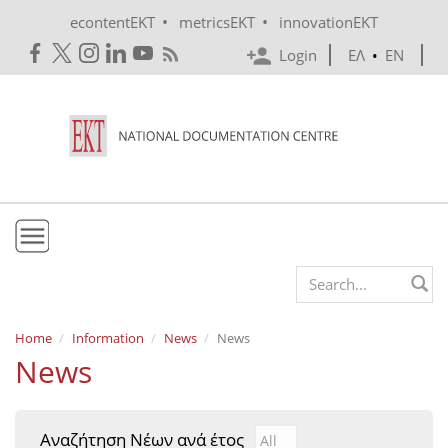
Skip to main content
•
•
econtentEKT
metricsEKT
innovationEKT
Login
ΕΛ
•
EN
EKT
Search form
Mission & Vision
Home
Information
News
News
News
Policies
History
Αναζήτηση Νέων ανά έτος
Αναζήτηση Νέων ανά έτ
Year
e-Infrastructure