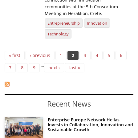
communities at the 5th Consortium
Meeting in Heraklion, Crete.
Entrepreneurship
Innovation
Technology
Pages
« first
‹ previous
1
2
3
4
5
6
…
7
8
9
next ›
last »
Recent News
Enterprise Europe Network Hellas
Invests in Collaboration, Innovation and
Sustainable Growth