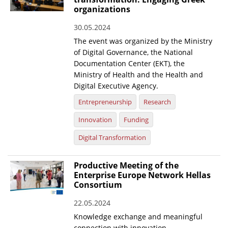
organizations
30.05.2024
The event was organized by the Ministry
of Digital Governance, the National
Documentation Center (EKT), the
Ministry of Health and the Health and
Digital Executive Agency.
Entrepreneurship
Research
Innovation
Funding
Digital Transformation
Productive Meeting of the
Enterprise Europe Network Hellas
Consortium
22.05.2024
Knowledge exchange and meaningful
connection with innovation