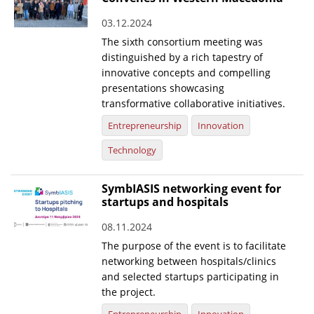
03.12.2024
The sixth consortium meeting was
distinguished by a rich tapestry of
innovative concepts and compelling
presentations showcasing
transformative collaborative initiatives.
Entrepreneurship
Innovation
Technology
SymbIASIS networking event for
startups and hospitals
08.11.2024
The purpose of the event is to facilitate
networking between hospitals/clinics
and selected startups participating in
the project.