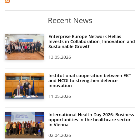
Recent News
Enterprise Europe Network Hellas
Invests in Collaboration, Innovation and
Sustainable Growth
13.05.2026
Institutional cooperation between EKT
and HCDI to strengthen defence
innovation
11.05.2026
International Health Day 2026: Business
opportunities in the healthcare sector
in Vienna
02.04.2026