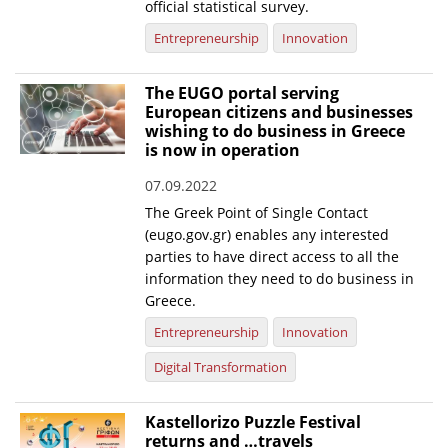
official statistical survey.
News
Entrepreneurship
Innovation
Events
The EUGO portal serving
Press Centre
European citizens and businesses
wishing to do business in Greece
"Innovation, Research & Technology" magazine
is now in operation
Contact
07.09.2022
The Greek Point of Single Contact
(eugo.gov.gr) enables any interested
Helpdesks
parties to have direct access to all the
information they need to do business in
Telephone & email Directory
Greece.
Access to EKT
Entrepreneurship
Innovation
Digital Transformation
Kastellorizo Puzzle Festival
returns and …travels