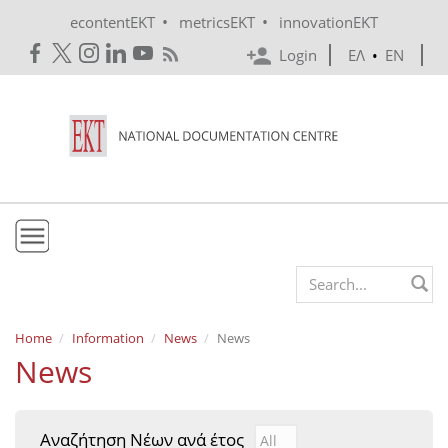
Skip to main content
•
•
econtentEKT
metricsEKT
innovationEKT
Login
ΕΛ
•
EN
EKT
Search form
Mission & Vision
Home
Information
News
News
News
Policies
History
Αναζήτηση Νέων ανά έτος
Αναζήτηση Νέων ανά έτ
Year
e-Infrastructure