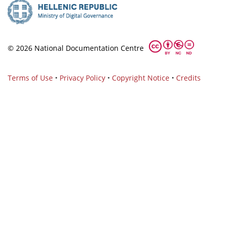
© 2026 National Documentation Centre
Terms of Use
•
Privacy Policy
•
Copyright Notice
•
Credits