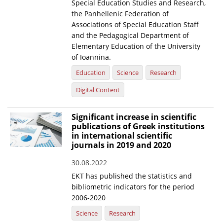
Special Education Studies and Research,
the Panhellenic Federation of
Associations of Special Education Staff
and the Pedagogical Department of
Elementary Education of the University
of Ioannina.
Education
Science
Research
Digital Content
Significant increase in scientific
publications of Greek institutions
in international scientific
journals in 2019 and 2020
30.08.2022
EKT has published the statistics and
bibliometric indicators for the period
2006-2020
Science
Research