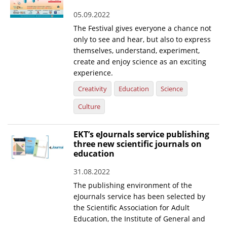
05.09.2022
The Festival gives everyone a chance not
only to see and hear, but also to express
themselves, understand, experiment,
create and enjoy science as an exciting
experience.
Creativity
Education
Science
Culture
EKT’s eJournals service publishing
three new scientific journals on
education
31.08.2022
The publishing environment of the
eJournals service has been selected by
the Scientific Association for Adult
Education, the Institute of General and