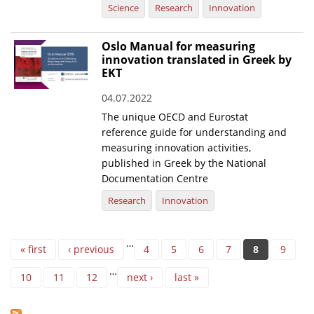
Science
Research
Innovation
Oslo Manual for measuring
innovation translated in Greek by
EKT
04.07.2022
The unique OECD and Eurostat
reference guide for understanding and
measuring innovation activities,
published in Greek by the National
Documentation Centre
Research
Innovation
Pages
…
« first
‹ previous
4
5
6
7
8
9
…
10
11
12
next ›
last »