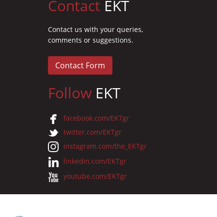
Contact
EKT
Contact us with your queries,
comments or suggestions.
Contact Form
Follow
EKT
facebook.com/EKTgr
twitter.com/EKTgr
instagram.com/the_EKTgr
linkedin.com/EKTgr
youtube.com/EKTgr