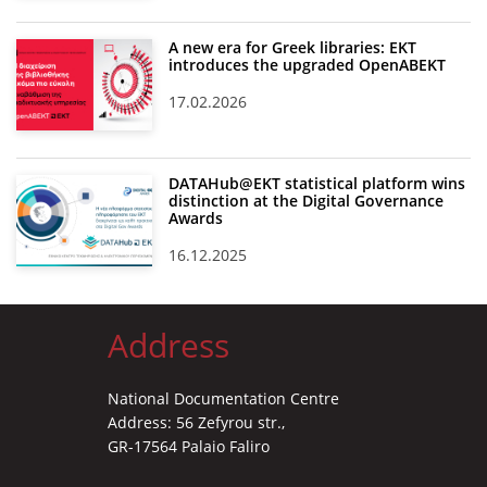
A new era for Greek libraries: EKT
introduces the upgraded OpenABEKT
17.02.2026
DATAHub@EKT statistical platform wins
distinction at the Digital Governance
Awards
16.12.2025
Address
National Documentation Centre
Address: 56 Zefyrou str.,
GR-17564 Palaio Faliro