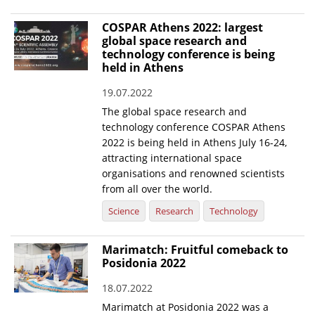
COSPAR Athens 2022: largest
global space research and
technology conference is being
held in Athens
19.07.2022
The global space research and
technology conference COSPAR Athens
2022 is being held in Athens July 16-24,
attracting international space
organisations and renowned scientists
from all over the world.
Science
Research
Technology
Marimatch: Fruitful comeback to
Posidonia 2022
18.07.2022
Marimatch at Posidonia 2022 was a