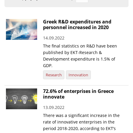
Organisational Structure
EKT Tenders
Greek R&D expenditures and
personnel increased in 2020
EKT Websites
14.09.2022
Projects
The final statistics on R&D have been
Services
published by EKT-Research &
Development expenditure is 1.5% of
Publications
GDP.
Research
Innovation
Annual Reports
Publications for R&D Metrics & Indicators
72.6% of enterprises in Greece
innovate
Publications for Libraries
13.09.2022
Informational Publications
There was a significant increase in the
rate of innovative enterprises in the
News & Information
period 2018-2020, according to EKT’s