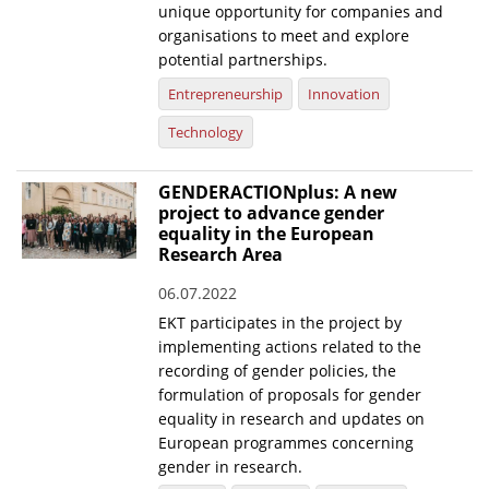
unique opportunity for companies and
organisations to meet and explore
potential partnerships.
Entrepreneurship
Innovation
Technology
GENDERACTIONplus: A new
project to advance gender
equality in the European
Research Area
06.07.2022
EKT participates in the project by
implementing actions related to the
recording of gender policies, the
formulation of proposals for gender
equality in research and updates on
European programmes concerning
gender in research.