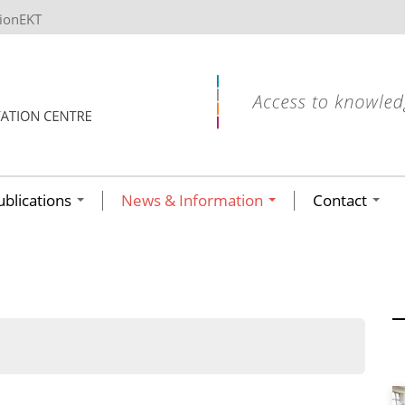
tionEKT
ublications
News & Information
Contact
ων ανά έτος