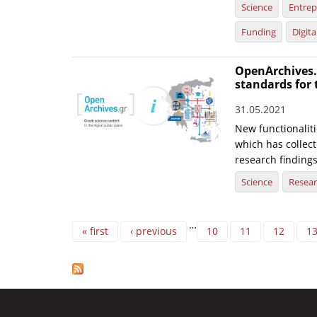
Science
Entrep
Funding
Digit
OpenArchives.
standards for 
31.05.2021
New functionaliti
which has collec
research findings
Science
Resea
Pages
…
« first
‹ previous
10
11
12
1