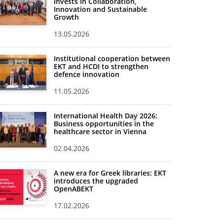
Invests in Collaboration,
Innovation and Sustainable
Growth
13.05.2026
Institutional cooperation between
EKT and HCDI to strengthen
defence innovation
11.05.2026
International Health Day 2026:
Business opportunities in the
healthcare sector in Vienna
02.04.2026
A new era for Greek libraries: EKT
introduces the upgraded
OpenABEKT
17.02.2026