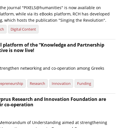
f the journal "PIXELS@humanities" is now available on
latform, while via its eBooks platform, RCH has developed
g, which hosts the publication "Singing the Revolution".
rch
Digital Content
al platform of the “Knowledge and Partnership
tive is now live!
strengthen networking and co-operation among Greeks
d
repreneurship
Research
Innovation
Funding
yprus Research and Innovation Foundation are
ir co-operation
a Memorandum of Understanding aimed at strengthening