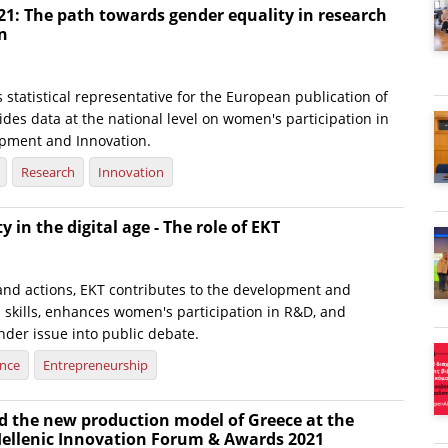
21: The path towards gender equality in research
n
s statistical representative for the European publication of
ides data at the national level on women's participation in
pment and Innovation.
Research
Innovation
 in the digital age - The role of EKT
 and actions, EKT contributes to the development and
al skills, enhances women's participation in R&D, and
nder issue into public debate.
ence
Entrepreneurship
d the new production model of Greece at the
 Hellenic Innovation Forum & Awards 2021