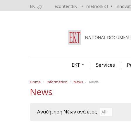
Skip to main content
•
•
EKT.gr
econtentEKT
metricsEKT
innova
EKT
Services
P
Home
Information
News
News
News
Αναζήτηση Νέων ανά έτος
Αναζήτηση Νέ
Year