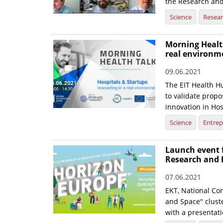
the Research and
Science
Resea
Morning Health
real environm
09.06.2021
The EIT Health Hu
to validate prop
innovation in Hos
Science
Entrep
Launch event f
Research and 
07.06.2021
EKT, National Con
and Space" cluste
with a presentatio