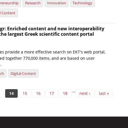
reneurship
Research
Innovation
Technology
al Content
gr: Enriched content and new interoperability
the largest Greek scientific content portal
es provide a more effective search on EKT's web portal,
ted together 770,000 items, and are based on user
.
rch
Digital Content
…
3
14
15
16
17
18
next ›
last »