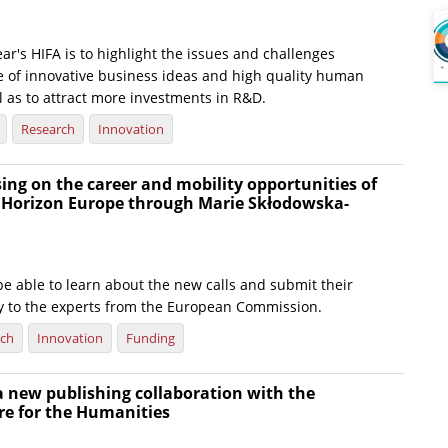
ear's HIFA is to highlight the issues and challenges
e of innovative business ideas and high quality human
l as to attract more investments in R&D.
Research
Innovation
ing on the career and mobility opportunities of
n Horizon Europe through Marie Skłodowska-
 be able to learn about the new calls and submit their
ly to the experts from the European Commission.
rch
Innovation
Funding
a new publishing collaboration with the
re for the Humanities