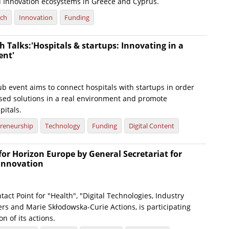
 Innovation ecosystems in Greece and Cyprus.
rch
Innovation
Funding
 Talks:'Hospitals & startups: Innovating in a
ent'
b event aims to connect hospitals with startups in order
osed solutions in a real environment and promote
pitals.
reneurship
Technology
Funding
Digital Content
or Horizon Europe by General Secretariat for
Innovation
tact Point for "Health", "Digital Technologies, Industry
rs and Marie Skłodowska-Curie Actions, is participating
n of its actions.