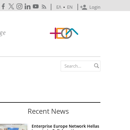
ΕΛ
•
EN
Login
Search form
Recent News
Enterprise Europe Network Hellas