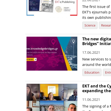
The first issue o
EKT's ejournals p
its own publishin
Science
Resea
The new digit
Bridges” Initia
17.06.2021
New services to 
around the worl
Education
Ent
EKT and the C
expanding the
11.06.2021
The signing of 