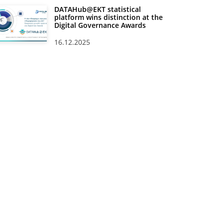
DATAHub@EKT statistical
platform wins distinction at the
Digital Governance Awards
16.12.2025