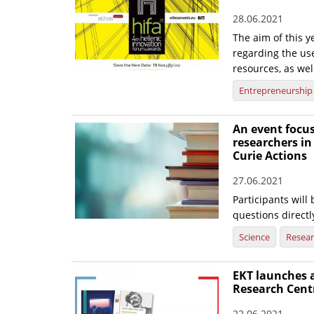
28.06.2021
The aim of this y
regarding the us
resources, as wel
Entrepreneurship
An event focus
researchers i
Curie Actions
27.06.2021
Participants will
questions direct
Science
Resea
EKT launches 
Research Cent
22.06.2021