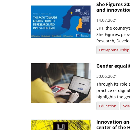
She Figures 20
and innovatio
14.07.2021
EKT, the country'
She Figures, prov
Research, Develo
Entrepreneurship
Gender equality
30.06.2021
Through its role
practice of digit
highlights the ge
Education
Sci
Innovation an
center of the