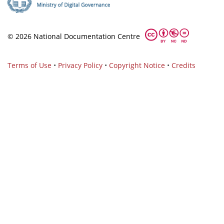
© 2026 National Documentation Centre
Terms of Use
•
Privacy Policy
•
Copyright Notice
•
Credits