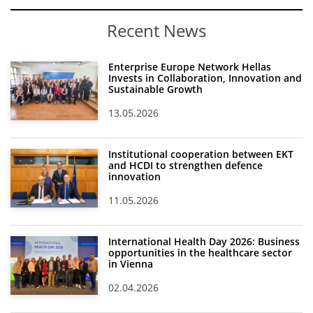
Recent News
Enterprise Europe Network Hellas
Invests in Collaboration, Innovation and
Sustainable Growth
13.05.2026
Institutional cooperation between EKT
and HCDI to strengthen defence
innovation
11.05.2026
International Health Day 2026: Business
opportunities in the healthcare sector
in Vienna
02.04.2026