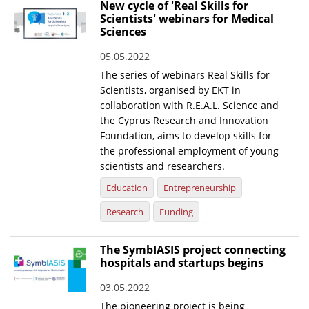
New cycle of 'Real Skills for
Scientists' webinars for Medical
Sciences
05.05.2022
The series of webinars Real Skills for
Scientists, organised by EKT in
collaboration with R.E.A.L. Science and
the Cyprus Research and Innovation
Foundation, aims to develop skills for
the professional employment of young
scientists and researchers.
Education
Entrepreneurship
Research
Funding
The SymbIASIS project connecting
hospitals and startups begins
03.05.2022
The pioneering project is being