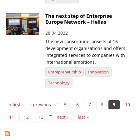
The next step of Enterprise
Europe Network – Hellas
28.04.2022
The new consortium consists of 16
development organisations and offers
integrated services to companies with
international ambitions.
Entrepreneurship
Innovation
Technology
Pages
…
« first
‹ previous
5
6
7
8
9
10
…
11
12
13
next ›
last »