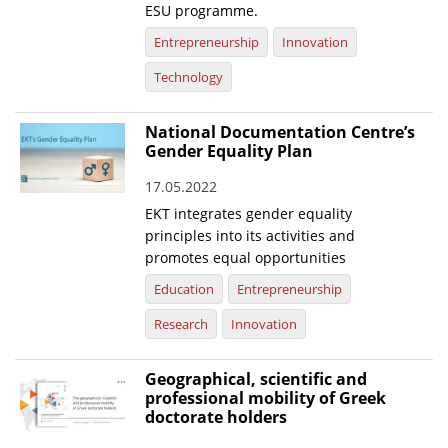
ESU programme.
Entrepreneurship
Innovation
Technology
National Documentation Centre’s
Gender Equality Plan
17.05.2022
EKT integrates gender equality
principles into its activities and
promotes equal opportunities
Education
Entrepreneurship
Research
Innovation
Geographical, scientific and
professional mobility of Greek
doctorate holders