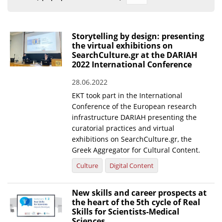
Organisational Structure
EKT Tenders
Storytelling by design: presenting
the virtual exhibitions on
EKT Websites
SearchCulture.gr at the DARIAH
2022 International Conference
Projects
28.06.2022
Services
EKT took part in the International
Publications
Conference of the European research
infrastructure DARIAH presenting the
curatorial practices and virtual
Annual Reports
exhibitions on SearchCulture.gr, the
Greek Aggregator for Cultural Content.
Publications for R&D Metrics & Indicators
Culture
Digital Content
Publications for Libraries
Informational Publications
New skills and career prospects at
the heart of the 5th cycle of Real
News & Information
Skills for Scientists-Medical
Sciences