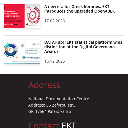
A new era for Greek libraries: EKT
introduces the upgraded OpenABEKT
17.02.2026
DATAHub@EKT statistical platform wins
distinction at the Digital Governance
Awards
16.12.2025
Address
National Documentation Centre
Address: 56 Zefyrou str.,
GR-17564 Palaio Faliro
Contact
EKT