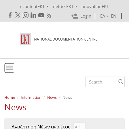
Skip to main content
•
•
econtentEKT
metricsEKT
innovationEKT
Login
ΕΛ
•
EN
EKT
Search form
Mission & Vision
Home
Information
News
News
News
Policies
History
Αναζήτηση Νέων ανά έτος
Αναζήτηση Νέων ανά έτ
Year
e-Infrastructure