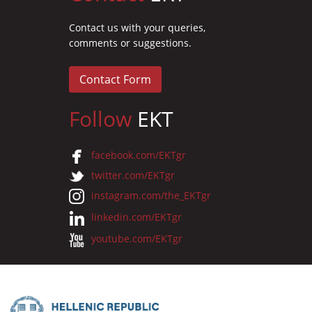
Contact us with your queries,
comments or suggestions.
Contact Form
Follow
EKT
facebook.com/EKTgr
twitter.com/EKTgr
instagram.com/the_EKTgr
linkedin.com/EKTgr
youtube.com/EKTgr