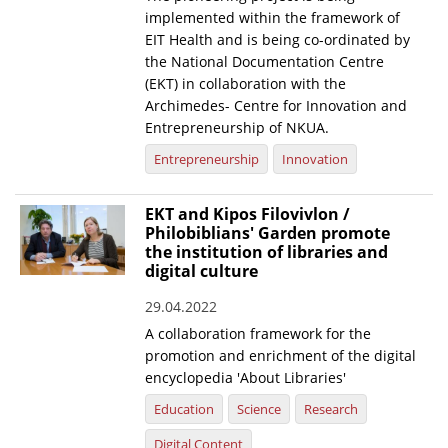
implemented within the framework of
EIT Health and is being co-ordinated by
the National Documentation Centre
(EKT) in collaboration with the
Archimedes- Centre for Innovation and
Entrepreneurship of NKUA.
Entrepreneurship
Innovation
EKT and Kipos Filovivlon /
Philobiblians' Garden promote
the institution of libraries and
digital culture
29.04.2022
A collaboration framework for the
promotion and enrichment of the digital
encyclopedia 'About Libraries'
Education
Science
Research
Digital Content