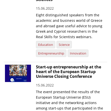
News
15.06.2022
Eight distinguished speakers from the
Events
academic and business world of Greece
Press Centre
and abroad gave useful advice to young
Greek and Cypriot researchers in the
"Innovation, Research & Technology" magazine
Real Skills for Scientists webinars.
Education
Science
Contact
Entrepreneurship
Innovation
Helpdesks
Start-up entrepreneurship at the
Telephone & email Directory
heart of the European Startup
Universe Closing Conference
Access to EKT
15.06.2022
The event presented the results of the
European Startup Universe (ESU)
initiative and the networking actions
among start-ups that participated in the