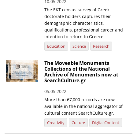
10.05.2022
The EKT census survey of Greek
doctorate holders captures their
demographic characteristics,
qualifications, professional career and
intention to return to Greece
Education
Science
Research
The Moveable Monuments
Collections of the National
Archive of Monuments now at
SearchCulture.gr
05.05.2022
More than 67,000 records are now
available in the national aggregator of
cultural content SearchCulture.gr.
Creativity
Culture
Digital Content