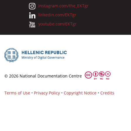
instagram.com/the_EKTgr
linkedin.com/EKTgr
youtube.com/EKTgr
© 2026 National Documentation Centre
Terms of Use
•
Privacy Policy
•
Copyright Notice
•
Credits