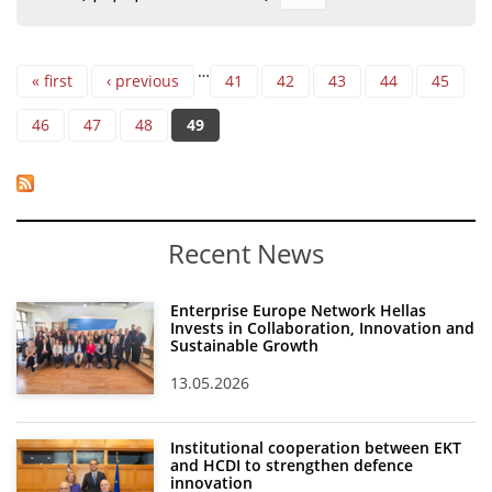
Organisational Structure
Pages
EKT Tenders
…
« first
‹ previous
41
42
43
44
45
EKT Websites
46
47
48
49
Projects
Services
Publications
Recent News
Annual Reports
Enterprise Europe Network Hellas
Invests in Collaboration, Innovation and
Publications for R&D Metrics & Indicators
Sustainable Growth
Publications for Libraries
13.05.2026
Informational Publications
Institutional cooperation between EKT
News & Information
and HCDI to strengthen defence
innovation