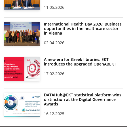
11.05.2026
News
Events
International Health Day 2026: Business
opportunities in the healthcare sector
Press Centre
in Vienna
"Innovation, Research & Technology" magazine
02.04.2026
Contact
A new era for Greek libraries: EKT
introduces the upgraded OpenABEKT
Helpdesks
17.02.2026
Telephone & email Directory
Access to EKT
DATAHub@EKT statistical platform wins
distinction at the Digital Governance
Awards
16.12.2025