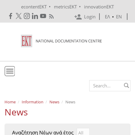
Skip to main content
•
•
econtentEKT
metricsEKT
innovationEKT
Login
ΕΛ
•
EN
EKT
Search form
Mission & Vision
Home
Information
News
News
News
Policies
History
Αναζήτηση Νέων ανά έτος
Αναζήτηση Νέων ανά έτ
Year
e-Infrastructure