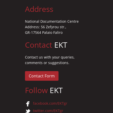
Address
National Documentation Centre
Address: 56 Zefyrou str.,
GR-17564 Palaio Faliro
Contact
EKT
Contact us with your queries,
comments or suggestions.
Contact Form
Follow
EKT
facebook.com/EKTgr
twitter.com/EKTgr